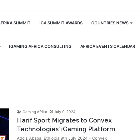
m
AFRIKA SUMMIT
IGA SUMMIT AWARDS
COUNTRIES NEWS
IGAMING AFRICA CONSULTING
AFRICA EVENTS CALENDAR
iGaming Afrika
July 9, 2024
Harif Sport Migrates to Convex
Technologies’ iGaming Platform
Addis Ababa, Ethiopia 9th July 2024 – Convex