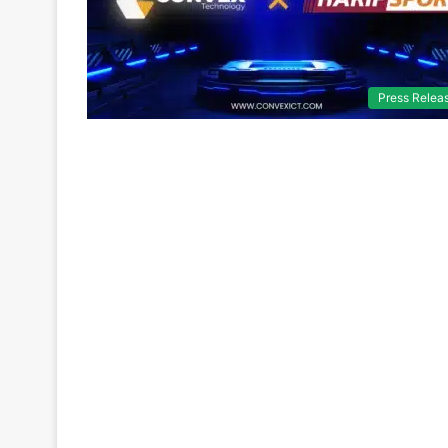
Press Relea