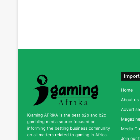
Import
Home
About us
Advertise
iGaming AFRIKA is the best b2b and b2c
Magazine 
gambling media source focused on
informing the betting business community
Media Gu
on all matters related to gaming in Africa.
Join our 