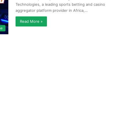
Technologies, a leading sports betting and casino
aggregator platform provider in Africa,…
Read More »
se