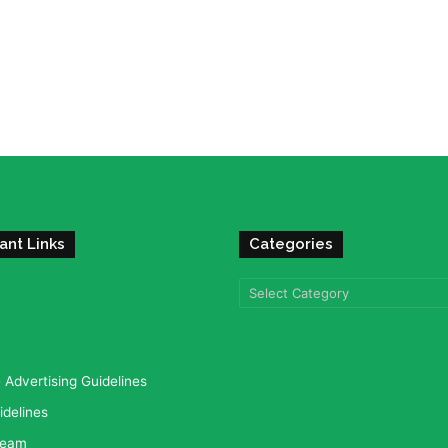
ant Links
Categories
Categories
Advertising Guidelines
idelines
team