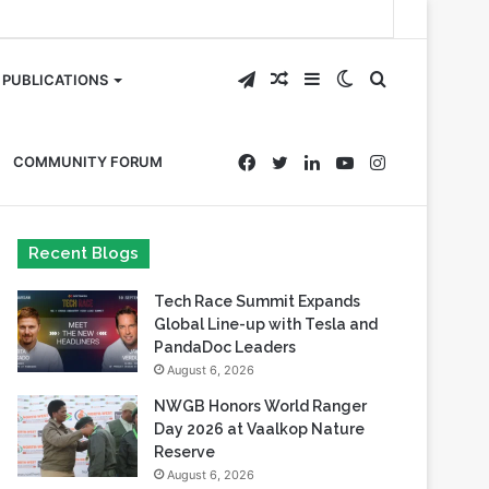
Telegram
Random
Sidebar
Switch
Search
PUBLICATIONS
Article
skin
for
Facebook
Twitter
LinkedIn
YouTube
Instagram
COMMUNITY FORUM
Recent Blogs
Tech Race Summit Expands
Global Line-up with Tesla and
PandaDoc Leaders
August 6, 2026
NWGB Honors World Ranger
Day 2026 at Vaalkop Nature
Reserve
August 6, 2026