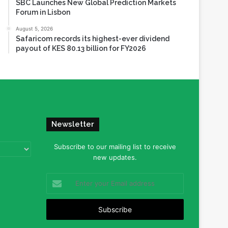
SBC Launches New Global Prediction Markets
Forum in Lisbon
August 5, 2026
Safaricom records its highest-ever dividend
payout of KES 80.13 billion for FY2026
Newsletter
Subscribe to our mailing list to receive
new updates.
Enter
your
Email
address