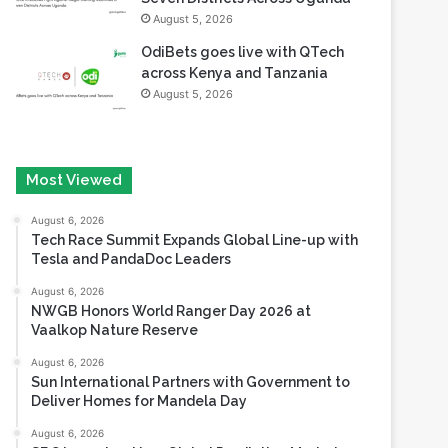
August 5, 2026
OdiBets goes live with QTech
across Kenya and Tanzania
August 5, 2026
Most Viewed
August 6, 2026
Tech Race Summit Expands Global Line-up with
Tesla and PandaDoc Leaders
August 6, 2026
NWGB Honors World Ranger Day 2026 at
Vaalkop Nature Reserve
August 6, 2026
Sun International Partners with Government to
Deliver Homes for Mandela Day
August 6, 2026