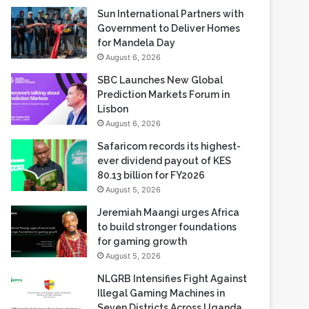
Sun International Partners with
Government to Deliver Homes
for Mandela Day
August 6, 2026
SBC Launches New Global
Prediction Markets Forum in
Lisbon
August 6, 2026
Safaricom records its highest-
ever dividend payout of KES
80.13 billion for FY2026
August 5, 2026
Jeremiah Maangi urges Africa
to build stronger foundations
for gaming growth
August 5, 2026
NLGRB Intensifies Fight Against
Illegal Gaming Machines in
Seven Districts Across Uganda