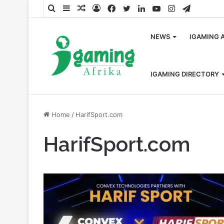
Search
Sidebar
Random
Log
Facebook
Twitter
LinkedIn
YouTube
Instagram
Telegra
for
Article
In
NEWS
IGAMING 
IGAMING DIRECTORY
Home
/
HarifSport.com
HarifSport.com