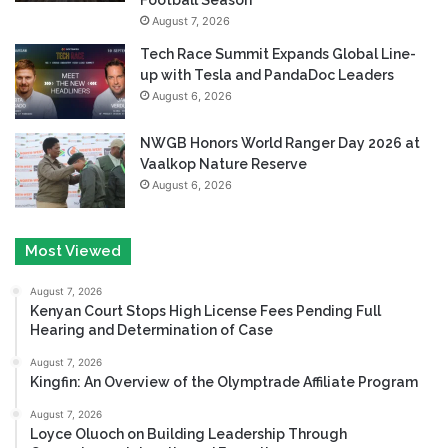
August 7, 2026
Tech Race Summit Expands Global Line-
up with Tesla and PandaDoc Leaders
August 6, 2026
NWGB Honors World Ranger Day 2026 at
Vaalkop Nature Reserve
August 6, 2026
Most Viewed
August 7, 2026
Kenyan Court Stops High License Fees Pending Full
Hearing and Determination of Case
August 7, 2026
Kingfin: An Overview of the Olymptrade Affiliate Program
August 7, 2026
Loyce Oluoch on Building Leadership Through