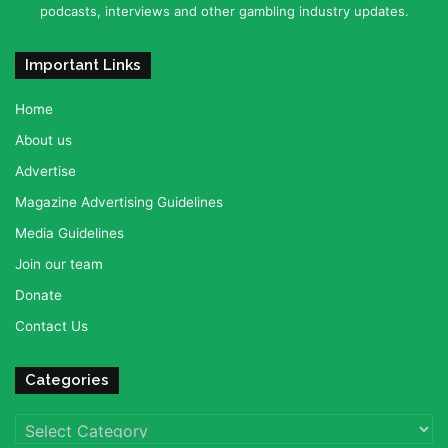
podcasts, interviews and other gambling industry updates.
Important Links
Home
About us
Advertise
Magazine Advertising Guidelines
Media Guidelines
Join our team
Donate
Contact Us
Categories
Categories