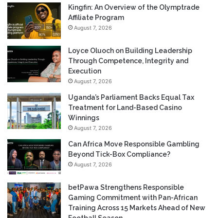
Kingfin: An Overview of the Olymptrade
Affiliate Program
August 7, 2026
Loyce Oluoch on Building Leadership
Through Competence, Integrity and
Execution
August 7, 2026
Uganda’s Parliament Backs Equal Tax
Treatment for Land-Based Casino
Winnings
August 7, 2026
Can Africa Move Responsible Gambling
Beyond Tick-Box Compliance?
August 7, 2026
betPawa Strengthens Responsible
Gaming Commitment with Pan-African
Training Across 15 Markets Ahead of New
Football Season