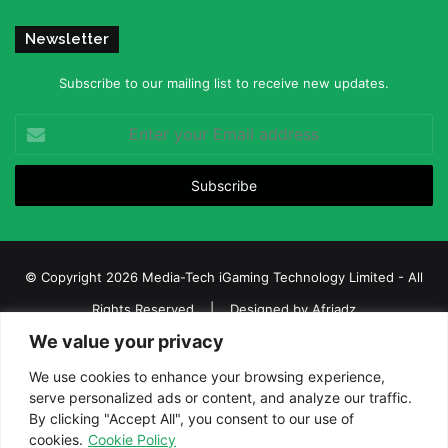
Newsletter
Subscribe to our mailing list to receive new updates.
Enter
your
Email
address
© Copyright 2026 Media-Tech iGaming Technology Limited - All
Rights Reserved | Designed by
Afriadz
We value your privacy
iGaming Afrika – Top Casino, Sports Betting, and Lottery News in
Africa
We use cookies to enhance your browsing experience,
serve personalized ads or content, and analyze our traffic.
About us
Join our team
Contact Us
Advertise
By clicking "Accept All", you consent to our use of
Terms and Conditions
Privacy policy
Disclaimer
cookies.
Cookie Policy