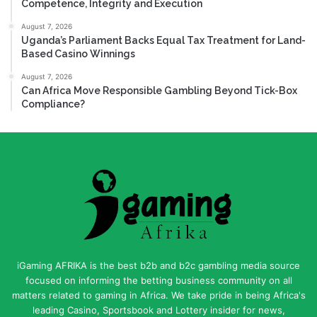
Competence, Integrity and Execution
August 7, 2026
Uganda’s Parliament Backs Equal Tax Treatment for Land-
Based Casino Winnings
August 7, 2026
Can Africa Move Responsible Gambling Beyond Tick-Box
Compliance?
iGaming AFRIKA is the best b2b and b2c gambling media source
focused on informing the betting business community on all
matters related to gaming in Africa. We take pride in being Africa's
leading Casino, Sportsbook and Lottery insider for news,