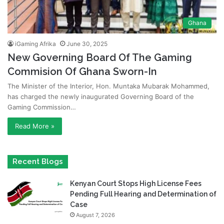
Ghana
iGaming Afrika
June 30, 2025
New Governing Board Of The Gaming
Commision Of Ghana Sworn-In
The Minister of the Interior, Hon. Muntaka Mubarak Mohammed,
has charged the newly inaugurated Governing Board of the
Gaming Commission…
Read More »
Recent Blogs
Kenyan Court Stops High License Fees
Pending Full Hearing and Determination of
Case
August 7, 2026