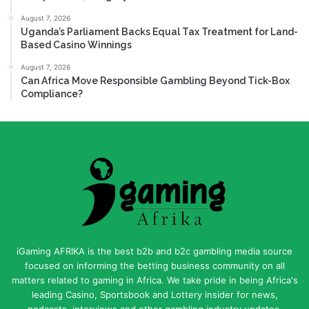
August 7, 2026
Uganda’s Parliament Backs Equal Tax Treatment for Land-
Based Casino Winnings
August 7, 2026
Can Africa Move Responsible Gambling Beyond Tick-Box
Compliance?
iGaming AFRIKA is the best b2b and b2c gambling media source
focused on informing the betting business community on all
matters related to gaming in Africa. We take pride in being Africa's
leading Casino, Sportsbook and Lottery insider for news,
podcasts, interviews and other gambling industry updates.