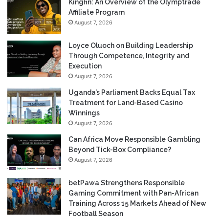
Kingfin: An Overview of the Olymptrade
Affiliate Program
August 7, 2026
Loyce Oluoch on Building Leadership
Through Competence, Integrity and
Execution
August 7, 2026
Uganda’s Parliament Backs Equal Tax
Treatment for Land-Based Casino
Winnings
August 7, 2026
Can Africa Move Responsible Gambling
Beyond Tick-Box Compliance?
August 7, 2026
betPawa Strengthens Responsible
Gaming Commitment with Pan-African
Training Across 15 Markets Ahead of New
Football Season