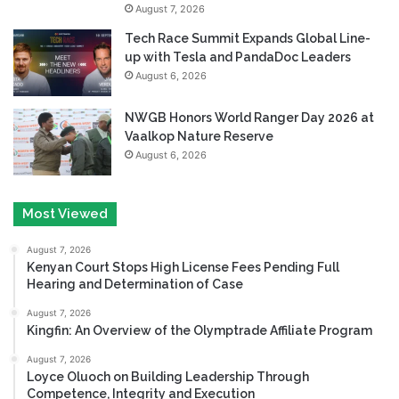
August 7, 2026
Tech Race Summit Expands Global Line-
up with Tesla and PandaDoc Leaders
August 6, 2026
NWGB Honors World Ranger Day 2026 at
Vaalkop Nature Reserve
August 6, 2026
Most Viewed
August 7, 2026
Kenyan Court Stops High License Fees Pending Full
Hearing and Determination of Case
August 7, 2026
Kingfin: An Overview of the Olymptrade Affiliate Program
August 7, 2026
Loyce Oluoch on Building Leadership Through
Competence, Integrity and Execution