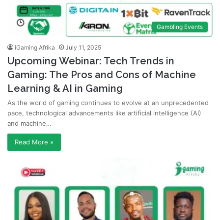
Gambling Events
iGaming Afrika
July 11, 2025
Upcoming Webinar: Tech Trends in
Gaming: The Pros and Cons of Machine
Learning & AI in Gaming
As the world of gaming continues to evolve at an unprecedented
pace, technological advancements like artificial intelligence (AI)
and machine…
Read More »