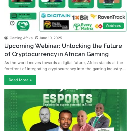
Webinars
iGaming Afrika
June 19, 2025
Upcoming Webinar: Unlocking the Future
of Cryptocurrency in African Gaming
As the world moves towards a digital future, Africa stands at the
forefront of integrating cryptocurrency into the gaming industry.…
Read More »