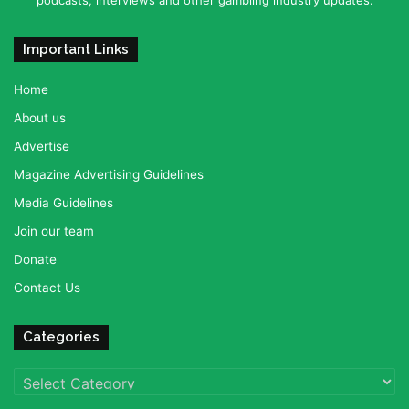
Important Links
Home
About us
Advertise
Magazine Advertising Guidelines
Media Guidelines
Join our team
Donate
Contact Us
Categories
Categories