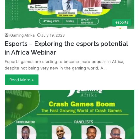
esports
iGaming Afrika
July 19, 2023
Esports – Exploring the esports potential
in Africa Webinar
Esports games are starting to become more popular in Africa,
despite not being very new in the gaming world. A…
Read More »