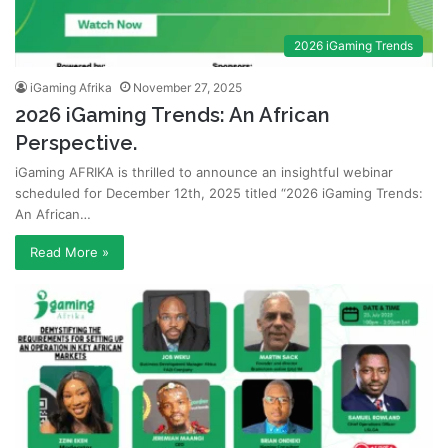
2026 iGaming Trends
iGaming Afrika
November 27, 2025
2026 iGaming Trends: An African
Perspective.
iGaming AFRIKA is thrilled to announce an insightful webinar
scheduled for December 12th, 2025 titled “2026 iGaming Trends:
An African…
Read More »