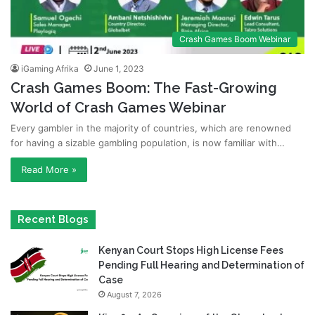
Crash Games Boom Webinar
iGaming Afrika
June 1, 2023
Crash Games Boom: The Fast-Growing
World of Crash Games Webinar
Every gambler in the majority of countries, which are renowned
for having a sizable gambling population, is now familiar with…
Read More »
Recent Blogs
Kenyan Court Stops High License Fees
Pending Full Hearing and Determination of
Case
August 7, 2026