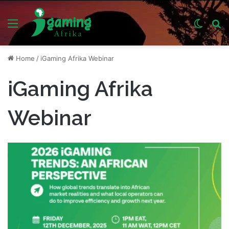
Menu
Switch
S
skin
fo
Home
/
iGaming Afrika Webinar
iGaming Afrika
Webinar