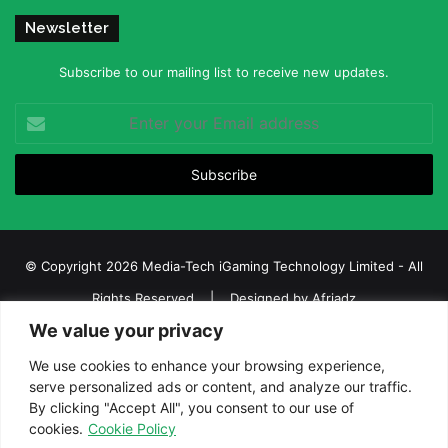
Newsletter
Subscribe to our mailing list to receive new updates.
Enter
your
Email
address
© Copyright 2026 Media-Tech iGaming Technology Limited - All
Rights Reserved | Designed by
Afriadz
We value your privacy
iGaming Afrika – Top Casino, Sports Betting, and Lottery News in
Africa
We use cookies to enhance your browsing experience,
serve personalized ads or content, and analyze our traffic.
About us
Join our team
Contact Us
Advertise
By clicking "Accept All", you consent to our use of
Terms and Conditions
Privacy policy
Disclaimer
cookies.
Cookie Policy