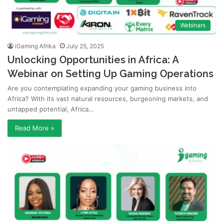
Webinars
iGaming Afrika
July 25, 2025
Unlocking Opportunities in Africa: A
Webinar on Setting Up Gaming Operations
Are you contemplating expanding your gaming business into
Africa? With its vast natural resources, burgeoning markets, and
untapped potential, Africa…
Read More »