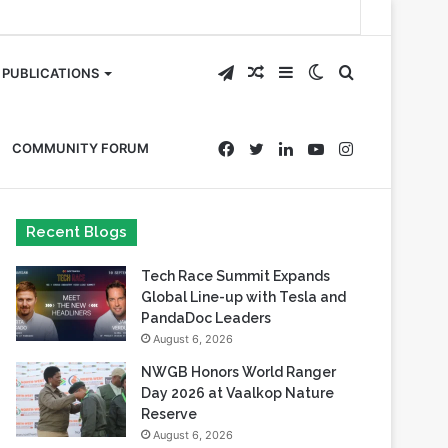
Telegram
Random
Sidebar
Switch
Search
PUBLICATIONS
Article
skin
for
Facebook
Twitter
LinkedIn
YouTube
Instagram
COMMUNITY FORUM
Recent Blogs
Tech Race Summit Expands
Global Line-up with Tesla and
PandaDoc Leaders
August 6, 2026
NWGB Honors World Ranger
Day 2026 at Vaalkop Nature
Reserve
August 6, 2026