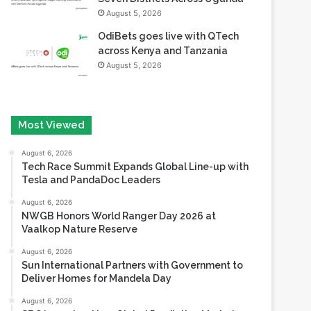
August 5, 2026
OdiBets goes live with QTech
across Kenya and Tanzania
August 5, 2026
Most Viewed
August 6, 2026
Tech Race Summit Expands Global Line-up with
Tesla and PandaDoc Leaders
August 6, 2026
NWGB Honors World Ranger Day 2026 at
Vaalkop Nature Reserve
August 6, 2026
Sun International Partners with Government to
Deliver Homes for Mandela Day
August 6, 2026