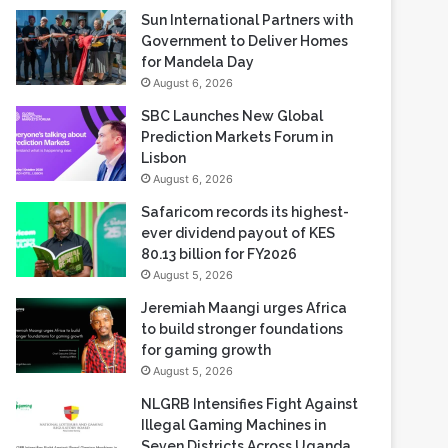
Sun International Partners with
Government to Deliver Homes
for Mandela Day
August 6, 2026
SBC Launches New Global
Prediction Markets Forum in
Lisbon
August 6, 2026
Safaricom records its highest-
ever dividend payout of KES
80.13 billion for FY2026
August 5, 2026
Jeremiah Maangi urges Africa
to build stronger foundations
for gaming growth
August 5, 2026
NLGRB Intensifies Fight Against
Illegal Gaming Machines in
Seven Districts Across Uganda