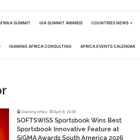
m
AFRIKA SUMMIT
IGA SUMMIT AWARDS
COUNTRIES NEWS
IGAMING AFRICA CONSULTING
AFRICA EVENTS CALENDAR
or
iGaming Afrika
April 8, 2026
SOFTSWISS Sportsbook Wins Best
Sportsbook Innovative Feature at
SiGMA Awards South America 2026