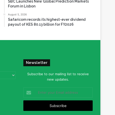
SBC Launches New Global Prediction Markets
Forum in Lisbon
August 5, 2026
Safaricom records its highest-ever dividend
payout of KES 80.13 billion for FY2026
Newsletter
Subscribe to our mailing list to receive
new updates.
Enter
your
Email
address