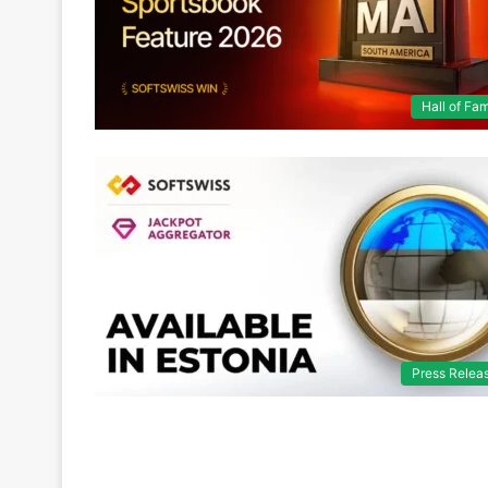
Hall of Fa
Press Relea