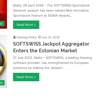
Malta, 08 April 2026 – The SOFTSWISS Sportsbook
Network Jackpot has been named Best Innovative
Sportsbook Feature at SiGMA Awards…
me
Read More »
iGaming Afrika
July 31, 2025
SOFTSWISS Jackpot Aggregator
Enters the Estonian Market
31 July 2025, Malta – SOFTSWISS, a leading iGaming
software provider, has strengthened its European
presence by making the Jackpot…
Read More »
se