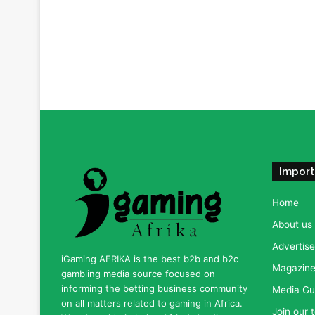
Import
Home
About us
Advertise
iGaming AFRIKA is the best b2b and b2c
Magazine 
gambling media source focused on
informing the betting business community
Media Gu
on all matters related to gaming in Africa.
Join our 