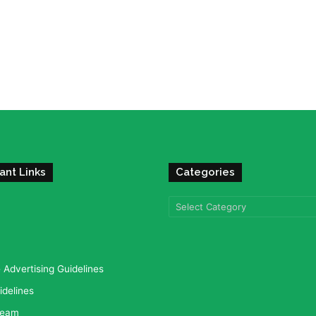
ant Links
Categories
Categories
Advertising Guidelines
idelines
team