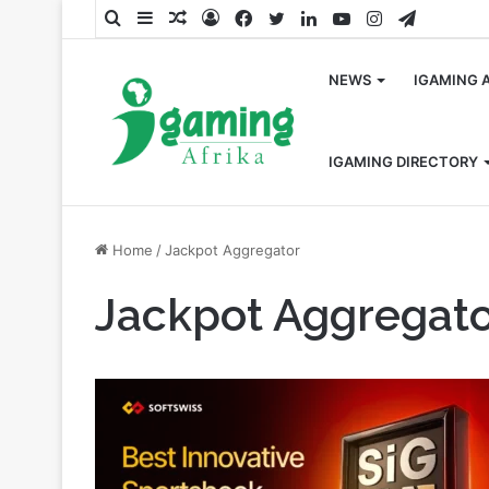
Search
Sidebar
Random
Log
Facebook
Twitter
LinkedIn
YouTube
Instagram
Telegra
for
Article
In
NEWS
IGAMING 
IGAMING DIRECTORY
Home
/
Jackpot Aggregator
Jackpot Aggregat