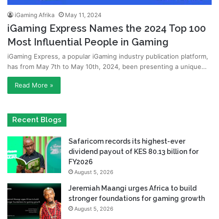
iGaming Afrika
May 11, 2024
iGaming Express Names the 2024 Top 100
Most Influential People in Gaming
iGaming Express, a popular iGaming industry publication platform,
has from May 7th to May 10th, 2024, been presenting a unique…
Read More »
Recent Blogs
Safaricom records its highest-ever
dividend payout of KES 80.13 billion for
FY2026
August 5, 2026
Jeremiah Maangi urges Africa to build
stronger foundations for gaming growth
August 5, 2026