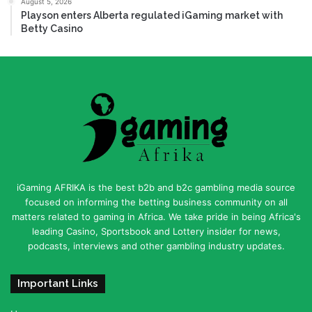
August 5, 2026
Playson enters Alberta regulated iGaming market with
Betty Casino
iGaming AFRIKA is the best b2b and b2c gambling media source
focused on informing the betting business community on all
matters related to gaming in Africa. We take pride in being Africa's
leading Casino, Sportsbook and Lottery insider for news,
podcasts, interviews and other gambling industry updates.
Important Links