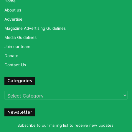
Home
About us
Advertise
Magazine Advertising Guidelines
Media Guidelines
Join our team
Donate
Contact Us
Categories
Categories
Newsletter
Subscribe to our mailing list to receive new updates.