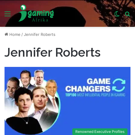
Menu
Switch
S
skin
fo
Home
/
Jennifer Roberts
Jennifer Roberts
Renowned Executive Profiles