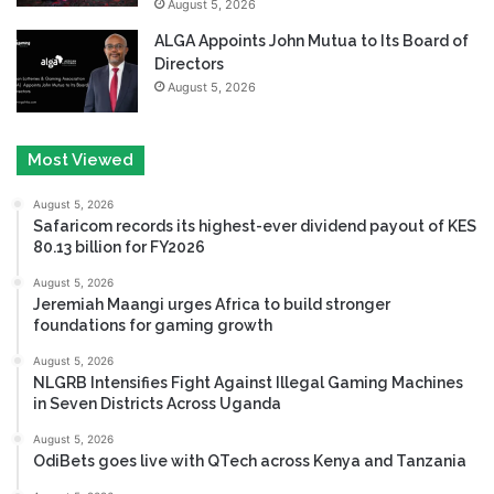
August 5, 2026
ALGA Appoints John Mutua to Its Board of
Directors
August 5, 2026
Most Viewed
August 5, 2026
Safaricom records its highest-ever dividend payout of KES
80.13 billion for FY2026
August 5, 2026
Jeremiah Maangi urges Africa to build stronger
foundations for gaming growth
August 5, 2026
NLGRB Intensifies Fight Against Illegal Gaming Machines
in Seven Districts Across Uganda
August 5, 2026
OdiBets goes live with QTech across Kenya and Tanzania