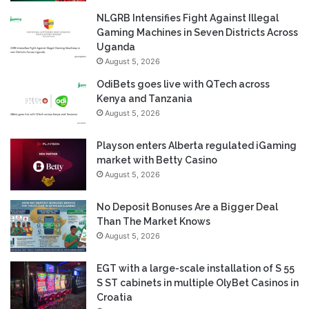
NLGRB Intensifies Fight Against Illegal
Gaming Machines in Seven Districts Across
Uganda
August 5, 2026
OdiBets goes live with QTech across
Kenya and Tanzania
August 5, 2026
Playson enters Alberta regulated iGaming
market with Betty Casino
August 5, 2026
No Deposit Bonuses Are a Bigger Deal
Than The Market Knows
August 5, 2026
EGT with a large-scale installation of S 55
S ST cabinets in multiple OlyBet Casinos in
Croatia