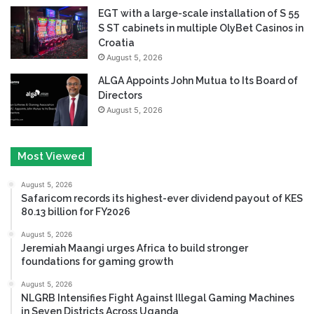
EGT with a large-scale installation of S 55
S ST cabinets in multiple OlyBet Casinos in
Croatia
August 5, 2026
ALGA Appoints John Mutua to Its Board of
Directors
August 5, 2026
Most Viewed
August 5, 2026
Safaricom records its highest-ever dividend payout of KES
80.13 billion for FY2026
August 5, 2026
Jeremiah Maangi urges Africa to build stronger
foundations for gaming growth
August 5, 2026
NLGRB Intensifies Fight Against Illegal Gaming Machines
in Seven Districts Across Uganda