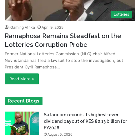
Lotteries
iGaming Afrika
April 9, 2025
Ramaphosa Remains Steadfast on the
Lotteries Corruption Probe
Former National Lotteries Commission (NLC) chair Alfred
Nevhutanda has filed a lawsuit to stop the investigation, but
President Cyril Ramaphosa…
Read More »
Recent Blogs
Safaricom records its highest-ever
dividend payout of KES 80.13 billion for
FY2026
August 5, 2026