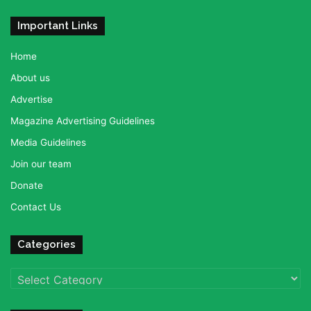
Important Links
Home
About us
Advertise
Magazine Advertising Guidelines
Media Guidelines
Join our team
Donate
Contact Us
Categories
Categories