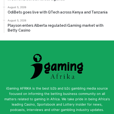
August 5, 2026
OdiBets goes live with QTech across Kenya and Tanzania
August 5, 2026
Playson enters Alberta regulated iGaming market with
Betty Casino
iGaming AFRIKA is the best b2b and b2c gambling media source
focused on informing the betting business community on all
matters related to gaming in Africa. We take pride in being Africa's
leading Casino, Sportsbook and Lottery insider for news,
podcasts, interviews and other gambling industry updates.