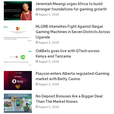
Jeremiah Maangi urges Africa to build
stronger foundations for gaming growth
August 5, 2026
NLGRB Intensifies Fight Against Illegal
Gaming Machines in Seven Districts Across
Uganda
August 5, 2026
OdiBets goes live with QTech across
Kenya and Tanzania
August 5, 2026
Playson enters Alberta regulated iGaming
market with Betty Casino
August 5, 2026
No Deposit Bonuses Are a Bigger Deal
Than The Market Knows
August 5, 2026