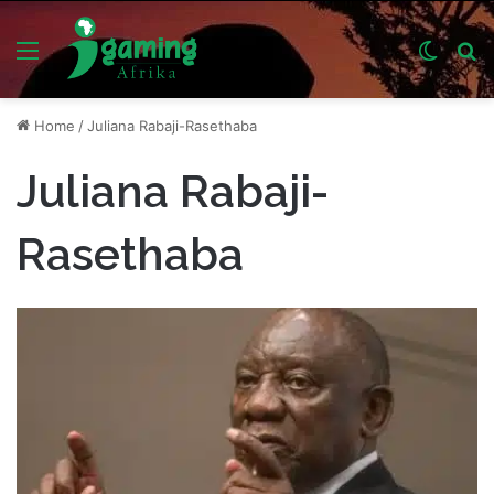
Menu
Switch
S
skin
fo
Home
/
Juliana Rabaji-Rasethaba
Juliana Rabaji-
Rasethaba