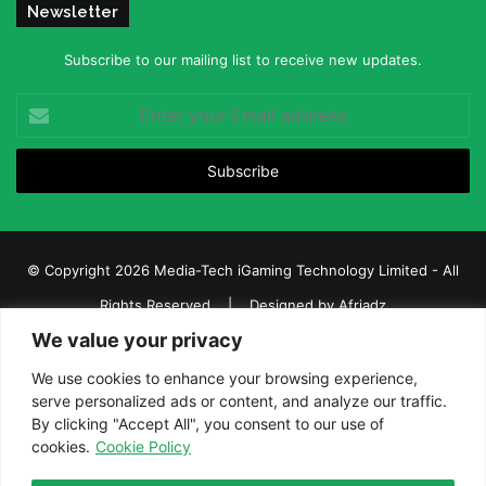
Newsletter
Subscribe to our mailing list to receive new updates.
Enter
your
Email
address
© Copyright 2026 Media-Tech iGaming Technology Limited - All
Rights Reserved | Designed by
Afriadz
We value your privacy
iGaming Afrika – Top Casino, Sports Betting, and Lottery News in
Africa
We use cookies to enhance your browsing experience,
serve personalized ads or content, and analyze our traffic.
About us
Join our team
Contact Us
Advertise
By clicking "Accept All", you consent to our use of
Terms and Conditions
Privacy policy
Disclaimer
cookies.
Cookie Policy