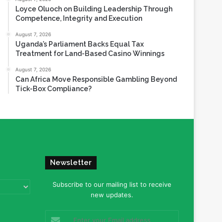
Loyce Oluoch on Building Leadership Through
Competence, Integrity and Execution
August 7, 2026
Uganda’s Parliament Backs Equal Tax
Treatment for Land-Based Casino Winnings
August 7, 2026
Can Africa Move Responsible Gambling Beyond
Tick-Box Compliance?
Newsletter
Subscribe to our mailing list to receive
new updates.
Enter