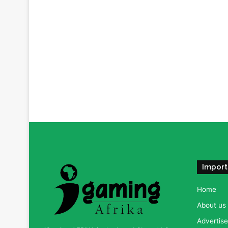
Import
Home
About us
Advertise