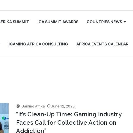
m
AFRIKA SUMMIT
IGA SUMMIT AWARDS
COUNTRIES NEWS
IGAMING AFRICA CONSULTING
AFRICA EVENTS CALENDAR
iGaming Afrika
June 12, 2025
“It’s Clean-Up Time: Gaming Industry
Faces Call for Collective Action on
Addiction”