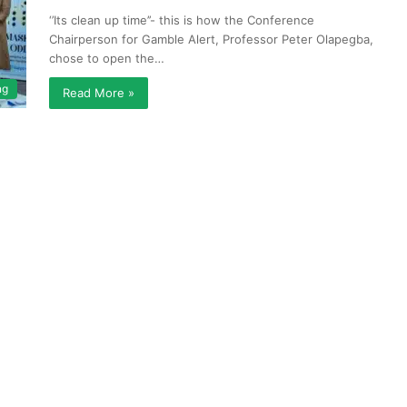
‘’Its clean up time’’- this is how the Conference
Chairperson for Gamble Alert, Professor Peter Olapegba,
chose to open the…
ng
Read More »