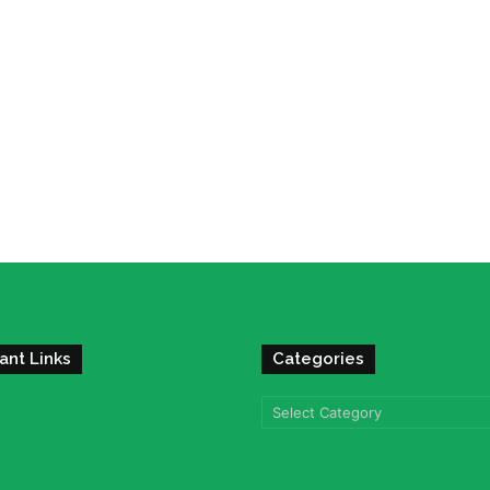
ant Links
Categories
Categories