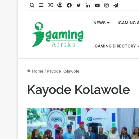
Search
Sidebar
Random
Log
Facebook
Twitter
LinkedIn
YouTube
Instagram
Telegra
for
Article
In
NEWS
IGAMING 
IGAMING DIRECTORY
Home
/
Kayode Kolawole
Kayode Kolawole