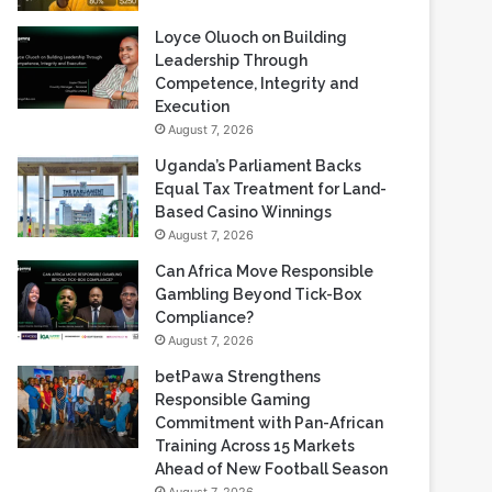
Loyce Oluoch on Building
Leadership Through
Competence, Integrity and
Execution
August 7, 2026
Uganda’s Parliament Backs
Equal Tax Treatment for Land-
Based Casino Winnings
August 7, 2026
Can Africa Move Responsible
Gambling Beyond Tick-Box
Compliance?
August 7, 2026
betPawa Strengthens
Responsible Gaming
Commitment with Pan-African
Training Across 15 Markets
Ahead of New Football Season