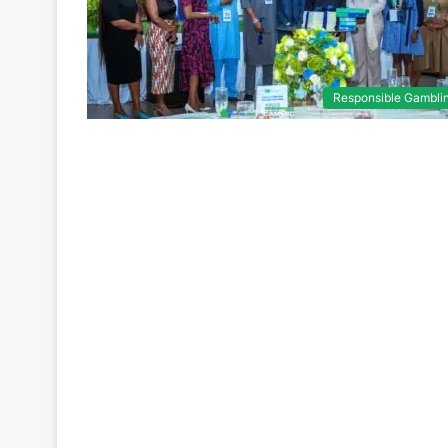
Responsible Gambli