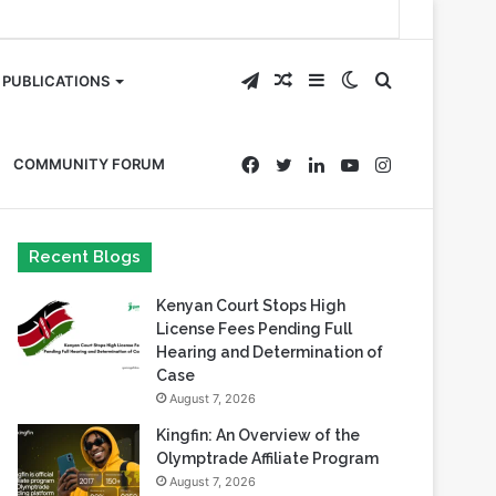
Telegram
Random
Sidebar
Switch
Search
PUBLICATIONS
Article
skin
for
Facebook
Twitter
LinkedIn
YouTube
Instagram
COMMUNITY FORUM
Recent Blogs
Kenyan Court Stops High
License Fees Pending Full
Hearing and Determination of
Case
August 7, 2026
Kingfin: An Overview of the
Olymptrade Affiliate Program
August 7, 2026