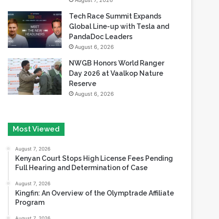
August 7, 2026
Tech Race Summit Expands
Global Line-up with Tesla and
PandaDoc Leaders
August 6, 2026
NWGB Honors World Ranger
Day 2026 at Vaalkop Nature
Reserve
August 6, 2026
Most Viewed
August 7, 2026
Kenyan Court Stops High License Fees Pending
Full Hearing and Determination of Case
August 7, 2026
Kingfin: An Overview of the Olymptrade Affiliate
Program
August 7, 2026