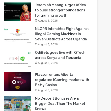
Jeremiah Maangi urges Africa
to build stronger foundations
for gaming growth
August 5, 2026
NLGRB Intensifies Fight Against
Illegal Gaming Machines in
Seven Districts Across Uganda
August 5, 2026
OdiBets goes live with QTech
across Kenya and Tanzania
August 5, 2026
Playson enters Alberta
regulated iGaming market with
Betty Casino
August 5, 2026
No Deposit Bonuses Are a
Bigger Deal Than The Market
Knows