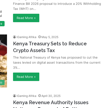
Finance Bill 2026 proposal to introduce a 20% Withholding
Tax (WHT) on…
Read More »
ya
iGaming Afrika
May 5, 2025
Kenya Treasury Sets to Reduce
Crypto Assets Tax
The National Treasury of Kenya has proposed to cut the
taxes levied on digital asset transactions from the current
3%…
Read More »
to
iGaming Afrika
April 30, 2025
Kenya Revenue Authority Issues