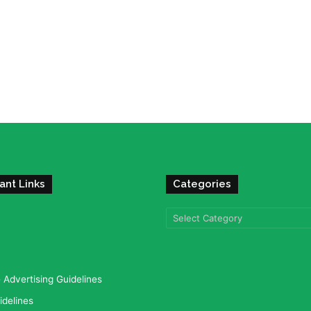
ant Links
Categories
Categories
Advertising Guidelines
idelines