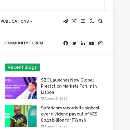
Telegram
Random
Sidebar
Switch
Search
PUBLICATIONS
Article
skin
for
Facebook
Twitter
LinkedIn
YouTube
Instagram
COMMUNITY FORUM
Recent Blogs
SBC Launches New Global
Prediction Markets Forum in
Lisbon
August 6, 2026
Safaricom records its highest-
ever dividend payout of KES
80.13 billion for FY2026
August 5, 2026