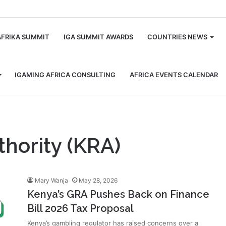
m
AFRIKA SUMMIT
IGA SUMMIT AWARDS
COUNTRIES NEWS
IGAMING AFRICA CONSULTING
AFRICA EVENTS CALENDAR
hority (KRA)
Mary Wanja
May 28, 2026
Kenya’s GRA Pushes Back on Finance
Bill 2026 Tax Proposal
Kenya’s gambling regulator has raised concerns over a