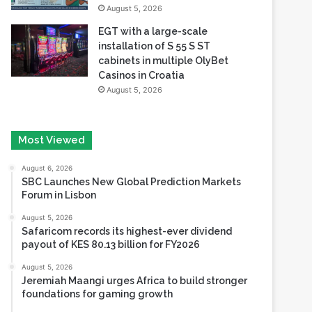
August 5, 2026
EGT with a large-scale
installation of S 55 S ST
cabinets in multiple OlyBet
Casinos in Croatia
August 5, 2026
Most Viewed
August 6, 2026
SBC Launches New Global Prediction Markets
Forum in Lisbon
August 5, 2026
Safaricom records its highest-ever dividend
payout of KES 80.13 billion for FY2026
August 5, 2026
Jeremiah Maangi urges Africa to build stronger
foundations for gaming growth