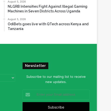
August 5, 2026
NLGRB Intensifies Fight Against Illegal Gaming
Machines in Seven Districts Across Uganda
August 5, 2026
OdiBets goes live with QTech across Kenya and
Tanzania
Newsletter
Subscribe to our mailing list to receive
new updates.
Enter
your
Email
address