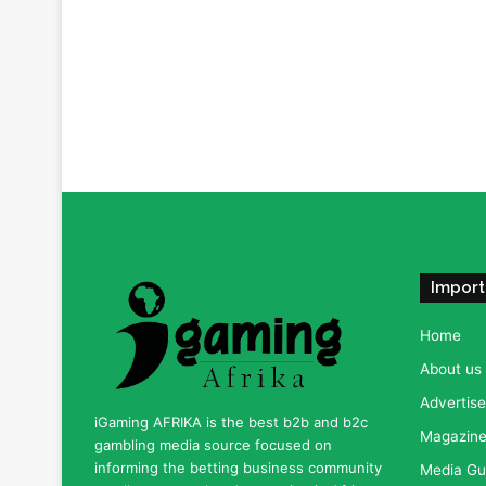
Import
Home
About us
Advertise
iGaming AFRIKA is the best b2b and b2c
Magazine 
gambling media source focused on
informing the betting business community
Media Gu