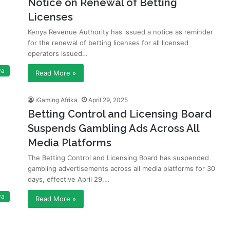
Notice on Renewal of Betting
Licenses
Kenya Revenue Authority has issued a notice as reminder
for the renewal of betting licenses for all licensed
operators issued…
ya
Read More »
iGaming Afrika
April 29, 2025
Betting Control and Licensing Board
Suspends Gambling Ads Across All
Media Platforms
The Betting Control and Licensing Board has suspended
gambling advertisements across all media platforms for 30
days, effective April 29,…
ya
Read More »