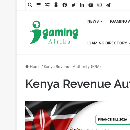
Search
Sidebar
Random
Log
Facebook
Twitter
LinkedIn
YouTube
Instagram
Telegra
for
Article
In
NEWS
IGAMING 
IGAMING DIRECTORY
Home
/
Kenya Revenue Authority (KRA)
Kenya Revenue Aut