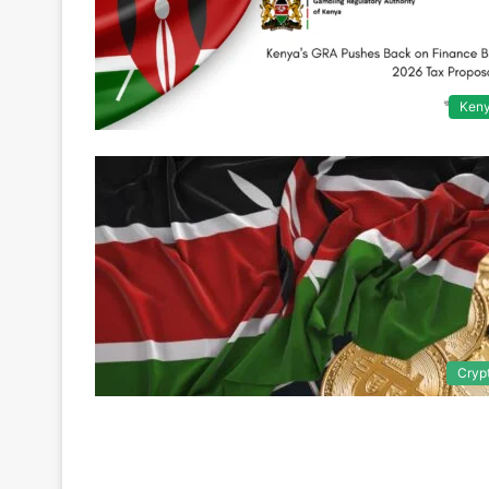
Ken
Cryp