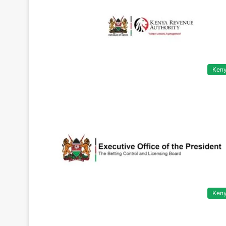
Ken
Ken