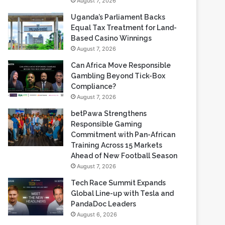
August 7, 2026
Uganda’s Parliament Backs
Equal Tax Treatment for Land-
Based Casino Winnings
August 7, 2026
Can Africa Move Responsible
Gambling Beyond Tick-Box
Compliance?
August 7, 2026
betPawa Strengthens
Responsible Gaming
Commitment with Pan-African
Training Across 15 Markets
Ahead of New Football Season
August 7, 2026
Tech Race Summit Expands
Global Line-up with Tesla and
PandaDoc Leaders
August 6, 2026