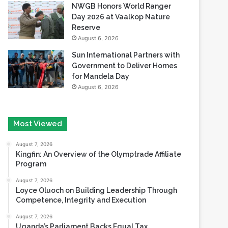
NWGB Honors World Ranger
Day 2026 at Vaalkop Nature
Reserve
August 6, 2026
Sun International Partners with
Government to Deliver Homes
for Mandela Day
August 6, 2026
Most Viewed
August 7, 2026
Kingfin: An Overview of the Olymptrade Affiliate
Program
August 7, 2026
Loyce Oluoch on Building Leadership Through
Competence, Integrity and Execution
August 7, 2026
Uganda’s Parliament Backs Equal Tax