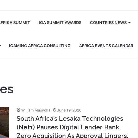
m
AFRIKA SUMMIT
IGA SUMMIT AWARDS
COUNTRIES NEWS
IGAMING AFRICA CONSULTING
AFRICA EVENTS CALENDAR
ies
William Musyoka
June 19, 2026
South Africa’s Lesaka Technologies
(Net1) Pauses Digital Lender Bank
Zero Acquisition As Approval Lingers.