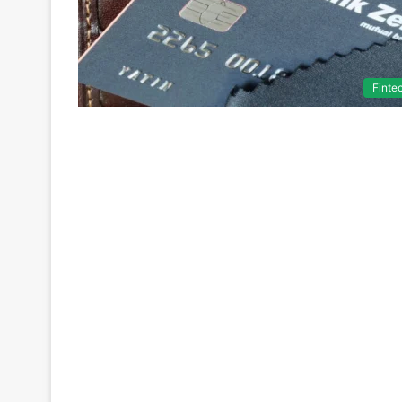
Finte