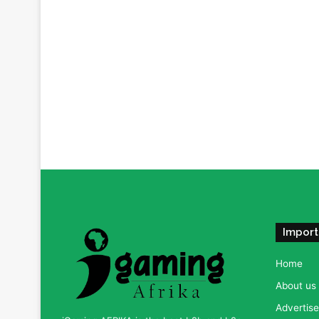
Import
Home
About us
Advertise