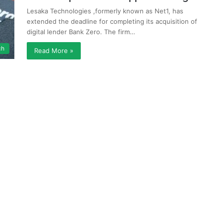
Lesaka Technologies ,formerly known as Net1, has
extended the deadline for completing its acquisition of
digital lender Bank Zero. The firm…
ch
Read More »