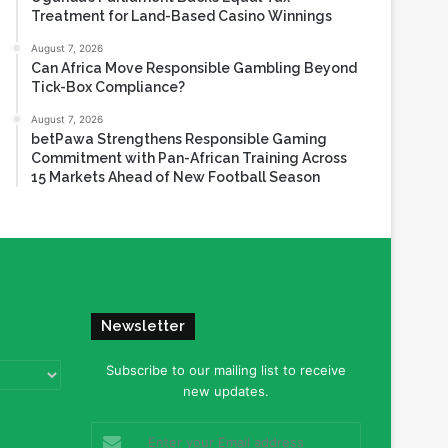
Treatment for Land-Based Casino Winnings
August 7, 2026
Can Africa Move Responsible Gambling Beyond
Tick-Box Compliance?
August 7, 2026
betPawa Strengthens Responsible Gaming
Commitment with Pan-African Training Across
15 Markets Ahead of New Football Season
Newsletter
Subscribe to our mailing list to receive
new updates.
Enter