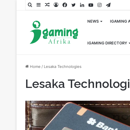
Search
Sidebar
Random
Log
Facebook
Twitter
LinkedIn
YouTube
Instagram
Telegra
for
Article
In
NEWS
IGAMING 
IGAMING DIRECTORY
Home
/
Lesaka Technologies
Lesaka Technolog