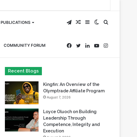
Telegram
Random
Sidebar
Switch
Search
PUBLICATIONS
Article
skin
for
Facebook
Twitter
LinkedIn
YouTube
Instagram
COMMUNITY FORUM
Recent Blogs
Kingfin: An Overview of the
Olymptrade Affiliate Program
August 7, 2026
Loyce Oluoch on Building
Leadership Through
Competence, Integrity and
Execution