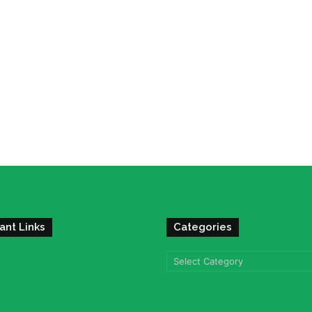
ant Links
Categories
Categories