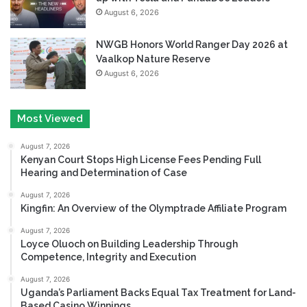
August 6, 2026
NWGB Honors World Ranger Day 2026 at
Vaalkop Nature Reserve
August 6, 2026
Most Viewed
August 7, 2026
Kenyan Court Stops High License Fees Pending Full
Hearing and Determination of Case
August 7, 2026
Kingfin: An Overview of the Olymptrade Affiliate Program
August 7, 2026
Loyce Oluoch on Building Leadership Through
Competence, Integrity and Execution
August 7, 2026
Uganda’s Parliament Backs Equal Tax Treatment for Land-
Based Casino Winnings