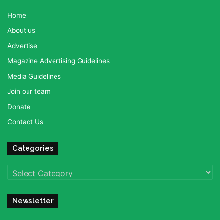
Home
About us
Advertise
Magazine Advertising Guidelines
Media Guidelines
Join our team
Donate
Contact Us
Categories
Categories
Newsletter