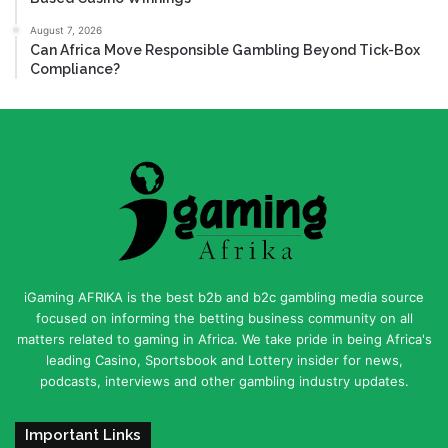
August 7, 2026
Can Africa Move Responsible Gambling Beyond Tick-Box
Compliance?
iGaming AFRIKA is the best b2b and b2c gambling media source
focused on informing the betting business community on all
matters related to gaming in Africa. We take pride in being Africa's
leading Casino, Sportsbook and Lottery insider for news,
podcasts, interviews and other gambling industry updates.
Important Links