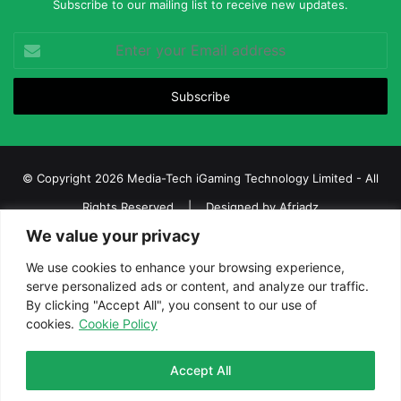
Subscribe to our mailing list to receive new updates.
Enter
your
Email
address
© Copyright 2026 Media-Tech iGaming Technology Limited - All
Rights Reserved | Designed by
Afriadz
We value your privacy
iGaming Afrika – Top Casino, Sports Betting, and Lottery News in
Africa
We use cookies to enhance your browsing experience,
serve personalized ads or content, and analyze our traffic.
About us
Join our team
Contact Us
Advertise
By clicking "Accept All", you consent to our use of
Terms and Conditions
Privacy policy
Disclaimer
cookies.
Cookie Policy
Facebook
Twitter
LinkedIn
YouTube
Instagram
Telegram
Accept All