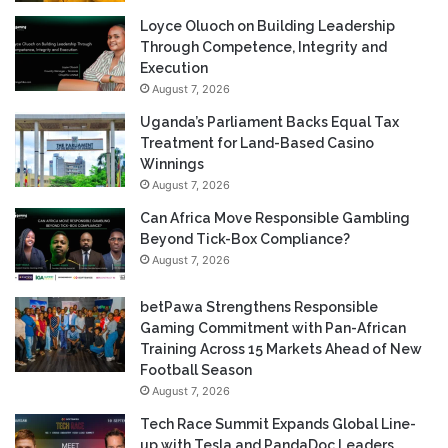
Loyce Oluoch on Building Leadership
Through Competence, Integrity and
Execution
August 7, 2026
Uganda’s Parliament Backs Equal Tax
Treatment for Land-Based Casino
Winnings
August 7, 2026
Can Africa Move Responsible Gambling
Beyond Tick-Box Compliance?
August 7, 2026
betPawa Strengthens Responsible
Gaming Commitment with Pan-African
Training Across 15 Markets Ahead of New
Football Season
August 7, 2026
Tech Race Summit Expands Global Line-
up with Tesla and PandaDoc Leaders