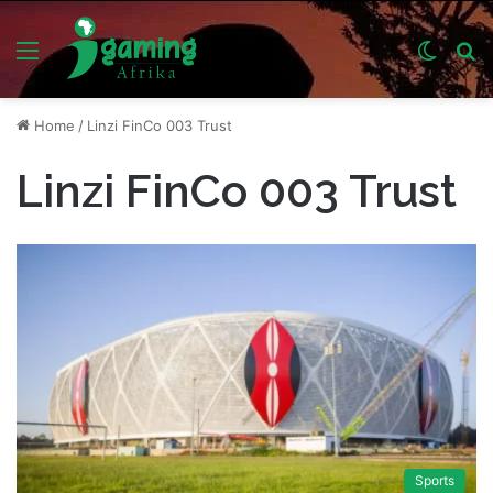
Menu
Switch
S
skin
fo
Home
/
Linzi FinCo 003 Trust
Linzi FinCo 003 Trust
Sports