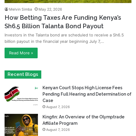
Melvin Simba
May 22, 2026
How Betting Taxes Are Funding Kenya’s
Sh6.5 Billion Talanta Bond Payout
Investors in the Talanta bond are scheduled to receive a Sh6.5
billion payout in the financial year beginning July 7,…
Read More »
Recent Blogs
Kenyan Court Stops High License Fees
Pending Full Hearing and Determination of
Case
August 7, 2026
Kingfin: An Overview of the Olymptrade
Affiliate Program
August 7, 2026