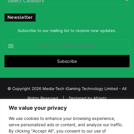
Newsletter
Subscribe to our mailing list to receive new updates.
Enter
your
Email
address
© Copyright 2026 Media-Tech iGaming Technology Limited - All
Rights Reserved | Designed by
Afriadz
We value your privacy
iGaming Afrika – Top Casino, Sports Betting, and Lottery News in
Africa
We use cookies to enhance your browsing experience,
serve personalized ads or content, and analyze our traffic.
About us
Join our team
Contact Us
Advertise
By clicking "Accept All", you consent to our use of