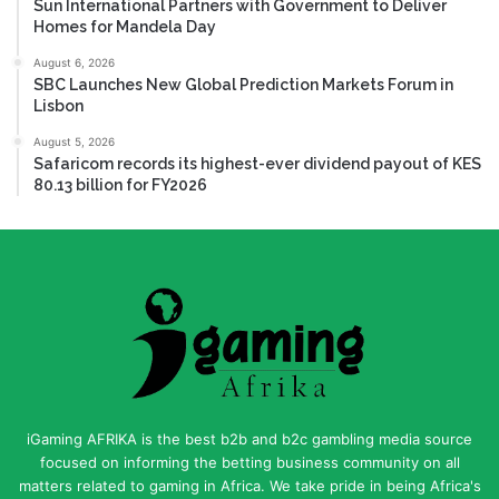
Sun International Partners with Government to Deliver
Homes for Mandela Day
August 6, 2026
SBC Launches New Global Prediction Markets Forum in
Lisbon
August 5, 2026
Safaricom records its highest-ever dividend payout of KES
80.13 billion for FY2026
iGaming AFRIKA is the best b2b and b2c gambling media source
focused on informing the betting business community on all
matters related to gaming in Africa. We take pride in being Africa's