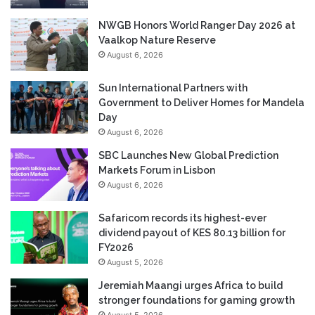
NWGB Honors World Ranger Day 2026 at
Vaalkop Nature Reserve
August 6, 2026
Sun International Partners with
Government to Deliver Homes for Mandela
Day
August 6, 2026
SBC Launches New Global Prediction
Markets Forum in Lisbon
August 6, 2026
Safaricom records its highest-ever
dividend payout of KES 80.13 billion for
FY2026
August 5, 2026
Jeremiah Maangi urges Africa to build
stronger foundations for gaming growth
August 5, 2026