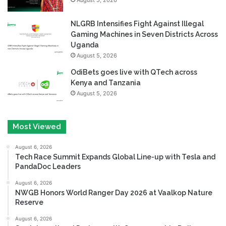
NLGRB Intensifies Fight Against Illegal
Gaming Machines in Seven Districts Across
Uganda
August 5, 2026
OdiBets goes live with QTech across
Kenya and Tanzania
August 5, 2026
Most Viewed
August 6, 2026
Tech Race Summit Expands Global Line-up with Tesla and
PandaDoc Leaders
August 6, 2026
NWGB Honors World Ranger Day 2026 at Vaalkop Nature
Reserve
August 6, 2026