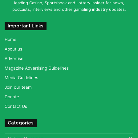
leading Casino, Sportsbook and Lottery insider for news,
podcasts, interviews and other gambling industry updates.
Important Links
Home
About us
Advertise
Magazine Advertising Guidelines
Media Guidelines
Join our team
Donate
Contact Us
Categories
Categories