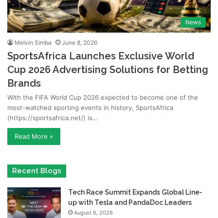
News
Melvin Simba
June 8, 2026
SportsAfrica Launches Exclusive World
Cup 2026 Advertising Solutions for Betting
Brands
With the FIFA World Cup 2026 expected to become one of the
most-watched sporting events in history, SportsAfrica
(https://sportsafrica.net/) is…
Read More »
Recent Blogs
Tech Race Summit Expands Global Line-
up with Tesla and PandaDoc Leaders
August 6, 2026