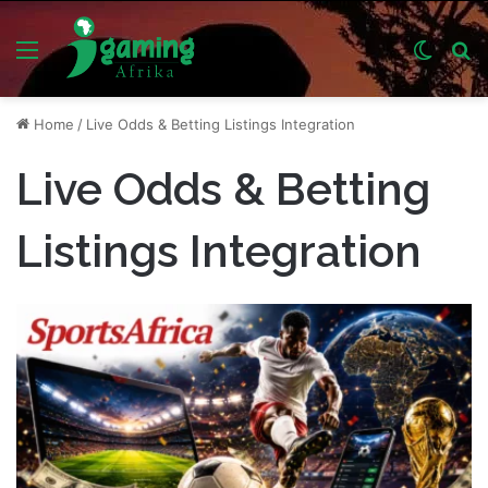
Menu
Switch
S
skin
fo
Home
/
Live Odds & Betting Listings Integration
Live Odds & Betting
Listings Integration