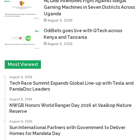
NLGRB Intensifies Fight Against Illegal
Gaming Machines in Seven Districts Across
Uganda
August 5, 2026
OdiBets goes live with QTech across
Kenya and Tanzania
August 5, 2026
Most Viewed
August 6, 2026
Tech Race Summit Expands Global Line-up with Tesla and
PandaDoc Leaders
August 6, 2026
NWGB Honors World Ranger Day 2026 at Vaalkop Nature
Reserve
August 6, 2026
Sun International Partners with Government to Deliver
Homes for Mandela Day