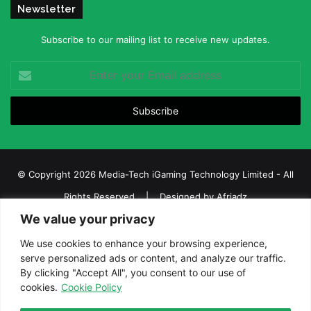
Newsletter
Subscribe to our mailing list to receive new updates.
Enter
your
Email
address
© Copyright 2026 Media-Tech iGaming Technology Limited - All
Rights Reserved | Designed by
Afriadz
We value your privacy
iGaming Afrika – Top Casino, Sports Betting, and Lottery News in
Africa
We use cookies to enhance your browsing experience,
serve personalized ads or content, and analyze our traffic.
About us
Join our team
Contact Us
Advertise
By clicking "Accept All", you consent to our use of
Terms and Conditions
Privacy policy
Disclaimer
cookies.
Cookie Policy