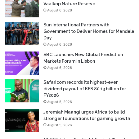
Vaalkop Nature Reserve
August 6, 2026
Sun International Partners with
Government to Deliver Homes for Mandela
Day
August 6, 2026
SBC Launches New Global Prediction
Markets Forum in Lisbon
August 6, 2026
Safaricom records its highest-ever
dividend payout of KES 80.13 billion for
FY2026
August 5, 2026
Jeremiah Maangi urges Africa to build
stronger foundations for gaming growth
August 5, 2026