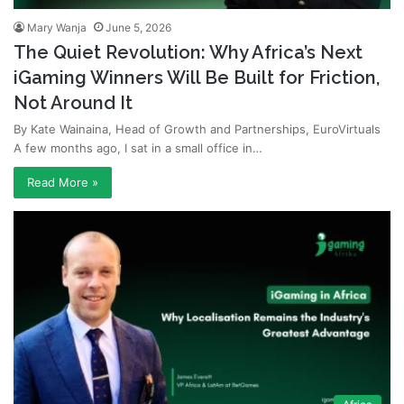
Mary Wanja
June 5, 2026
The Quiet Revolution: Why Africa’s Next
iGaming Winners Will Be Built for Friction,
Not Around It
By Kate Wainaina, Head of Growth and Partnerships, EuroVirtuals
A few months ago, I sat in a small office in…
Read More »