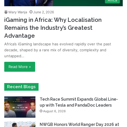
Africa
Mary Wanja
June 2, 2026
iGaming in Africa: Why Localisation
Remains the Industry’s Greatest
Advantage
Africa’s iGaming landscape has evolved rapidly over the past
decade, shaped by a rare mix of diversity, complexity and
untapped…
Read More »
Recent Blogs
Tech Race Summit Expands Global Line-
up with Tesla and PandaDoc Leaders
August 6, 2026
NWGB Honors World Ranger Day 2026 at