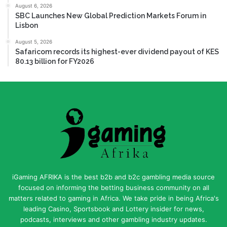
August 6, 2026
SBC Launches New Global Prediction Markets Forum in
Lisbon
August 5, 2026
Safaricom records its highest-ever dividend payout of KES
80.13 billion for FY2026
iGaming AFRIKA is the best b2b and b2c gambling media source
focused on informing the betting business community on all
matters related to gaming in Africa. We take pride in being Africa's
leading Casino, Sportsbook and Lottery insider for news,
podcasts, interviews and other gambling industry updates.