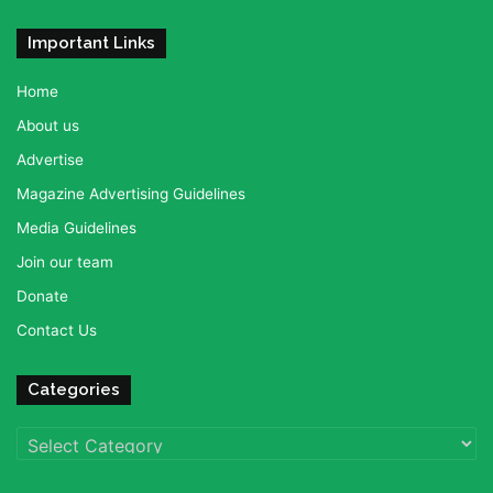
Important Links
Home
About us
Advertise
Magazine Advertising Guidelines
Media Guidelines
Join our team
Donate
Contact Us
Categories
Categories