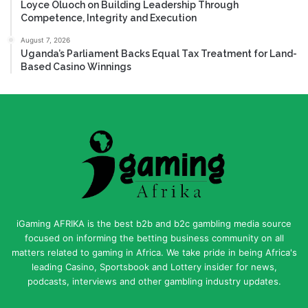
Loyce Oluoch on Building Leadership Through
Competence, Integrity and Execution
August 7, 2026
Uganda’s Parliament Backs Equal Tax Treatment for Land-
Based Casino Winnings
iGaming AFRIKA is the best b2b and b2c gambling media source
focused on informing the betting business community on all
matters related to gaming in Africa. We take pride in being Africa's
leading Casino, Sportsbook and Lottery insider for news,
podcasts, interviews and other gambling industry updates.