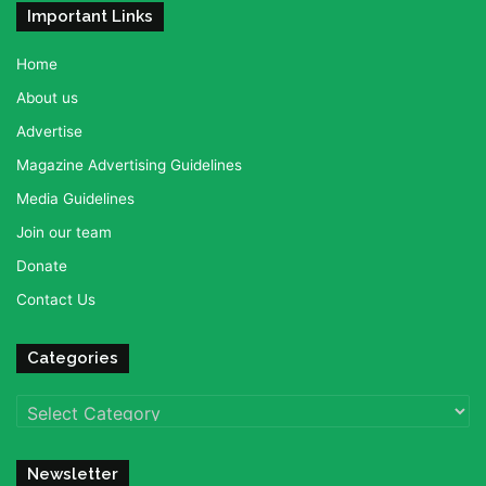
Important Links
Home
About us
Advertise
Magazine Advertising Guidelines
Media Guidelines
Join our team
Donate
Contact Us
Categories
Categories
Newsletter