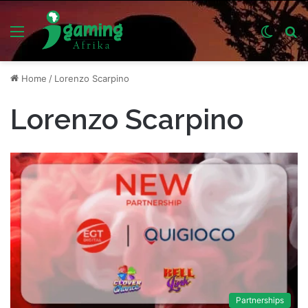
Menu
Switch
S
skin
fo
Home
/
Lorenzo Scarpino
Lorenzo Scarpino
Partnerships