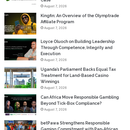
August 7, 2026
Kingfin: An Overview of the Olymptrade
Affiliate Program
August 7, 2026
Loyce Oluoch on Building Leadership
Through Competence, Integrity and
Execution
August 7, 2026
Uganda’s Parliament Backs Equal Tax
Treatment for Land-Based Casino
Winnings
August 7, 2026
Can Africa Move Responsible Gambling
Beyond Tick-Box Compliance?
August 7, 2026
betPawa Strengthens Responsible
Gaming Commitment with Pan-African