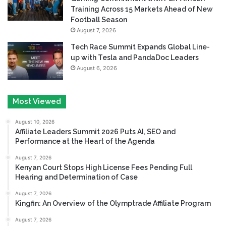
Training Across 15 Markets Ahead of New
Football Season
August 7, 2026
Tech Race Summit Expands Global Line-
up with Tesla and PandaDoc Leaders
August 6, 2026
Most Viewed
August 10, 2026
Affiliate Leaders Summit 2026 Puts AI, SEO and
Performance at the Heart of the Agenda
August 7, 2026
Kenyan Court Stops High License Fees Pending Full
Hearing and Determination of Case
August 7, 2026
Kingfin: An Overview of the Olymptrade Affiliate Program
August 7, 2026