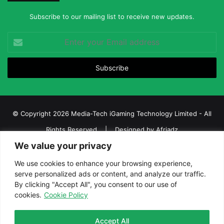
Subscribe to our mailing list to receive new updates.
Enter
your
Email
address
© Copyright 2026 Media-Tech iGaming Technology Limited - All
Rights Reserved | Designed by
Afriadz
We value your privacy
iGaming Afrika – Top Casino, Sports Betting, and Lottery News in
Africa
We use cookies to enhance your browsing experience,
serve personalized ads or content, and analyze our traffic.
About us
Join our team
Contact Us
Advertise
By clicking "Accept All", you consent to our use of
Terms and Conditions
Privacy policy
Disclaimer
cookies.
Cookie Policy
Facebook
Twitter
LinkedIn
YouTube
Instagram
Telegram
Accept All