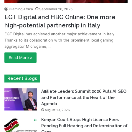
iGaming Afrika
September 26, 2025
EGT Digital and HBG Online: One more
high-potential partnership in Italy
EGT Digital has achieved another major achievement in Italy.
Thanks to its collaboration with the prominent local gaming
aggregator Microgame,…
Read More »
Recent Blogs
Affiliate Leaders Summit 2026 Puts AI, SEO
and Performance at the Heart of the
Agenda
August 10, 2026
Kenyan Court Stops High License Fees
Pending Full Hearing and Determination of
Case