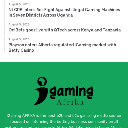
August 5, 2026
NLGRB Intensifies Fight Against Illegal Gaming Machines
in Seven Districts Across Uganda
August 5, 2026
OdiBets goes live with QTech across Kenya and Tanzania
August 5, 2026
Playson enters Alberta regulated iGaming market with
Betty Casino
iGaming AFRIKA is the best b2b and b2c gambling media source
focused on informing the betting business community on all
matters related to gaming in Africa. We take pride in being Africa's