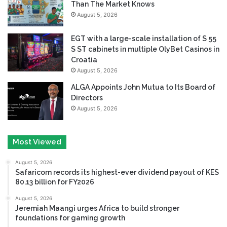
Than The Market Knows
August 5, 2026
EGT with a large-scale installation of S 55
S ST cabinets in multiple OlyBet Casinos in
Croatia
August 5, 2026
ALGA Appoints John Mutua to Its Board of
Directors
August 5, 2026
Most Viewed
August 5, 2026
Safaricom records its highest-ever dividend payout of KES
80.13 billion for FY2026
August 5, 2026
Jeremiah Maangi urges Africa to build stronger
foundations for gaming growth