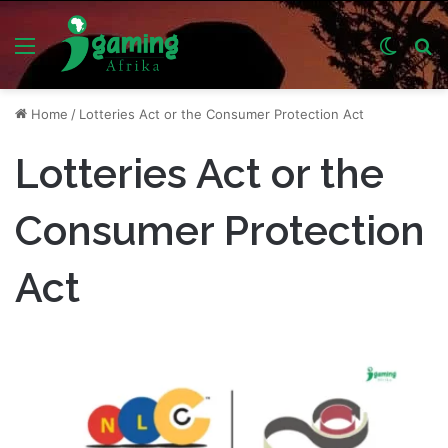
Menu
Switch
S
skin
fo
Home
/
Lotteries Act or the Consumer Protection Act
Lotteries Act or the
Consumer Protection
Act