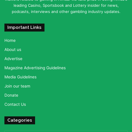
leading Casino, Sportsbook and Lottery insider for news,
podcasts, interviews and other gambling industry updates.
Important Links
Home
About us
Advertise
Magazine Advertising Guidelines
Media Guidelines
Join our team
Donate
Contact Us
Categories