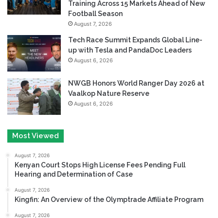
Training Across 15 Markets Ahead of New
Football Season
August 7, 2026
Tech Race Summit Expands Global Line-
up with Tesla and PandaDoc Leaders
August 6, 2026
NWGB Honors World Ranger Day 2026 at
Vaalkop Nature Reserve
August 6, 2026
Most Viewed
August 7, 2026
Kenyan Court Stops High License Fees Pending Full
Hearing and Determination of Case
August 7, 2026
Kingfin: An Overview of the Olymptrade Affiliate Program
August 7, 2026