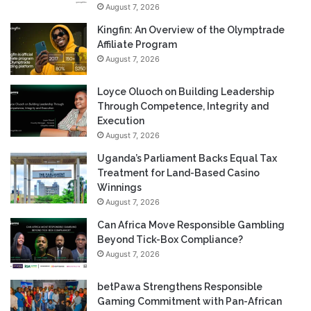
August 7, 2026
Kingfin: An Overview of the Olymptrade
Affiliate Program
August 7, 2026
Loyce Oluoch on Building Leadership
Through Competence, Integrity and
Execution
August 7, 2026
Uganda’s Parliament Backs Equal Tax
Treatment for Land-Based Casino
Winnings
August 7, 2026
Can Africa Move Responsible Gambling
Beyond Tick-Box Compliance?
August 7, 2026
betPawa Strengthens Responsible
Gaming Commitment with Pan-African