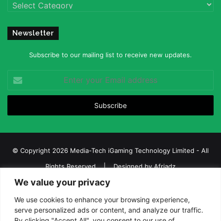
Categories
Newsletter
Subscribe to our mailing list to receive new updates.
Enter
your
Email
address
© Copyright 2026 Media-Tech iGaming Technology Limited - All
Rights Reserved | Designed by
Afriadz
We value your privacy
iGaming Afrika – Top Casino, Sports Betting, and Lottery News in
Africa
We use cookies to enhance your browsing experience,
serve personalized ads or content, and analyze our traffic.
About us
Join our team
Contact Us
Advertise
By clicking "Accept All", you consent to our use of