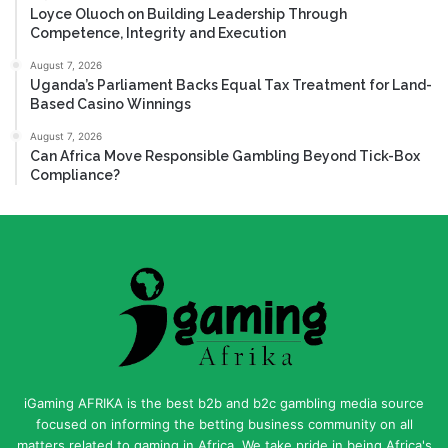
Loyce Oluoch on Building Leadership Through
Competence, Integrity and Execution
August 7, 2026
Uganda’s Parliament Backs Equal Tax Treatment for Land-
Based Casino Winnings
August 7, 2026
Can Africa Move Responsible Gambling Beyond Tick-Box
Compliance?
iGaming AFRIKA is the best b2b and b2c gambling media source
focused on informing the betting business community on all
matters related to gaming in Africa. We take pride in being Africa's