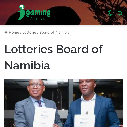
Menu
Switch
S
skin
fo
Home
/
Lotteries Board of Namibia
Lotteries Board of
Namibia