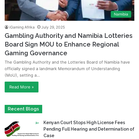
Namibia
iGaming Afrika
July 29, 2025
Gambling Authority and Namibia Lotteries
Board Sign MOU to Enhance Regional
Gaming Governance
The Gambling Authority and the Lotteries Board of Namibia have
officially signed a landmark Memorandum of Understanding
(MoU), setting a…
Read More »
Recent Blogs
Kenyan Court Stops High License Fees
Pending Full Hearing and Determination of
Case