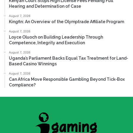
Kenyan Court Stops High License Fees Pending Full
Hearing and Determination of Case
August 7, 2026
Kingfin: An Overview of the Olymptrade Affiliate Program
August 7, 2026
Loyce Oluoch on Building Leadership Through
Competence, Integrity and Execution
August 7, 2026
Uganda’s Parliament Backs Equal Tax Treatment for Land-
Based Casino Winnings
August 7, 2026
Can Africa Move Responsible Gambling Beyond Tick-Box
Compliance?