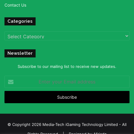
Contact Us
Categories
Categories
Newsletter
Subscribe to our mailing list to receive new updates.
Enter
your
Email
address
© Copyright 2026 Media-Tech iGaming Technology Limited - All
Rights Reserved | Designed by
Afriadz