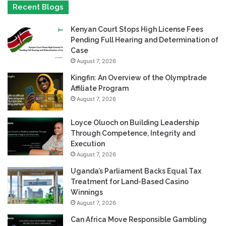
Recent Blogs
Kenyan Court Stops High License Fees
Pending Full Hearing and Determination of
Case
August 7, 2026
Kingfin: An Overview of the Olymptrade
Affiliate Program
August 7, 2026
Loyce Oluoch on Building Leadership
Through Competence, Integrity and
Execution
August 7, 2026
Uganda’s Parliament Backs Equal Tax
Treatment for Land-Based Casino
Winnings
August 7, 2026
Can Africa Move Responsible Gambling