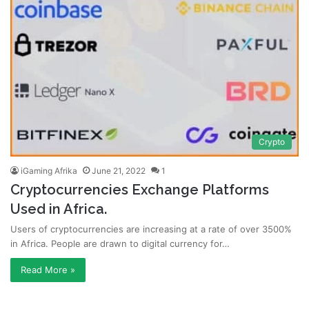
Crypto
iGaming Afrika
June 21, 2022
1
Cryptocurrencies Exchange Platforms
Used in Africa.
Users of cryptocurrencies are increasing at a rate of over 3500%
in Africa. People are drawn to digital currency for…
Read More »