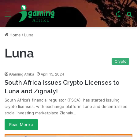
Menu
Switch
S
skin
fo
Home
/
Luna
Luna
Crypto
iGaming Afrika
April 15, 2024
South Africa Issues Crypto Licenses to
Luna and Zignaly!
South Africa’s financial regulator (FSCA) has started issuing
crypto licenses, with exchange platform Luno and decentralized
social investing marketplace Zignaly…
Read More »