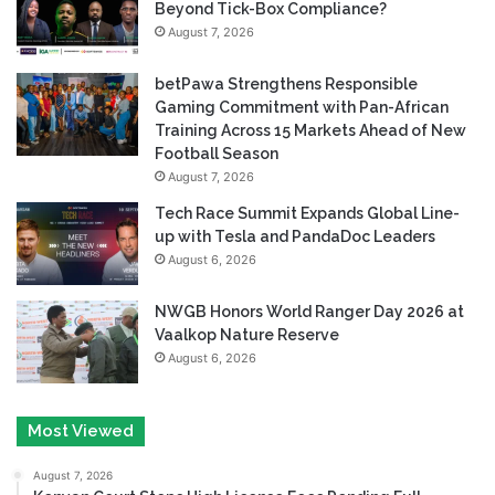
Beyond Tick-Box Compliance?
August 7, 2026
betPawa Strengthens Responsible
Gaming Commitment with Pan-African
Training Across 15 Markets Ahead of New
Football Season
August 7, 2026
Tech Race Summit Expands Global Line-
up with Tesla and PandaDoc Leaders
August 6, 2026
NWGB Honors World Ranger Day 2026 at
Vaalkop Nature Reserve
August 6, 2026
Most Viewed
August 7, 2026