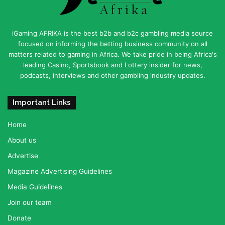
iGaming AFRIKA is the best b2b and b2c gambling media source
focused on informing the betting business community on all
matters related to gaming in Africa. We take pride in being Africa's
leading Casino, Sportsbook and Lottery insider for news,
podcasts, interviews and other gambling industry updates.
Important Links
Home
About us
Advertise
Magazine Advertising Guidelines
Media Guidelines
Join our team
Donate