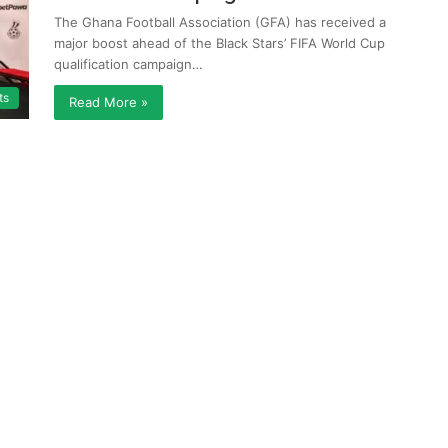
The Ghana Football Association (GFA) has received a
major boost ahead of the Black Stars’ FIFA World Cup
qualification campaign…
ts
Read More »