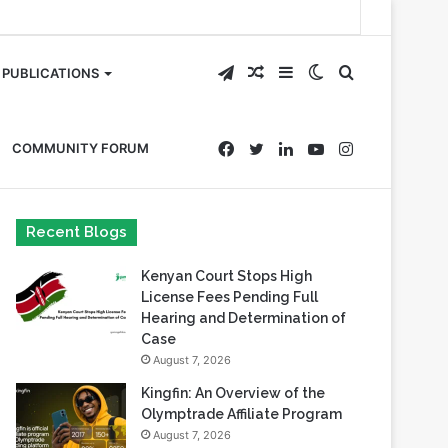
Telegram
Random
Sidebar
Switch
Search
PUBLICATIONS
Article
skin
for
Facebook
Twitter
LinkedIn
YouTube
Instagram
COMMUNITY FORUM
Recent Blogs
Kenyan Court Stops High
License Fees Pending Full
Hearing and Determination of
Case
August 7, 2026
Kingfin: An Overview of the
Olymptrade Affiliate Program
August 7, 2026