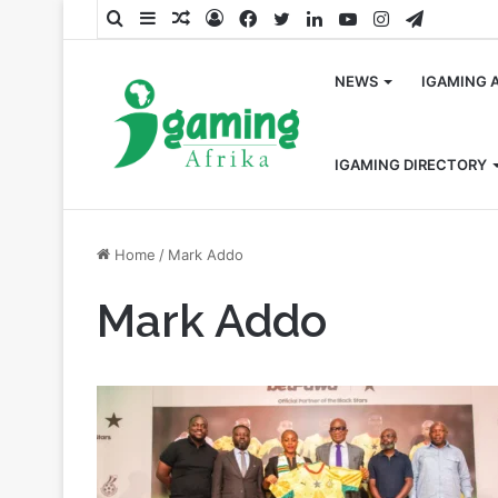
Search
Sidebar
Random
Log
Facebook
Twitter
LinkedIn
YouTube
Instagram
Telegra
for
Article
In
NEWS
IGAMING 
IGAMING DIRECTORY
Home
/
Mark Addo
Mark Addo