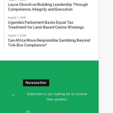
Loyce Oluoch on Building Leadership Through
Competence, Integrity and Execution
August 7, 2026
Uganda’s Parliament Backs Equal Tax
Treatment for Land-Based Casino Winnings
August 7, 2026
Can Africa Move Responsible Gambling Beyond
Tick-Box Compliance?
Newsletter
Subscribe to our mailing list to receive
new updates.
Enter