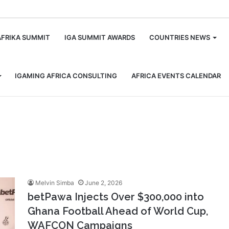
m
AFRIKA SUMMIT
IGA SUMMIT AWARDS
COUNTRIES NEWS
IGAMING AFRICA CONSULTING
AFRICA EVENTS CALENDAR
Melvin Simba
June 2, 2026
betPawa Injects Over $300,000 into
Ghana Football Ahead of World Cup,
WAFCON Campaigns