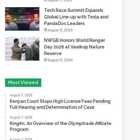
August 7, 2026
Tech Race Summit Expands
Global Line-up with Tesla and
PandaDoc Leaders
August 6, 2026
NWGB Honors World Ranger
Day 2026 at Vaalkop Nature
Reserve
August 6, 2026
Most Viewed
August 7, 2026
Kenyan Court Stops High License Fees Pending
Full Hearing and Determination of Case
August 7, 2026
Kingfin: An Overview of the Olymptrade Affiliate
Program
August 7, 2026