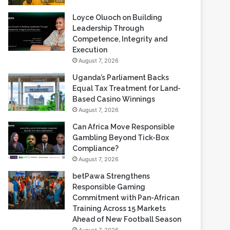
Loyce Oluoch on Building
Leadership Through
Competence, Integrity and
Execution
August 7, 2026
Uganda’s Parliament Backs
Equal Tax Treatment for Land-
Based Casino Winnings
August 7, 2026
Can Africa Move Responsible
Gambling Beyond Tick-Box
Compliance?
August 7, 2026
betPawa Strengthens
Responsible Gaming
Commitment with Pan-African
Training Across 15 Markets
Ahead of New Football Season