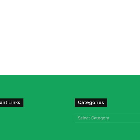
ant Links
Categories
Categories