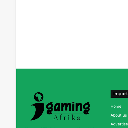
Import
Home
About us
Advertise