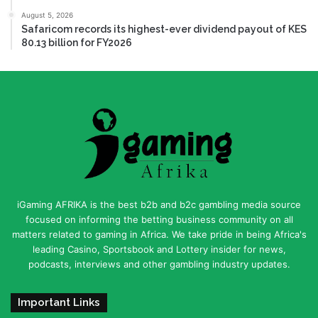
August 5, 2026
Safaricom records its highest-ever dividend payout of KES
80.13 billion for FY2026
iGaming AFRIKA is the best b2b and b2c gambling media source
focused on informing the betting business community on all
matters related to gaming in Africa. We take pride in being Africa's
leading Casino, Sportsbook and Lottery insider for news,
podcasts, interviews and other gambling industry updates.
Important Links