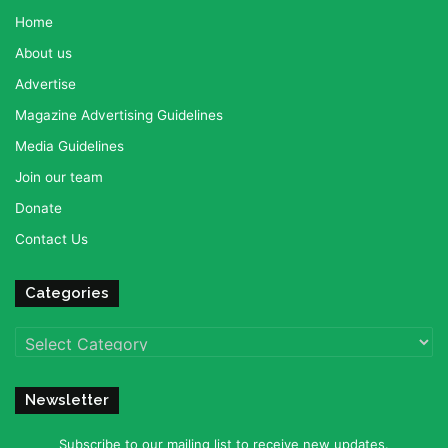
Home
About us
Advertise
Magazine Advertising Guidelines
Media Guidelines
Join our team
Donate
Contact Us
Categories
Categories
Newsletter
Subscribe to our mailing list to receive new updates.