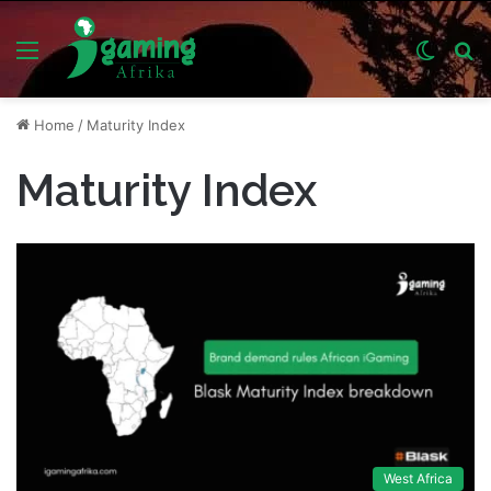
Menu
Switch
S
skin
fo
Home
/
Maturity Index
Maturity Index
West Africa