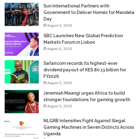
Sun International Partners with
Government to Deliver Homes for Mandela
Day
August 6, 2026
SBC Launches New Global Prediction
Markets Forum in Lisbon
August 6, 2026
Safaricom records its highest-ever
dividend payout of KES 80.13 billion for
FY2026
August 5, 2026
Jeremiah Maangi urges Africa to build
stronger foundations for gaming growth
August 5, 2026
NLGRB Intensifies Fight Against Illegal
Gaming Machines in Seven Districts Across
Uganda