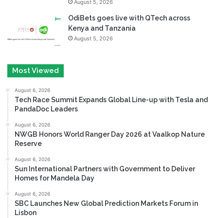
August 5, 2026
OdiBets goes live with QTech across
Kenya and Tanzania
August 5, 2026
Most Viewed
August 6, 2026
Tech Race Summit Expands Global Line-up with Tesla and
PandaDoc Leaders
August 6, 2026
NWGB Honors World Ranger Day 2026 at Vaalkop Nature
Reserve
August 6, 2026
Sun International Partners with Government to Deliver
Homes for Mandela Day
August 6, 2026
SBC Launches New Global Prediction Markets Forum in
Lisbon