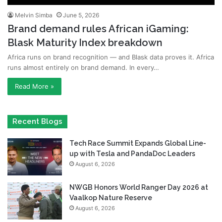
Melvin Simba
June 5, 2026
Brand demand rules African iGaming:
Blask Maturity Index breakdown
Africa runs on brand recognition — and Blask data proves it. Africa
runs almost entirely on brand demand. In every…
Read More »
Recent Blogs
Tech Race Summit Expands Global Line-
up with Tesla and PandaDoc Leaders
August 6, 2026
NWGB Honors World Ranger Day 2026 at
Vaalkop Nature Reserve
August 6, 2026