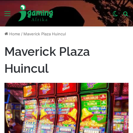
Menu
Switch
S
skin
fo
Home
/
Maverick Plaza Huincul
Maverick Plaza
Huincul