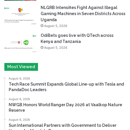
NLGRB Intensifies Fight Against Illegal
Gaming Machines in Seven Districts Across
Uganda
August 5, 2026
OdiBets goes live with QTech across
Kenya and Tanzania
August 5, 2026
Most Viewed
August 6, 2026
Tech Race Summit Expands Global Line-up with Tesla and
PandaDoc Leaders
August 6, 2026
NWGB Honors World Ranger Day 2026 at Vaalkop Nature
Reserve
August 6, 2026
Sun International Partners with Government to Deliver