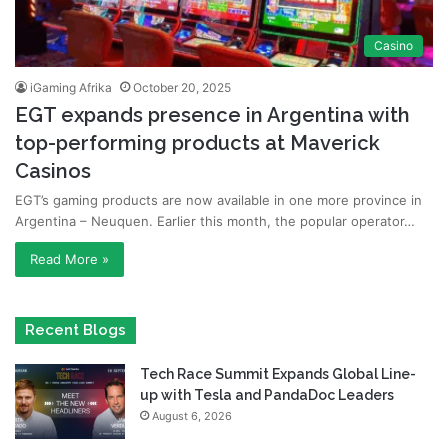
Casino
iGaming Afrika
October 20, 2025
EGT expands presence in Argentina with
top-performing products at Maverick
Casinos
EGT’s gaming products are now available in one more province in
Argentina – Neuquen. Earlier this month, the popular operator…
Read More »
Recent Blogs
Tech Race Summit Expands Global Line-
up with Tesla and PandaDoc Leaders
August 6, 2026