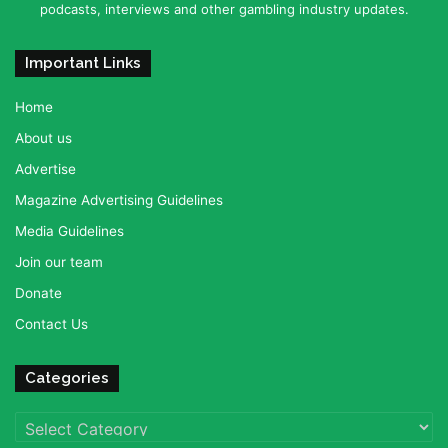
podcasts, interviews and other gambling industry updates.
Important Links
Home
About us
Advertise
Magazine Advertising Guidelines
Media Guidelines
Join our team
Donate
Contact Us
Categories
Categories