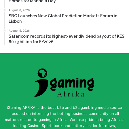
Homes for Mandela Day
August 6, 2026
SBC Launches New Global Prediction Markets Forum in
Lisbon
August 5, 2026
Safaricom records its highest-ever dividend payout of KES
80.13 billion for FY2026
iGaming AFRIKA is the best b2b and b2c gambling media source
focused on informing the betting business community on all
matters related to gaming in Africa. We take pride in being Africa's
leading Casino, Sportsbook and Lottery insider for news,