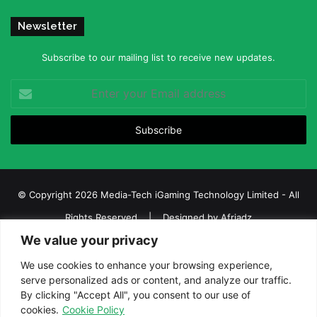
Newsletter
Subscribe to our mailing list to receive new updates.
Enter
your
Email
address
© Copyright 2026 Media-Tech iGaming Technology Limited - All
Rights Reserved | Designed by
Afriadz
We value your privacy
iGaming Afrika – Top Casino, Sports Betting, and Lottery News in
Africa
We use cookies to enhance your browsing experience,
serve personalized ads or content, and analyze our traffic.
About us
Join our team
Contact Us
Advertise
By clicking "Accept All", you consent to our use of
Terms and Conditions
Privacy policy
Disclaimer
cookies.
Cookie Policy