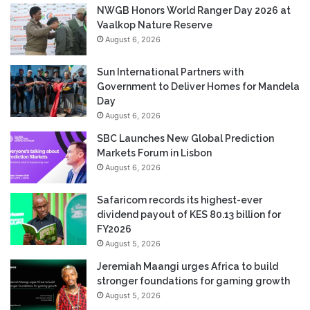
NWGB Honors World Ranger Day 2026 at
Vaalkop Nature Reserve
August 6, 2026
Sun International Partners with
Government to Deliver Homes for Mandela
Day
August 6, 2026
SBC Launches New Global Prediction
Markets Forum in Lisbon
August 6, 2026
Safaricom records its highest-ever
dividend payout of KES 80.13 billion for
FY2026
August 5, 2026
Jeremiah Maangi urges Africa to build
stronger foundations for gaming growth
August 5, 2026