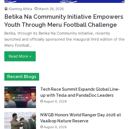
iGaming Afrika
March 26, 2026
Betika Na Community Initiative Empowers
Youth Through Meru Football Challenge
Betika, through its Betika Na Community initiative, recently
launched and officially sponsored the inaugural third edition of the
Meru Football…
Read More »
Recent Blogs
Tech Race Summit Expands Global Line-
up with Tesla and PandaDoc Leaders
August 6, 2026
NWGB Honors World Ranger Day 2026 at
Vaalkop Nature Reserve
August 6, 2026