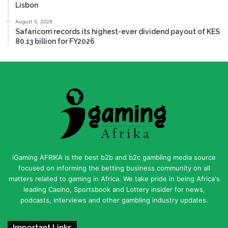
Lisbon
August 5, 2026
Safaricom records its highest-ever dividend payout of KES
80.13 billion for FY2026
iGaming AFRIKA is the best b2b and b2c gambling media source
focused on informing the betting business community on all
matters related to gaming in Africa. We take pride in being Africa's
leading Casino, Sportsbook and Lottery insider for news,
podcasts, interviews and other gambling industry updates.
Important Links