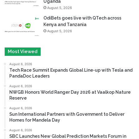
Uganda
August 5, 2026
OdiBets goes live with QTech across
Kenya and Tanzania
August 5, 2026
Most Viewed
August 6, 2026
Tech Race Summit Expands Global Line-up with Tesla and
PandaDoc Leaders
August 6, 2026
NWGB Honors World Ranger Day 2026 at Vaalkop Nature
Reserve
August 6, 2026
Sun International Partners with Government to Deliver
Homes for Mandela Day
August 6, 2026
SBC Launches New Global Prediction Markets Forum in