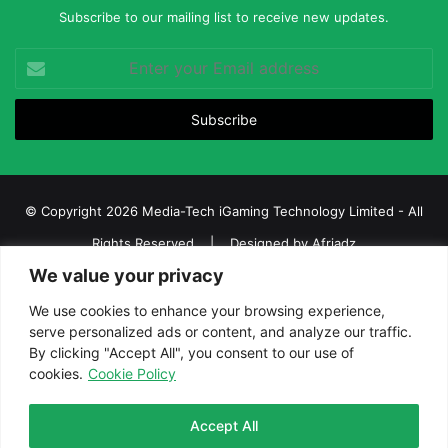
Subscribe to our mailing list to receive new updates.
Enter
your
Email
address
© Copyright 2026 Media-Tech iGaming Technology Limited - All
Rights Reserved | Designed by
Afriadz
We value your privacy
iGaming Afrika – Top Casino, Sports Betting, and Lottery News in
Africa
We use cookies to enhance your browsing experience,
serve personalized ads or content, and analyze our traffic.
About us
Join our team
Contact Us
Advertise
By clicking "Accept All", you consent to our use of
Terms and Conditions
Privacy policy
Disclaimer
cookies.
Cookie Policy
Facebook
Twitter
LinkedIn
YouTube
Instagram
Telegram
Accept All