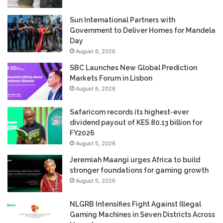
Sun International Partners with
Government to Deliver Homes for Mandela
Day
August 6, 2026
SBC Launches New Global Prediction
Markets Forum in Lisbon
August 6, 2026
Safaricom records its highest-ever
dividend payout of KES 80.13 billion for
FY2026
August 5, 2026
Jeremiah Maangi urges Africa to build
stronger foundations for gaming growth
August 5, 2026
NLGRB Intensifies Fight Against Illegal
Gaming Machines in Seven Districts Across