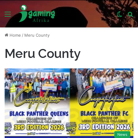
Menu
Switch
S
skin
fo
Home
/
Meru County
Meru County
News