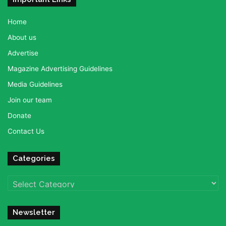
Home
About us
Advertise
Magazine Advertising Guidelines
Media Guidelines
Join our team
Donate
Contact Us
Categories
Categories
Newsletter