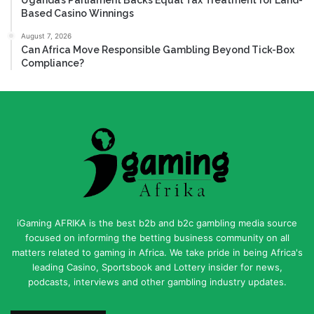
Based Casino Winnings
August 7, 2026
Can Africa Move Responsible Gambling Beyond Tick-Box
Compliance?
iGaming AFRIKA is the best b2b and b2c gambling media source
focused on informing the betting business community on all
matters related to gaming in Africa. We take pride in being Africa's
leading Casino, Sportsbook and Lottery insider for news,
podcasts, interviews and other gambling industry updates.