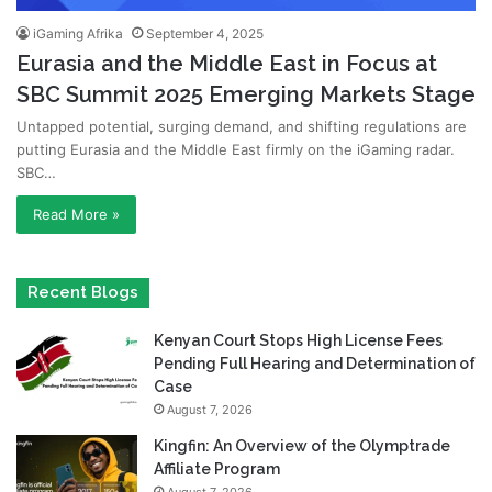
iGaming Afrika
September 4, 2025
Eurasia and the Middle East in Focus at
SBC Summit 2025 Emerging Markets Stage
Untapped potential, surging demand, and shifting regulations are
putting Eurasia and the Middle East firmly on the iGaming radar.
SBC…
Read More »
Recent Blogs
Kenyan Court Stops High License Fees
Pending Full Hearing and Determination of
Case
August 7, 2026
Kingfin: An Overview of the Olymptrade
Affiliate Program
August 7, 2026