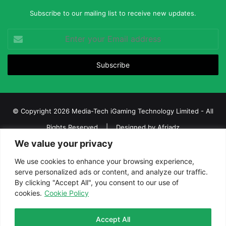
Subscribe to our mailing list to receive new updates.
Enter
your
Email
address
© Copyright 2026 Media-Tech iGaming Technology Limited - All
Rights Reserved | Designed by
Afriadz
We value your privacy
iGaming Afrika – Top Casino, Sports Betting, and Lottery News in
Africa
We use cookies to enhance your browsing experience,
serve personalized ads or content, and analyze our traffic.
About us
Join our team
Contact Us
Advertise
By clicking "Accept All", you consent to our use of
Terms and Conditions
Privacy policy
Disclaimer
cookies.
Cookie Policy
Facebook
Twitter
LinkedIn
YouTube
Instagram
Telegram
Accept All