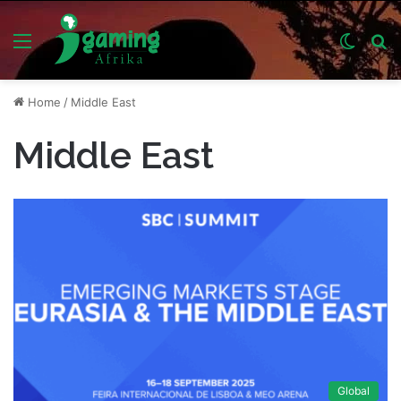
Menu
Switch
S
skin
fo
Home
/
Middle East
Middle East
Global