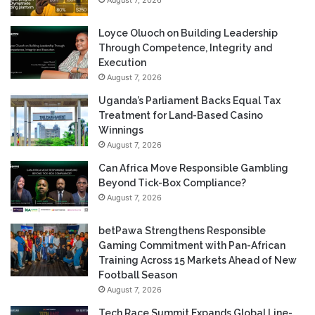
Loyce Oluoch on Building Leadership
Through Competence, Integrity and
Execution
August 7, 2026
Uganda’s Parliament Backs Equal Tax
Treatment for Land-Based Casino
Winnings
August 7, 2026
Can Africa Move Responsible Gambling
Beyond Tick-Box Compliance?
August 7, 2026
betPawa Strengthens Responsible
Gaming Commitment with Pan-African
Training Across 15 Markets Ahead of New
Football Season
August 7, 2026
Tech Race Summit Expands Global Line-