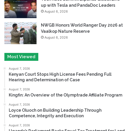
up with Tesla and PandaDoc Leaders
August 6, 2026
NWGB Honors World Ranger Day 2026 at
Vaalkop Nature Reserve
August 6, 2026
Most Viewed
August 7, 2026
Kenyan Court Stops High License Fees Pending Full
Hearing and Determination of Case
August 7, 2026
Kingfin: An Overview of the Olymptrade Affiliate Program
August 7, 2026
Loyce Oluoch on Building Leadership Through
Competence, Integrity and Execution
August 7, 2026
Uganda’s Parliament Backs Equal Tax Treatment for Land-