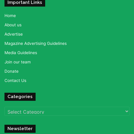
Important Links
Home
About us
Advertise
Magazine Advertising Guidelines
Media Guidelines
Join our team
Donate
Contact Us
Categories
Categories
Newsletter