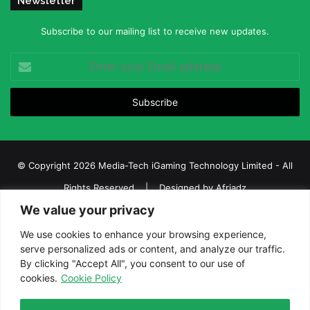
Newsletter
Subscribe to our mailing list to receive new updates.
Enter
your
Email
address
© Copyright 2026 Media-Tech iGaming Technology Limited - All
Rights Reserved | Designed by
Afriadz
We value your privacy
iGaming Afrika – Top Casino, Sports Betting, and Lottery News in
Africa
We use cookies to enhance your browsing experience,
serve personalized ads or content, and analyze our traffic.
About us
Join our team
Contact Us
Advertise
By clicking "Accept All", you consent to our use of
Terms and Conditions
Privacy policy
Disclaimer
cookies.
Cookie Policy
Facebook
Twitter
LinkedIn
YouTube
Instagram
Telegram