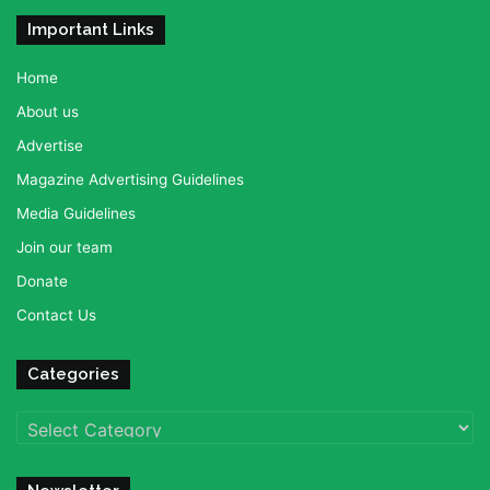
Important Links
Home
About us
Advertise
Magazine Advertising Guidelines
Media Guidelines
Join our team
Donate
Contact Us
Categories
Categories