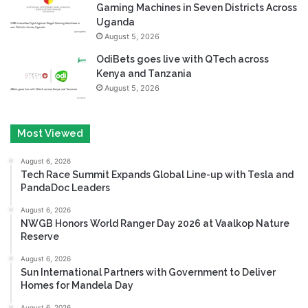
Gaming Machines in Seven Districts Across
Uganda
August 5, 2026
OdiBets goes live with QTech across
Kenya and Tanzania
August 5, 2026
Most Viewed
August 6, 2026
Tech Race Summit Expands Global Line-up with Tesla and
PandaDoc Leaders
August 6, 2026
NWGB Honors World Ranger Day 2026 at Vaalkop Nature
Reserve
August 6, 2026
Sun International Partners with Government to Deliver
Homes for Mandela Day
August 6, 2026