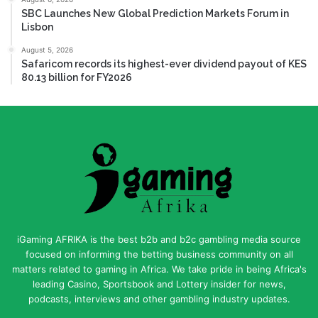
SBC Launches New Global Prediction Markets Forum in
Lisbon
August 5, 2026
Safaricom records its highest-ever dividend payout of KES
80.13 billion for FY2026
iGaming AFRIKA is the best b2b and b2c gambling media source
focused on informing the betting business community on all
matters related to gaming in Africa. We take pride in being Africa's
leading Casino, Sportsbook and Lottery insider for news,
podcasts, interviews and other gambling industry updates.