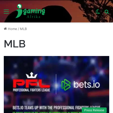
Menu
Switch
S
skin
fo
Home
/
MLB
MLB
Press Release