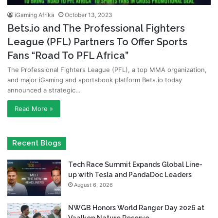
iGaming Afrika
October 13, 2023
Bets.io and The Professional Fighters
League (PFL) Partners To Offer Sports
Fans “Road To PFL Africa”
The Professional Fighters League (PFL), a top MMA organization,
and major iGaming and sportsbook platform Bets.io today
announced a strategic…
Read More »
Recent Blogs
Tech Race Summit Expands Global Line-
up with Tesla and PandaDoc Leaders
August 6, 2026
NWGB Honors World Ranger Day 2026 at
Vaalkop Nature Reserve