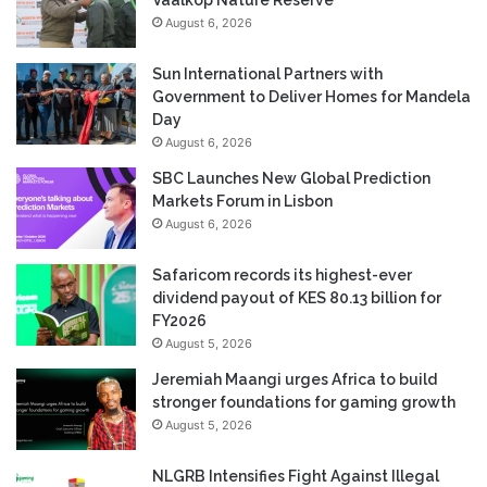
August 6, 2026
Sun International Partners with
Government to Deliver Homes for Mandela
Day
August 6, 2026
SBC Launches New Global Prediction
Markets Forum in Lisbon
August 6, 2026
Safaricom records its highest-ever
dividend payout of KES 80.13 billion for
FY2026
August 5, 2026
Jeremiah Maangi urges Africa to build
stronger foundations for gaming growth
August 5, 2026
NLGRB Intensifies Fight Against Illegal