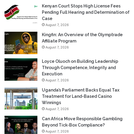
Kenyan Court Stops High License Fees
Pending Full Hearing and Determination of
Case
August 7, 2026
Kingfin: An Overview of the Olymptrade
Affiliate Program
August 7, 2026
Loyce Oluoch on Building Leadership
Through Competence, Integrity and
Execution
August 7, 2026
Uganda’s Parliament Backs Equal Tax
Treatment for Land-Based Casino
Winnings
August 7, 2026
Can Africa Move Responsible Gambling
Beyond Tick-Box Compliance?
August 7, 2026