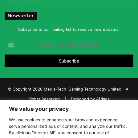
Newsletter
Subscribe to our mailing list to receive new updates.
Enter
your
Email
address
© Copyright 2026 Media-Tech iGaming Technology Limited - All
Rights Reserved | Designed by
Afriadz
We value your privacy
iGaming Afrika – Top Casino, Sports Betting, and Lottery News in
Africa
We use cookies to enhance your browsing experience,
serve personalized ads or content, and analyze our traffic.
About us
Join our team
Contact Us
Advertise
By clicking "Accept All", you consent to our use of