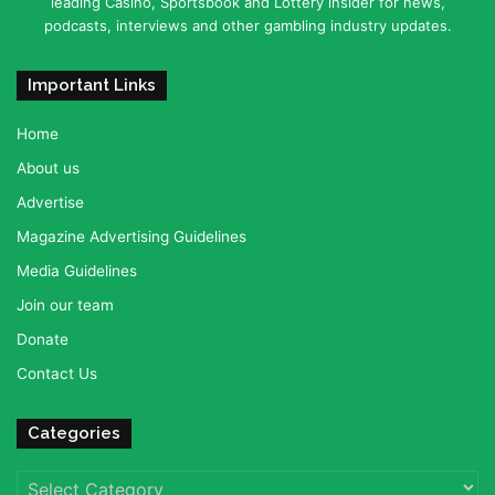
leading Casino, Sportsbook and Lottery insider for news,
podcasts, interviews and other gambling industry updates.
Important Links
Home
About us
Advertise
Magazine Advertising Guidelines
Media Guidelines
Join our team
Donate
Contact Us
Categories
Categories