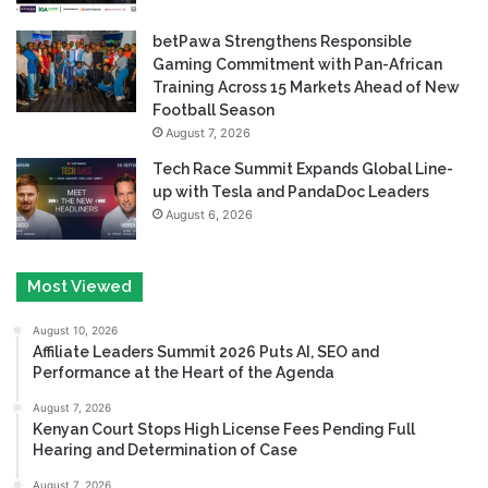
betPawa Strengthens Responsible
Gaming Commitment with Pan-African
Training Across 15 Markets Ahead of New
Football Season
August 7, 2026
Tech Race Summit Expands Global Line-
up with Tesla and PandaDoc Leaders
August 6, 2026
Most Viewed
August 10, 2026
Affiliate Leaders Summit 2026 Puts AI, SEO and
Performance at the Heart of the Agenda
August 7, 2026
Kenyan Court Stops High License Fees Pending Full
Hearing and Determination of Case
August 7, 2026