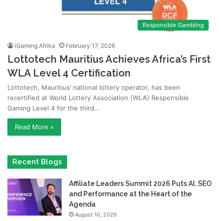
Responsible Gambling
iGaming Afrika
February 17, 2026
Lottotech Mauritius Achieves Africa’s First
WLA Level 4 Certification
Lottotech, Mauritius’ national lottery operator, has been
recertified at World Lottery Association (WLA) Responsible
Gaming Level 4 for the third…
Read More »
Recent Blogs
Affiliate Leaders Summit 2026 Puts AI, SEO
and Performance at the Heart of the
Agenda
August 10, 2026