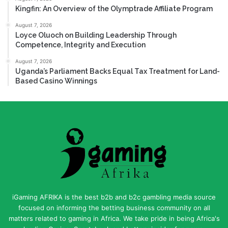
Kingfin: An Overview of the Olymptrade Affiliate Program
August 7, 2026
Loyce Oluoch on Building Leadership Through
Competence, Integrity and Execution
August 7, 2026
Uganda’s Parliament Backs Equal Tax Treatment for Land-
Based Casino Winnings
iGaming AFRIKA is the best b2b and b2c gambling media source
focused on informing the betting business community on all
matters related to gaming in Africa. We take pride in being Africa's