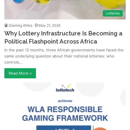
Lotteries
iGaming Afrika
May 21, 2026
Why Lottery Infrastructure Is Becoming a
Political Flashpoint Across Africa
In the past 12 months, three African governments have faced the
same underlying question about their national lotteries: who
controls…
Read More »