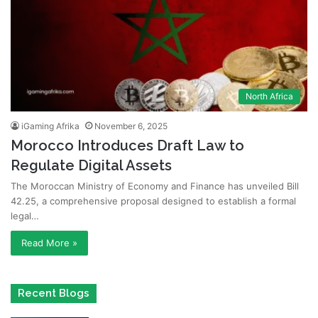
North Africa
iGaming Afrika
November 6, 2025
Morocco Introduces Draft Law to
Regulate Digital Assets
The Moroccan Ministry of Economy and Finance has unveiled Bill
42.25, a comprehensive proposal designed to establish a formal
legal…
Read More »
Recent Blogs