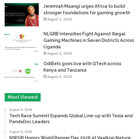
Jeremiah Maangi urges Africa to build
stronger foundations for gaming growth
August 5, 2026
NLGRB Intensifies Fight Against Illegal
Gaming Machines in Seven Districts Across
Uganda
August 5, 2026
OdiBets goes live with QTech across
Kenya and Tanzania
August 5, 2026
Most Viewed
August 6, 2026
Tech Race Summit Expands Global Line-up with Tesla and
PandaDoc Leaders
August 6, 2026
NWGB Honors World Ranger Day 2026 at Vaalkop Nature