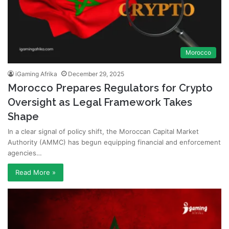
Morocco
iGaming Afrika
December 29, 2025
Morocco Prepares Regulators for Crypto
Oversight as Legal Framework Takes
Shape
In a clear signal of policy shift, the Moroccan Capital Market
Authority (AMMC) has begun equipping financial and enforcement
agencies…
Read More »