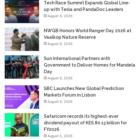
Tech Race Summit Expands Global Line-
up with Tesla and PandaDoc Leaders
August 6, 2026
NWGB Honors World Ranger Day 2026 at
Vaalkop Nature Reserve
August 6, 2026
Sun International Partners with
Government to Deliver Homes for Mandela
Day
August 6, 2026
SBC Launches New Global Prediction
Markets Forum in Lisbon
August 6, 2026
Safaricom records its highest-ever
dividend payout of KES 80.13 billion for
FY2026
August 5, 2026