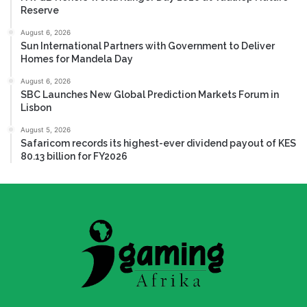
Reserve
August 6, 2026
Sun International Partners with Government to Deliver
Homes for Mandela Day
August 6, 2026
SBC Launches New Global Prediction Markets Forum in
Lisbon
August 5, 2026
Safaricom records its highest-ever dividend payout of KES
80.13 billion for FY2026