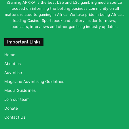
iGaming AFRIKA is the best b2b and b2c gambling media source
focused on informing the betting business community on all
matters related to gaming in Africa. We take pride in being Africa's
leading Casino, Sportsbook and Lottery insider for news,
podcasts, interviews and other gambling industry updates.
Important Links
Home
About us
Advertise
Magazine Advertising Guidelines
Media Guidelines
Join our team
Donate
Contact Us