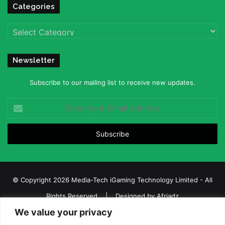
Categories
Categories
Newsletter
Subscribe to our mailing list to receive new updates.
Enter
your
Email
address
© Copyright 2026 Media-Tech iGaming Technology Limited - All
Rights Reserved | Designed by
Afriadz
We value your privacy
iGaming Afrika – Top Casino, Sports Betting, and Lottery News in