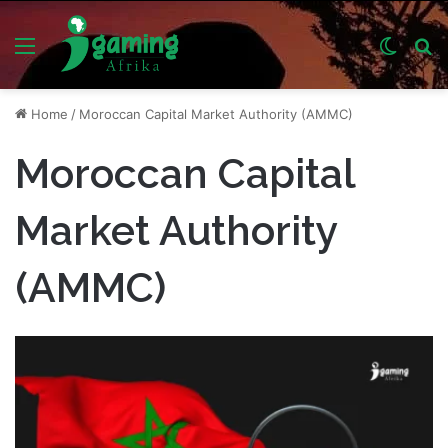
Menu
Switch
S
skin
fo
Home
/
Moroccan Capital Market Authority (AMMC)
Moroccan Capital
Market Authority
(AMMC)