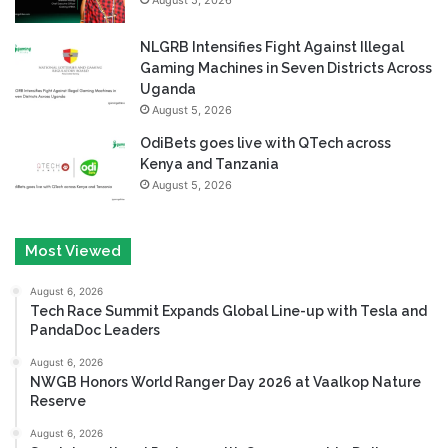
NLGRB Intensifies Fight Against Illegal
Gaming Machines in Seven Districts Across
Uganda
August 5, 2026
OdiBets goes live with QTech across
Kenya and Tanzania
August 5, 2026
Most Viewed
August 6, 2026
Tech Race Summit Expands Global Line-up with Tesla and
PandaDoc Leaders
August 6, 2026
NWGB Honors World Ranger Day 2026 at Vaalkop Nature
Reserve
August 6, 2026