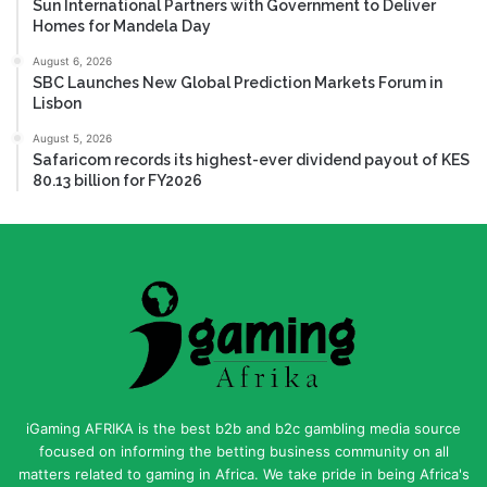
Sun International Partners with Government to Deliver
Homes for Mandela Day
August 6, 2026
SBC Launches New Global Prediction Markets Forum in
Lisbon
August 5, 2026
Safaricom records its highest-ever dividend payout of KES
80.13 billion for FY2026
iGaming AFRIKA is the best b2b and b2c gambling media source
focused on informing the betting business community on all
matters related to gaming in Africa. We take pride in being Africa's