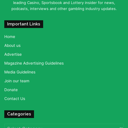
leading Casino, Sportsbook and Lottery insider for news,
podcasts, interviews and other gambling industry updates.
Important Links
Home
About us
Advertise
Magazine Advertising Guidelines
Media Guidelines
Join our team
Donate
Contact Us
Categories
Categories