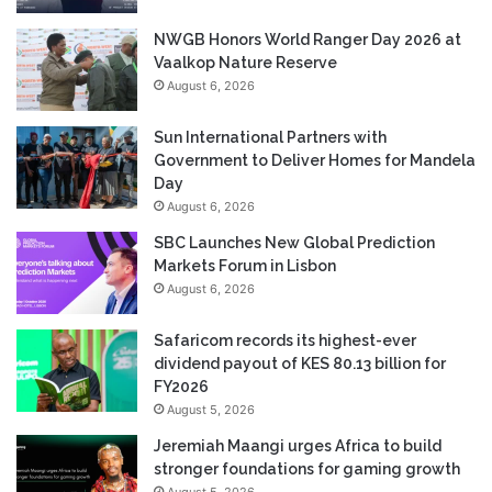
NWGB Honors World Ranger Day 2026 at
Vaalkop Nature Reserve
August 6, 2026
Sun International Partners with
Government to Deliver Homes for Mandela
Day
August 6, 2026
SBC Launches New Global Prediction
Markets Forum in Lisbon
August 6, 2026
Safaricom records its highest-ever
dividend payout of KES 80.13 billion for
FY2026
August 5, 2026
Jeremiah Maangi urges Africa to build
stronger foundations for gaming growth
August 5, 2026