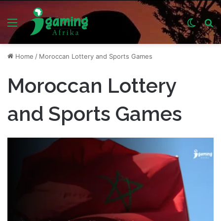
Menu
Switch
S
skin
fo
Home
/
Moroccan Lottery and Sports Games
Moroccan Lottery
and Sports Games