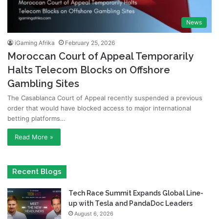
News
iGaming Afrika
February 25, 2026
Moroccan Court of Appeal Temporarily
Halts Telecom Blocks on Offshore
Gambling Sites
The Casablanca Court of Appeal recently suspended a previous
order that would have blocked access to major international
betting platforms…
Read More »
Recent Blogs
Tech Race Summit Expands Global Line-
up with Tesla and PandaDoc Leaders
August 6, 2026