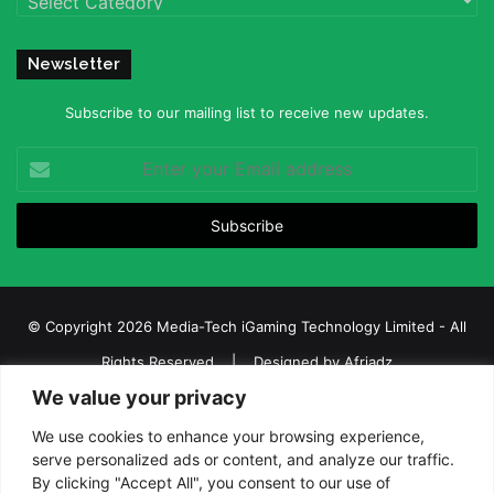
Newsletter
Subscribe to our mailing list to receive new updates.
Enter
your
Email
address
© Copyright 2026 Media-Tech iGaming Technology Limited - All
Rights Reserved | Designed by
Afriadz
We value your privacy
iGaming Afrika – Top Casino, Sports Betting, and Lottery News in
Africa
We use cookies to enhance your browsing experience,
serve personalized ads or content, and analyze our traffic.
About us
Join our team
Contact Us
Advertise
By clicking "Accept All", you consent to our use of