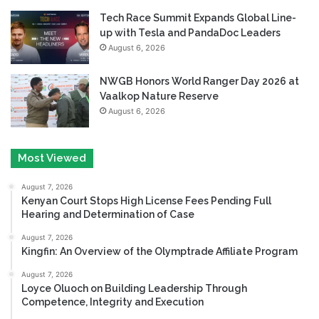
Tech Race Summit Expands Global Line-
up with Tesla and PandaDoc Leaders
August 6, 2026
NWGB Honors World Ranger Day 2026 at
Vaalkop Nature Reserve
August 6, 2026
Most Viewed
August 7, 2026
Kenyan Court Stops High License Fees Pending Full
Hearing and Determination of Case
August 7, 2026
Kingfin: An Overview of the Olymptrade Affiliate Program
August 7, 2026
Loyce Oluoch on Building Leadership Through
Competence, Integrity and Execution