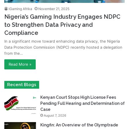
iGaming Afrika
November 21, 2025
Nigeria’s Gaming Industry Engages NDPC
to Strengthen Data Privacy and
Compliance
In a significant move toward enhancing data privacy, the Nigeria
Data Protection Commission (NDPC) recently hosted a delegation
from the…
Read More »
Recent Blogs
Kenyan Court Stops High License Fees
Pending Full Hearing and Determination of
Case
August 7, 2026
Kingfin: An Overview of the Olymptrade