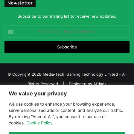
Newsletter
Subscribe to our mailing list to receive new updates.
Enter
your
Email
address
© Copyright 2026 Media-Tech iGaming Technology Limited - All
Rights Reserved | Designed by
Afriadz
We value your privacy
iGaming Afrika – Top Casino, Sports Betting, and Lottery News in
Africa
We use cookies to enhance your browsing experience,
serve personalized ads or content, and analyze our traffic.
About us
Join our team
Contact Us
Advertise
By clicking "Accept All", you consent to our use of
Terms and Conditions
Privacy policy
Disclaimer
cookies.
Cookie Policy