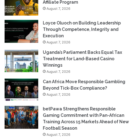
Affiliate Program
August 7, 2026
Loyce Oluoch on Building Leadership
Through Competence, Integrity and
Execution
August 7, 2026
Uganda’s Parliament Backs Equal Tax
Treatment for Land-Based Casino
Winnings
August 7, 2026
Can Africa Move Responsible Gambling
Beyond Tick-Box Compliance?
August 7, 2026
betPawa Strengthens Responsible
Gaming Commitment with Pan-African
Training Across 15 Markets Ahead of New
Football Season
August 7, 2026