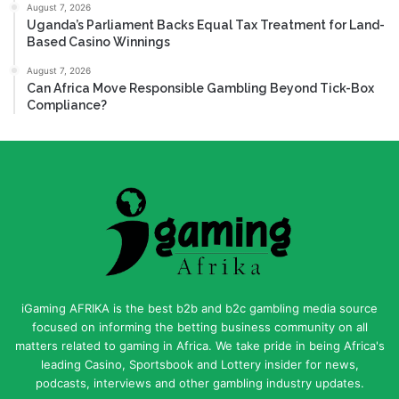
August 7, 2026
Uganda’s Parliament Backs Equal Tax Treatment for Land-
Based Casino Winnings
August 7, 2026
Can Africa Move Responsible Gambling Beyond Tick-Box
Compliance?
iGaming AFRIKA is the best b2b and b2c gambling media source
focused on informing the betting business community on all
matters related to gaming in Africa. We take pride in being Africa's
leading Casino, Sportsbook and Lottery insider for news,
podcasts, interviews and other gambling industry updates.