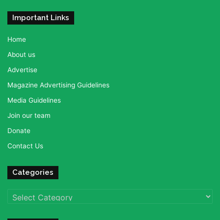
Important Links
Home
About us
Advertise
Magazine Advertising Guidelines
Media Guidelines
Join our team
Donate
Contact Us
Categories
Categories