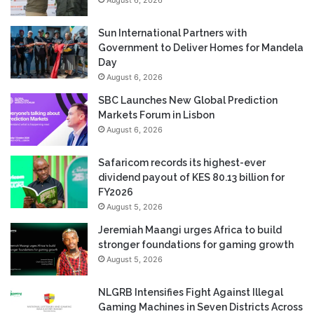
Sun International Partners with
Government to Deliver Homes for Mandela
Day
August 6, 2026
SBC Launches New Global Prediction
Markets Forum in Lisbon
August 6, 2026
Safaricom records its highest-ever
dividend payout of KES 80.13 billion for
FY2026
August 5, 2026
Jeremiah Maangi urges Africa to build
stronger foundations for gaming growth
August 5, 2026
NLGRB Intensifies Fight Against Illegal
Gaming Machines in Seven Districts Across