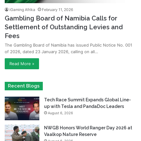
iGaming Afrika
February 11, 2026
Gambling Board of Namibia Calls for
Settlement of Outstanding Levies and
Fees
The Gambling Board of Namibia has issued Public Notice No. 001
of 2026, dated 23 January 2026, calling on all…
Read More »
Recent Blogs
Tech Race Summit Expands Global Line-
up with Tesla and PandaDoc Leaders
August 6, 2026
NWGB Honors World Ranger Day 2026 at
Vaalkop Nature Reserve
August 6, 2026