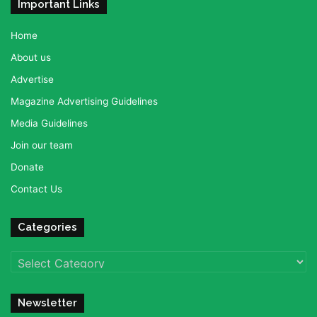
Important Links
Home
About us
Advertise
Magazine Advertising Guidelines
Media Guidelines
Join our team
Donate
Contact Us
Categories
Categories
Newsletter