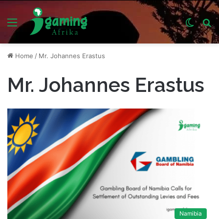
Menu
Switch
S
skin
fo
Home
/
Mr. Johannes Erastus
Mr. Johannes Erastus
Namibia