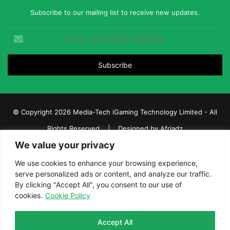
Subscribe to our mailing list to receive new updates.
Enter
your
Email
address
© Copyright 2026 Media-Tech iGaming Technology Limited - All
Rights Reserved | Designed by
Afriadz
We value your privacy
iGaming Afrika – Top Casino, Sports Betting, and Lottery News in
Africa
We use cookies to enhance your browsing experience,
serve personalized ads or content, and analyze our traffic.
About us
Join our team
Contact Us
Advertise
By clicking "Accept All", you consent to our use of
Terms and Conditions
Privacy policy
Disclaimer
cookies.
Cookie Policy
Facebook
Twitter
LinkedIn
YouTube
Instagram
Telegram
Accept All