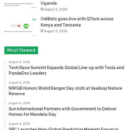
Uganda
August 5, 2026
OdiBets goes live with QTech across
Kenya and Tanzania
August 5, 2026
Most Viewed
August 6, 2026
Tech Race Summit Expands Global Line-up with Tesla and
PandaDoc Leaders
August 6, 2026
NWGB Honors World Ranger Day 2026 at Vaalkop Nature
Reserve
August 6, 2026
Sun International Partners with Government to Deliver
Homes for Mandela Day
August 6, 2026
SBC Launches New Global Prediction Markets Forum in