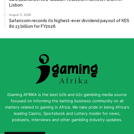
Lisbon
August 5, 2026
Safaricom records its highest-ever dividend payout of KES
80.13 billion for FY2026
iGaming AFRIKA is the best b2b and b2c gambling media source
focused on informing the betting business community on all
matters related to gaming in Africa. We take pride in being Africa's
leading Casino, Sportsbook and Lottery insider for news,
podcasts, interviews and other gambling industry updates.