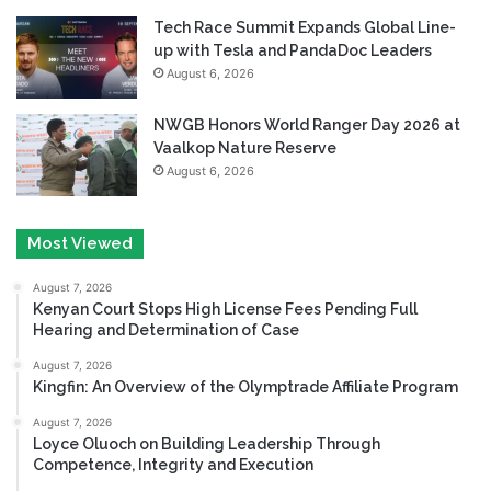
Tech Race Summit Expands Global Line-
up with Tesla and PandaDoc Leaders
August 6, 2026
NWGB Honors World Ranger Day 2026 at
Vaalkop Nature Reserve
August 6, 2026
Most Viewed
August 7, 2026
Kenyan Court Stops High License Fees Pending Full
Hearing and Determination of Case
August 7, 2026
Kingfin: An Overview of the Olymptrade Affiliate Program
August 7, 2026
Loyce Oluoch on Building Leadership Through
Competence, Integrity and Execution