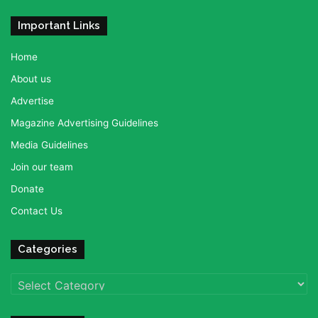
Important Links
Home
About us
Advertise
Magazine Advertising Guidelines
Media Guidelines
Join our team
Donate
Contact Us
Categories
Categories