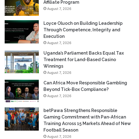
Affiliate Program
August 7, 2026
Loyce Oluoch on Building Leadership
Through Competence, Integrity and
Execution
August 7, 2026
Uganda’s Parliament Backs Equal Tax
Treatment for Land-Based Casino
Winnings
August 7, 2026
Can Africa Move Responsible Gambling
Beyond Tick-Box Compliance?
August 7, 2026
betPawa Strengthens Responsible
Gaming Commitment with Pan-African
Training Across 15 Markets Ahead of New
Football Season
August 7, 2026