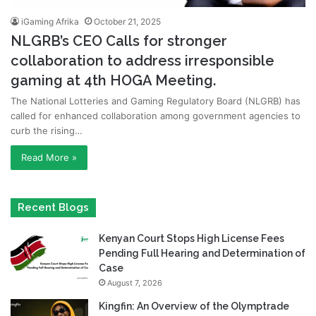
iGaming Afrika
October 21, 2025
NLGRB’s CEO Calls for stronger
collaboration to address irresponsible
gaming at 4th HOGA Meeting.
The National Lotteries and Gaming Regulatory Board (NLGRB) has
called for enhanced collaboration among government agencies to
curb the rising…
Read More »
Recent Blogs
Kenyan Court Stops High License Fees
Pending Full Hearing and Determination of
Case
August 7, 2026
Kingfin: An Overview of the Olymptrade