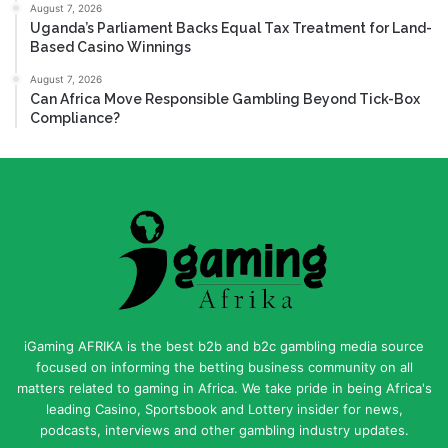
August 7, 2026
Uganda’s Parliament Backs Equal Tax Treatment for Land-
Based Casino Winnings
August 7, 2026
Can Africa Move Responsible Gambling Beyond Tick-Box
Compliance?
iGaming AFRIKA is the best b2b and b2c gambling media source
focused on informing the betting business community on all
matters related to gaming in Africa. We take pride in being Africa's
leading Casino, Sportsbook and Lottery insider for news,
podcasts, interviews and other gambling industry updates.