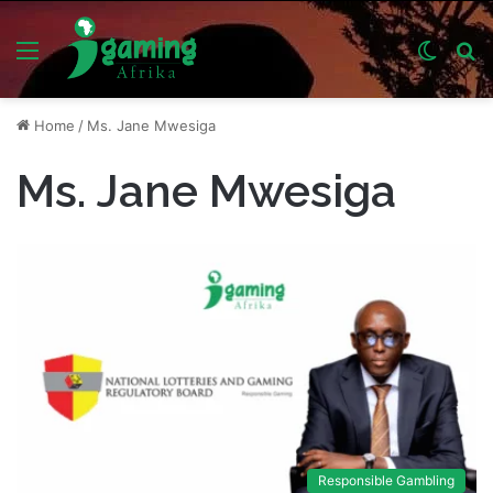
Menu
Switch
S
skin
fo
Home
/
Ms. Jane Mwesiga
Ms. Jane Mwesiga
Responsible Gambling