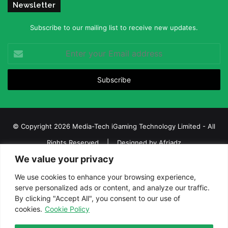
Newsletter
Subscribe to our mailing list to receive new updates.
Enter
your
Email
address
© Copyright 2026 Media-Tech iGaming Technology Limited - All
Rights Reserved | Designed by
Afriadz
We value your privacy
iGaming Afrika – Top Casino, Sports Betting, and Lottery News in
Africa
We use cookies to enhance your browsing experience,
serve personalized ads or content, and analyze our traffic.
About us
Join our team
Contact Us
Advertise
By clicking "Accept All", you consent to our use of
Terms and Conditions
Privacy policy
Disclaimer
cookies.
Cookie Policy