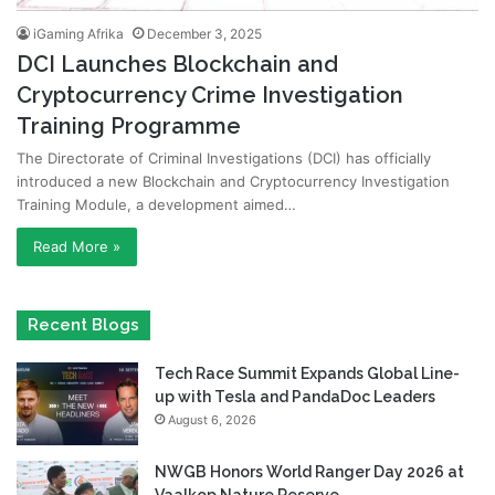
iGaming Afrika
December 3, 2025
DCI Launches Blockchain and
Cryptocurrency Crime Investigation
Training Programme
The Directorate of Criminal Investigations (DCI) has officially
introduced a new Blockchain and Cryptocurrency Investigation
Training Module, a development aimed…
Read More »
Recent Blogs
Tech Race Summit Expands Global Line-
up with Tesla and PandaDoc Leaders
August 6, 2026
NWGB Honors World Ranger Day 2026 at
Vaalkop Nature Reserve