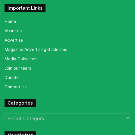
Important Links
Home
About us
Advertise
Magazine Advertising Guidelines
Media Guidelines
Join our team
Donate
Contact Us
Categories
Categories