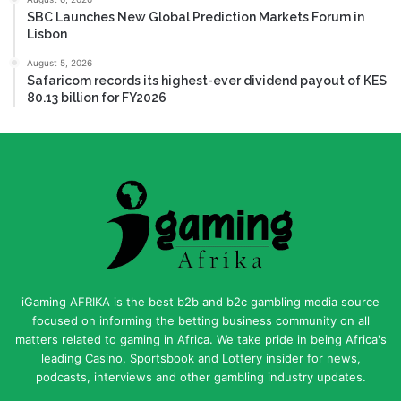
SBC Launches New Global Prediction Markets Forum in
Lisbon
August 5, 2026
Safaricom records its highest-ever dividend payout of KES
80.13 billion for FY2026
iGaming AFRIKA is the best b2b and b2c gambling media source
focused on informing the betting business community on all
matters related to gaming in Africa. We take pride in being Africa's
leading Casino, Sportsbook and Lottery insider for news,
podcasts, interviews and other gambling industry updates.