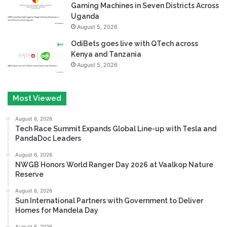
Gaming Machines in Seven Districts Across
Uganda
August 5, 2026
OdiBets goes live with QTech across
Kenya and Tanzania
August 5, 2026
Most Viewed
August 6, 2026
Tech Race Summit Expands Global Line-up with Tesla and
PandaDoc Leaders
August 6, 2026
NWGB Honors World Ranger Day 2026 at Vaalkop Nature
Reserve
August 6, 2026
Sun International Partners with Government to Deliver
Homes for Mandela Day
August 6, 2026