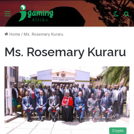
Menu
Switch
S
skin
fo
Home
/
Ms. Rosemary Kuraru
Ms. Rosemary Kuraru
Crypto