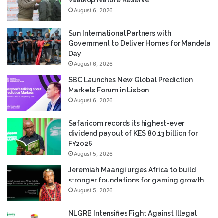
August 6, 2026
Sun International Partners with
Government to Deliver Homes for Mandela
Day
August 6, 2026
SBC Launches New Global Prediction
Markets Forum in Lisbon
August 6, 2026
Safaricom records its highest-ever
dividend payout of KES 80.13 billion for
FY2026
August 5, 2026
Jeremiah Maangi urges Africa to build
stronger foundations for gaming growth
August 5, 2026
NLGRB Intensifies Fight Against Illegal