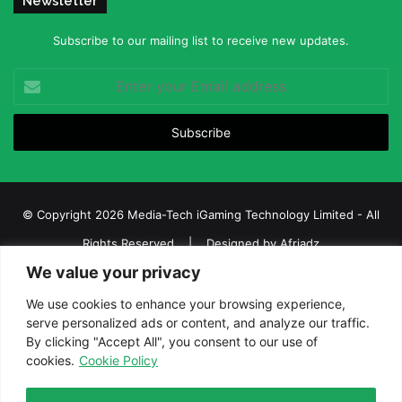
Newsletter
Subscribe to our mailing list to receive new updates.
Enter
your
Email
address
© Copyright 2026 Media-Tech iGaming Technology Limited - All
Rights Reserved | Designed by
Afriadz
We value your privacy
iGaming Afrika – Top Casino, Sports Betting, and Lottery News in
Africa
We use cookies to enhance your browsing experience,
serve personalized ads or content, and analyze our traffic.
About us
Join our team
Contact Us
Advertise
By clicking "Accept All", you consent to our use of
Terms and Conditions
Privacy policy
Disclaimer
cookies.
Cookie Policy
Facebook
Twitter
LinkedIn
YouTube
Instagram
Telegram