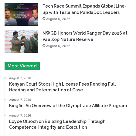
Tech Race Summit Expands Global Line-
up with Tesla and PandaDoc Leaders
August 6, 2026
NWGB Honors World Ranger Day 2026 at
Vaalkop Nature Reserve
August 6, 2026
Most Viewed
August 7, 2026
Kenyan Court Stops High License Fees Pending Full
Hearing and Determination of Case
August 7, 2026
Kingfin: An Overview of the Olymptrade Affiliate Program
August 7, 2026
Loyce Oluoch on Building Leadership Through
Competence, Integrity and Execution