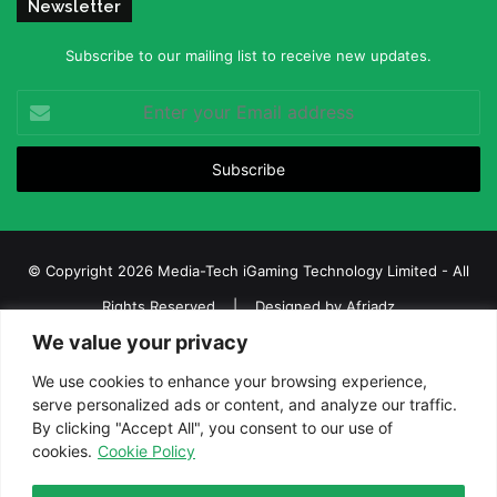
Newsletter
Subscribe to our mailing list to receive new updates.
Enter
your
Email
address
© Copyright 2026 Media-Tech iGaming Technology Limited - All
Rights Reserved | Designed by
Afriadz
We value your privacy
iGaming Afrika – Top Casino, Sports Betting, and Lottery News in
Africa
We use cookies to enhance your browsing experience,
serve personalized ads or content, and analyze our traffic.
About us
Join our team
Contact Us
Advertise
By clicking "Accept All", you consent to our use of
Terms and Conditions
Privacy policy
Disclaimer
cookies.
Cookie Policy