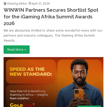
iGaming Afrika
April 21, 2026
WINWIN Partners Secures Shortlist Spot
for the iGaming Afrika Summit Awards
2026
We are absolutely thrilled to share some wonderful news with our
partners and industry colleagues. The iGaming Afrika Summit
Awards…
Read More »