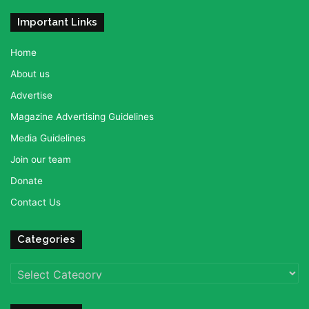
Important Links
Home
About us
Advertise
Magazine Advertising Guidelines
Media Guidelines
Join our team
Donate
Contact Us
Categories
Categories