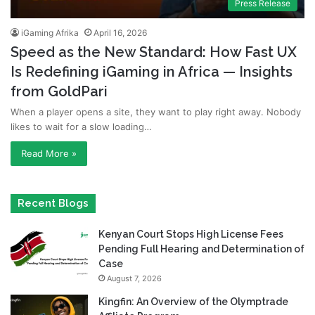
Press Release
iGaming Afrika
April 16, 2026
Speed as the New Standard: How Fast UX
Is Redefining iGaming in Africa — Insights
from GoldPari
When a player opens a site, they want to play right away. Nobody
likes to wait for a slow loading…
Read More »
Recent Blogs
Kenyan Court Stops High License Fees
Pending Full Hearing and Determination of
Case
August 7, 2026
Kingfin: An Overview of the Olymptrade