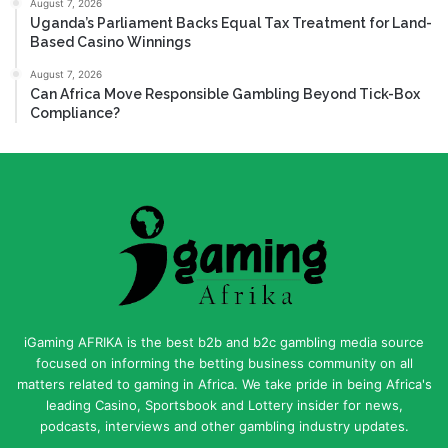
August 7, 2026
Uganda’s Parliament Backs Equal Tax Treatment for Land-
Based Casino Winnings
August 7, 2026
Can Africa Move Responsible Gambling Beyond Tick-Box
Compliance?
iGaming AFRIKA is the best b2b and b2c gambling media source
focused on informing the betting business community on all
matters related to gaming in Africa. We take pride in being Africa's
leading Casino, Sportsbook and Lottery insider for news,
podcasts, interviews and other gambling industry updates.