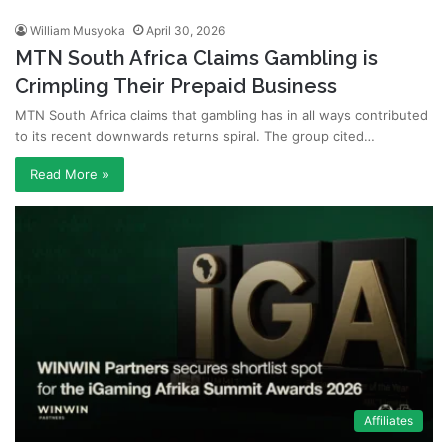
William Musyoka
April 30, 2026
MTN South Africa Claims Gambling is
Crimpling Their Prepaid Business
MTN South Africa claims that gambling has in all ways contributed
to its recent downwards returns spiral. The group cited…
Read More »
Affiliates