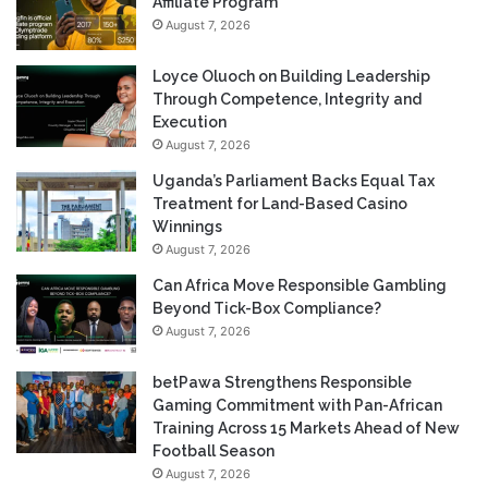
Affiliate Program
August 7, 2026
Loyce Oluoch on Building Leadership
Through Competence, Integrity and
Execution
August 7, 2026
Uganda’s Parliament Backs Equal Tax
Treatment for Land-Based Casino
Winnings
August 7, 2026
Can Africa Move Responsible Gambling
Beyond Tick-Box Compliance?
August 7, 2026
betPawa Strengthens Responsible
Gaming Commitment with Pan-African
Training Across 15 Markets Ahead of New
Football Season
August 7, 2026