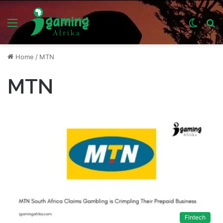
Menu
Switch
S
skin
fo
Home
/
MTN
MTN
Fintech