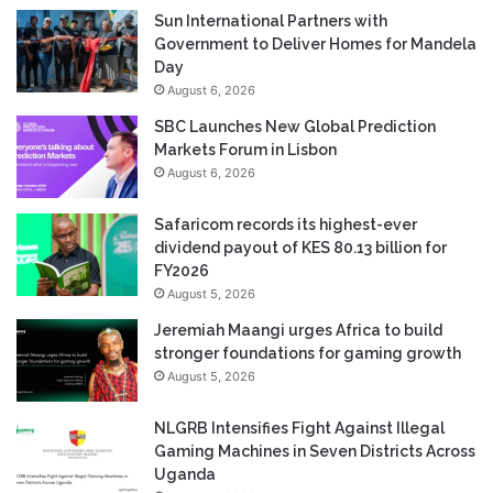
Sun International Partners with
Government to Deliver Homes for Mandela
Day
August 6, 2026
SBC Launches New Global Prediction
Markets Forum in Lisbon
August 6, 2026
Safaricom records its highest-ever
dividend payout of KES 80.13 billion for
FY2026
August 5, 2026
Jeremiah Maangi urges Africa to build
stronger foundations for gaming growth
August 5, 2026
NLGRB Intensifies Fight Against Illegal
Gaming Machines in Seven Districts Across
Uganda