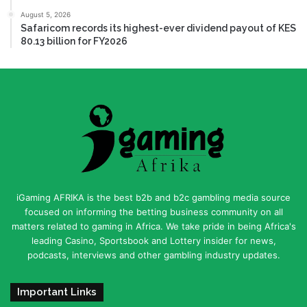
August 5, 2026
Safaricom records its highest-ever dividend payout of KES
80.13 billion for FY2026
iGaming AFRIKA is the best b2b and b2c gambling media source
focused on informing the betting business community on all
matters related to gaming in Africa. We take pride in being Africa's
leading Casino, Sportsbook and Lottery insider for news,
podcasts, interviews and other gambling industry updates.
Important Links