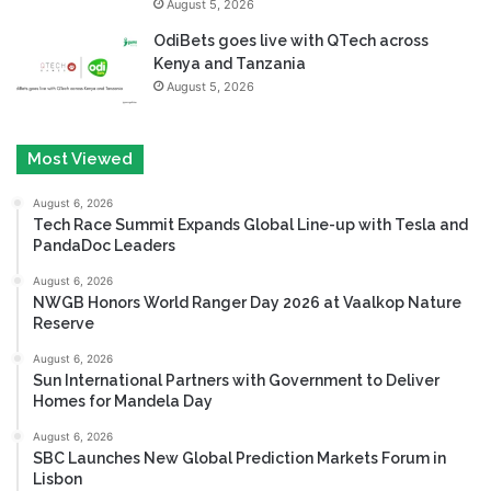
August 5, 2026
OdiBets goes live with QTech across
Kenya and Tanzania
August 5, 2026
Most Viewed
August 6, 2026
Tech Race Summit Expands Global Line-up with Tesla and
PandaDoc Leaders
August 6, 2026
NWGB Honors World Ranger Day 2026 at Vaalkop Nature
Reserve
August 6, 2026
Sun International Partners with Government to Deliver
Homes for Mandela Day
August 6, 2026
SBC Launches New Global Prediction Markets Forum in
Lisbon