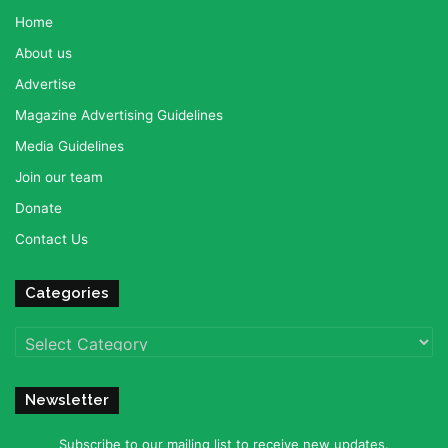
Home
About us
Advertise
Magazine Advertising Guidelines
Media Guidelines
Join our team
Donate
Contact Us
Categories
Categories
Newsletter
Subscribe to our mailing list to receive new updates.