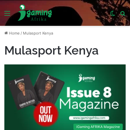
Menu
Switch
S
skin
fo
Home
/
Mulasport Kenya
Mulasport Kenya
iGaming AFRIKA Magazine