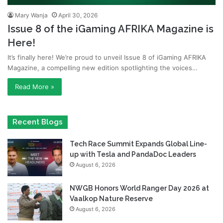
Mary Wanja
April 30, 2026
Issue 8 of the iGaming AFRIKA Magazine is
Here!
It’s finally here! We’re proud to unveil Issue 8 of iGaming AFRIKA
Magazine, a compelling new edition spotlighting the voices…
Read More »
Recent Blogs
Tech Race Summit Expands Global Line-
up with Tesla and PandaDoc Leaders
August 6, 2026
NWGB Honors World Ranger Day 2026 at
Vaalkop Nature Reserve
August 6, 2026