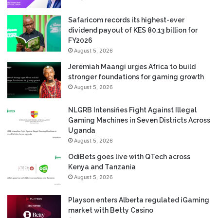
Safaricom records its highest-ever
dividend payout of KES 80.13 billion for
FY2026
August 5, 2026
Jeremiah Maangi urges Africa to build
stronger foundations for gaming growth
August 5, 2026
NLGRB Intensifies Fight Against Illegal
Gaming Machines in Seven Districts Across
Uganda
August 5, 2026
OdiBets goes live with QTech across
Kenya and Tanzania
August 5, 2026
Playson enters Alberta regulated iGaming
market with Betty Casino