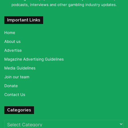
podcasts, interviews and other gambling industry updates.
Important Links
Home
About us
Advertise
Magazine Advertising Guidelines
Media Guidelines
Join our team
Donate
Contact Us
Categories
Categories