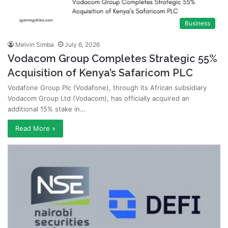
Business
Melvin Simba
July 6, 2026
Vodacom Group Completes Strategic 55%
Acquisition of Kenya’s Safaricom PLC
Vodafone Group Plc (Vodafone), through its African subsidiary
Vodacom Group Ltd (Vodacom), has officially acquired an
additional 15% stake in…
Read More »