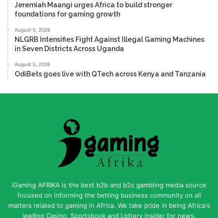
Jeremiah Maangi urges Africa to build stronger
foundations for gaming growth
August 5, 2026
NLGRB Intensifies Fight Against Illegal Gaming Machines
in Seven Districts Across Uganda
August 5, 2026
OdiBets goes live with QTech across Kenya and Tanzania
iGaming AFRIKA is the best b2b and b2c gambling media source
focused on informing the betting business community on all
matters related to gaming in Africa. We take pride in being Africa's
leading Casino, Sportsbook and Lottery insider for news,