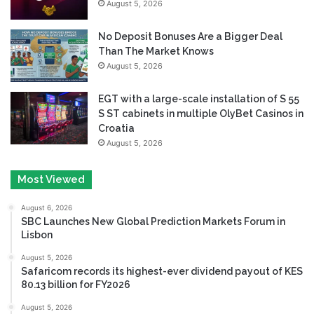
August 5, 2026
No Deposit Bonuses Are a Bigger Deal
Than The Market Knows
August 5, 2026
EGT with a large-scale installation of S 55
S ST cabinets in multiple OlyBet Casinos in
Croatia
August 5, 2026
Most Viewed
August 6, 2026
SBC Launches New Global Prediction Markets Forum in
Lisbon
August 5, 2026
Safaricom records its highest-ever dividend payout of KES
80.13 billion for FY2026
August 5, 2026