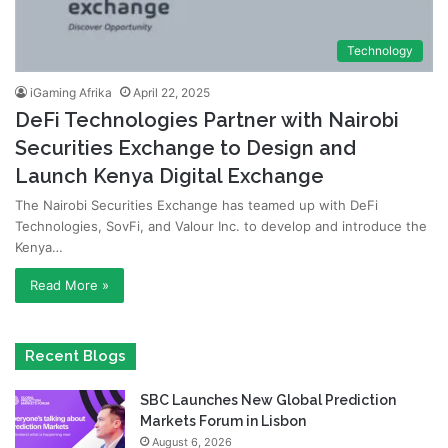
Technology
iGaming Afrika
April 22, 2025
DeFi Technologies Partner with Nairobi
Securities Exchange to Design and
Launch Kenya Digital Exchange
The Nairobi Securities Exchange has teamed up with DeFi
Technologies, SovFi, and Valour Inc. to develop and introduce the
Kenya…
Read More »
Recent Blogs
SBC Launches New Global Prediction
Markets Forum in Lisbon
August 6, 2026