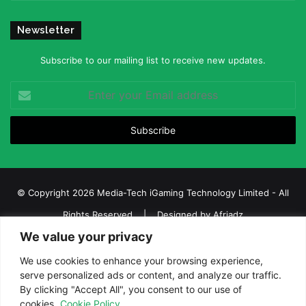
Newsletter
Subscribe to our mailing list to receive new updates.
Enter
your
Email
address
© Copyright 2026 Media-Tech iGaming Technology Limited - All
Rights Reserved | Designed by
Afriadz
We value your privacy
iGaming Afrika – Top Casino, Sports Betting, and Lottery News in
Africa
We use cookies to enhance your browsing experience,
serve personalized ads or content, and analyze our traffic.
About us
Join our team
Contact Us
Advertise
By clicking "Accept All", you consent to our use of
Terms and Conditions
Privacy policy
Disclaimer
cookies.
Cookie Policy