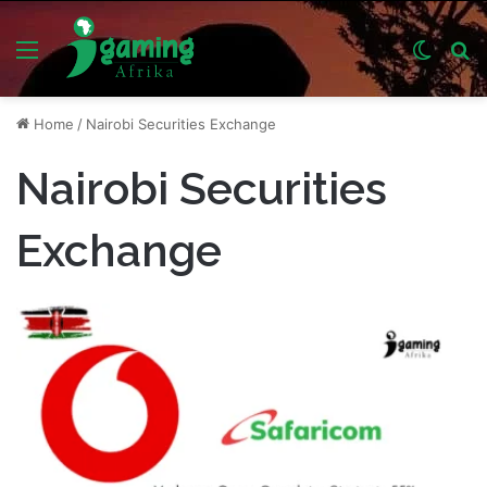
Menu
Switch
S
skin
fo
Home
/
Nairobi Securities Exchange
Nairobi Securities
Exchange