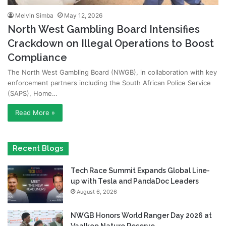
Melvin Simba
May 12, 2026
North West Gambling Board Intensifies
Crackdown on Illegal Operations to Boost
Compliance
The North West Gambling Board (NWGB), in collaboration with key
enforcement partners including the South African Police Service
(SAPS), Home…
Read More »
Recent Blogs
Tech Race Summit Expands Global Line-
up with Tesla and PandaDoc Leaders
August 6, 2026
NWGB Honors World Ranger Day 2026 at
Vaalkop Nature Reserve