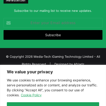
Newsletter
Subscribe to our mailing list to receive new updates.
Enter
your
Email
address
© Copyright 2026 Media-Tech iGaming Technology Limited - All
Rights Reserved | Designed by
Afriadz
We value your privacy
iGaming Afrika – Top Casino, Sports Betting, and Lottery News in
Africa
We use cookies to enhance your browsing experience,
serve personalized ads or content, and analyze our traffic.
About us
Join our team
Contact Us
Advertise
By clicking "Accept All", you consent to our use of
Terms and Conditions
Privacy policy
Disclaimer
cookies.
Cookie Policy
Facebook
Twitter
LinkedIn
YouTube
Instagram
Telegram