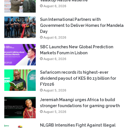
August 6, 2026
Sun International Partners with
Government to Deliver Homes for Mandela
Day
August 6, 2026
SBC Launches New Global Prediction
Markets Forum in Lisbon
August 6, 2026
Safaricom records its highest-ever
dividend payout of KES 80.13 billion for
FY2026
August 5, 2026
Jeremiah Maangi urges Africa to build
stronger foundations for gaming growth
August 5, 2026
NLGRB Intensifies Fight Against Illegal