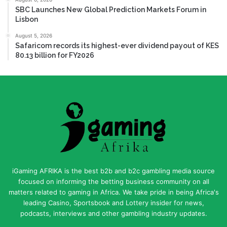
SBC Launches New Global Prediction Markets Forum in
Lisbon
August 5, 2026
Safaricom records its highest-ever dividend payout of KES
80.13 billion for FY2026
iGaming AFRIKA is the best b2b and b2c gambling media source
focused on informing the betting business community on all
matters related to gaming in Africa. We take pride in being Africa's
leading Casino, Sportsbook and Lottery insider for news,
podcasts, interviews and other gambling industry updates.