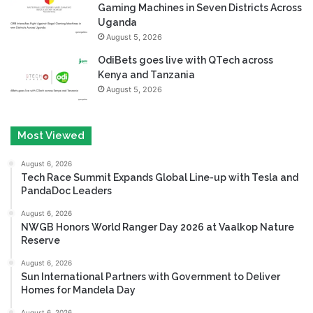
Gaming Machines in Seven Districts Across
Uganda
August 5, 2026
OdiBets goes live with QTech across
Kenya and Tanzania
August 5, 2026
Most Viewed
August 6, 2026
Tech Race Summit Expands Global Line-up with Tesla and
PandaDoc Leaders
August 6, 2026
NWGB Honors World Ranger Day 2026 at Vaalkop Nature
Reserve
August 6, 2026
Sun International Partners with Government to Deliver
Homes for Mandela Day
August 6, 2026