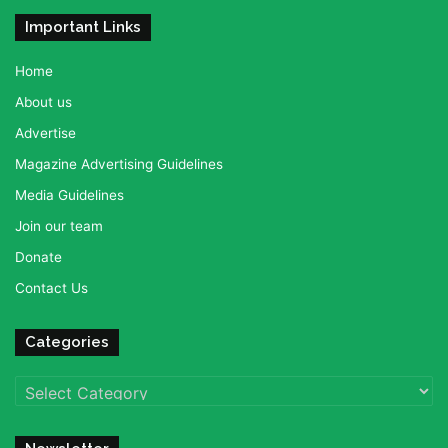
Important Links
Home
About us
Advertise
Magazine Advertising Guidelines
Media Guidelines
Join our team
Donate
Contact Us
Categories
Categories