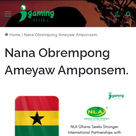
Menu
Switch
S
skin
fo
Home
/
Nana Obrempong Ameyaw Amponsem.
Nana Obrempong
Ameyaw Amponsem.