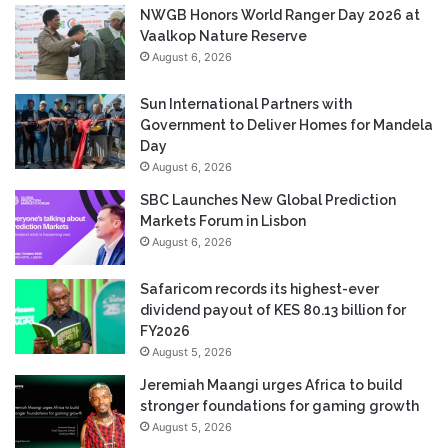
NWGB Honors World Ranger Day 2026 at
Vaalkop Nature Reserve
August 6, 2026
Sun International Partners with
Government to Deliver Homes for Mandela
Day
August 6, 2026
SBC Launches New Global Prediction
Markets Forum in Lisbon
August 6, 2026
Safaricom records its highest-ever
dividend payout of KES 80.13 billion for
FY2026
August 5, 2026
Jeremiah Maangi urges Africa to build
stronger foundations for gaming growth
August 5, 2026