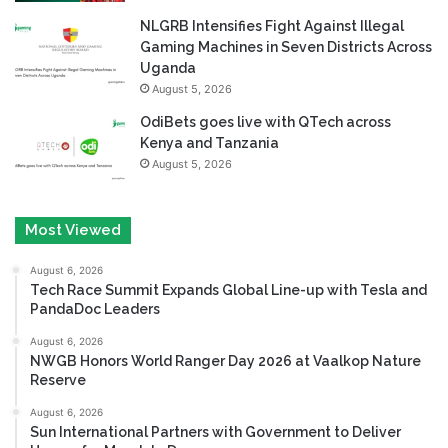
NLGRB Intensifies Fight Against Illegal
Gaming Machines in Seven Districts Across
Uganda
August 5, 2026
OdiBets goes live with QTech across
Kenya and Tanzania
August 5, 2026
Most Viewed
August 6, 2026
Tech Race Summit Expands Global Line-up with Tesla and
PandaDoc Leaders
August 6, 2026
NWGB Honors World Ranger Day 2026 at Vaalkop Nature
Reserve
August 6, 2026
Sun International Partners with Government to Deliver