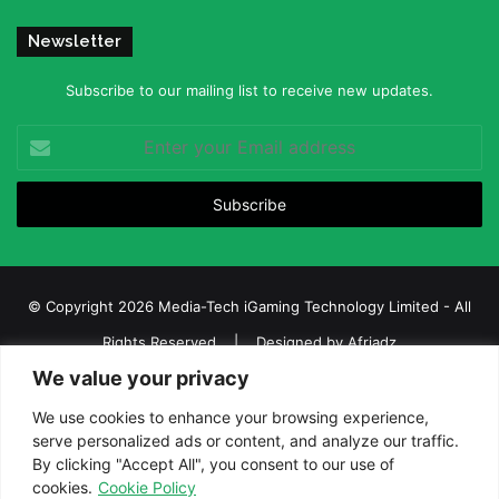
Newsletter
Subscribe to our mailing list to receive new updates.
Enter
your
Email
address
© Copyright 2026 Media-Tech iGaming Technology Limited - All
Rights Reserved | Designed by
Afriadz
We value your privacy
iGaming Afrika – Top Casino, Sports Betting, and Lottery News in
Africa
We use cookies to enhance your browsing experience,
serve personalized ads or content, and analyze our traffic.
About us
Join our team
Contact Us
Advertise
By clicking "Accept All", you consent to our use of
Terms and Conditions
Privacy policy
Disclaimer
cookies.
Cookie Policy