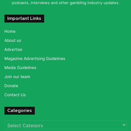
podcasts, interviews and other gambling industry updates.
Important Links
Home
About us
Advertise
Magazine Advertising Guidelines
Media Guidelines
Join our team
Donate
Contact Us
Categories
Categories