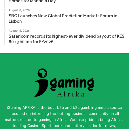
Homes for Mandela Day
August 6, 2026
SBC Launches New Global Prediction Markets Forum in
Lisbon
August 5, 2026
Safaricom records its highest-ever dividend payout of KES
80.13 billion for FY2026
iGaming AFRIKA is the best b2b and b2c gambling media source
focused on informing the betting business community on all
matters related to gaming in Africa. We take pride in being Africa's
leading Casino, Sportsbook and Lottery insider for news,