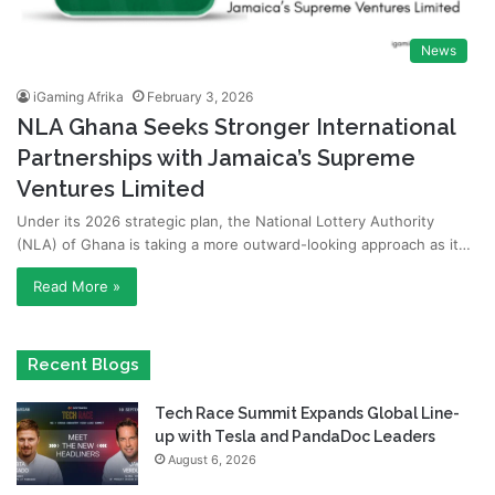
News
iGaming Afrika
February 3, 2026
NLA Ghana Seeks Stronger International
Partnerships with Jamaica’s Supreme
Ventures Limited
Under its 2026 strategic plan, the National Lottery Authority
(NLA) of Ghana is taking a more outward-looking approach as it…
Read More »
Recent Blogs
Tech Race Summit Expands Global Line-
up with Tesla and PandaDoc Leaders
August 6, 2026