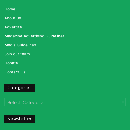
Home
About us
Advertise
Magazine Advertising Guidelines
Media Guidelines
Join our team
Donate
Contact Us
Categories
Categories
Newsletter