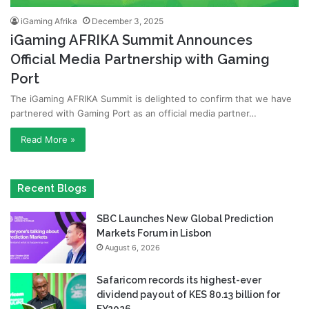
iGaming Afrika
December 3, 2025
iGaming AFRIKA Summit Announces
Official Media Partnership with Gaming
Port
The iGaming AFRIKA Summit is delighted to confirm that we have
partnered with Gaming Port as an official media partner…
Read More »
Recent Blogs
SBC Launches New Global Prediction
Markets Forum in Lisbon
August 6, 2026
Safaricom records its highest-ever
dividend payout of KES 80.13 billion for
FY2026