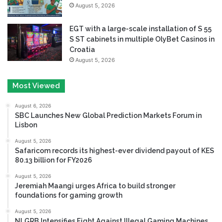
August 5, 2026
EGT with a large-scale installation of S 55
S ST cabinets in multiple OlyBet Casinos in
Croatia
August 5, 2026
Most Viewed
August 6, 2026
SBC Launches New Global Prediction Markets Forum in
Lisbon
August 5, 2026
Safaricom records its highest-ever dividend payout of KES
80.13 billion for FY2026
August 5, 2026
Jeremiah Maangi urges Africa to build stronger
foundations for gaming growth
August 5, 2026
NLGRB Intensifies Fight Against Illegal Gaming Machines