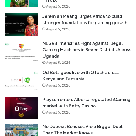
August 5, 2026
Jeremiah Maangi urges Africa to build
stronger foundations for gaming growth
August 5, 2026
NLGRB Intensifies Fight Against Illegal
Gaming Machines in Seven Districts Across
Uganda
August 5, 2026
OdiBets goes live with QTech across
Kenya and Tanzania
August 5, 2026
Playson enters Alberta regulated iGaming
market with Betty Casino
August 5, 2026
No Deposit Bonuses Are a Bigger Deal
Than The Market Knows