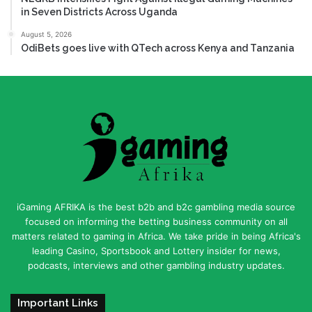
in Seven Districts Across Uganda
August 5, 2026
OdiBets goes live with QTech across Kenya and Tanzania
iGaming AFRIKA is the best b2b and b2c gambling media source
focused on informing the betting business community on all
matters related to gaming in Africa. We take pride in being Africa's
leading Casino, Sportsbook and Lottery insider for news,
podcasts, interviews and other gambling industry updates.
Important Links