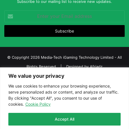
Subscribe to our mailing list to receive new updates.
Enter
your
Email
address
© Copyright 2026 Media-Tech iGaming Technology Limited - All
Rights Reserved | Designed by
Afriadz
We value your privacy
iGaming Afrika – Top Casino, Sports Betting, and Lottery News in
Africa
We use cookies to enhance your browsing experience,
serve personalized ads or content, and analyze our traffic.
About us
Join our team
Contact Us
Advertise
By clicking "Accept All", you consent to our use of
Terms and Conditions
Privacy policy
Disclaimer
cookies.
Cookie Policy
Facebook
Twitter
LinkedIn
YouTube
Instagram
Telegram
Accept All