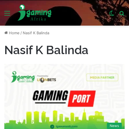
Menu
Switch
S
skin
fo
Home
/
Nasif K Balinda
Nasif K Balinda
News