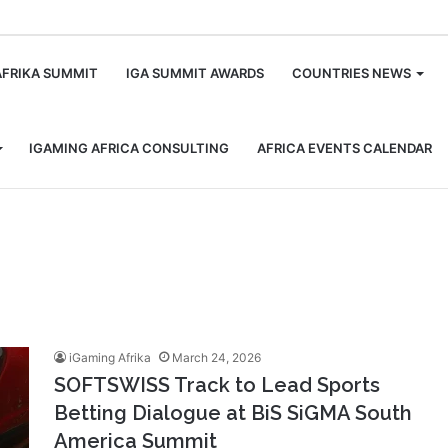
m
AFRIKA SUMMIT
IGA SUMMIT AWARDS
COUNTRIES NEWS
IGAMING AFRICA CONSULTING
AFRICA EVENTS CALENDAR
iGaming Afrika
March 24, 2026
SOFTSWISS Track to Lead Sports
Betting Dialogue at BiS SiGMA South
America Summit