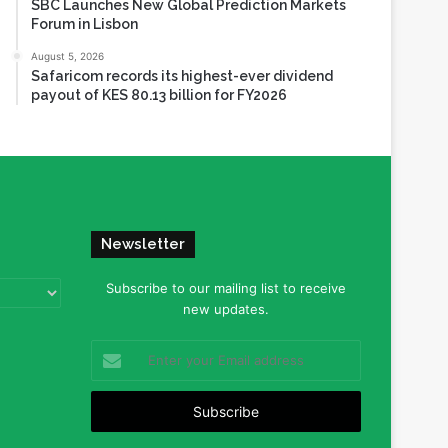
SBC Launches New Global Prediction Markets
Forum in Lisbon
August 5, 2026
Safaricom records its highest-ever dividend
payout of KES 80.13 billion for FY2026
Newsletter
Subscribe to our mailing list to receive
new updates.
Enter
your
Email
address