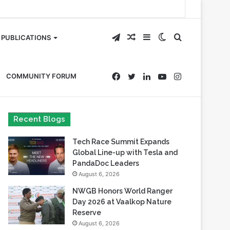
Telegram
Random
Sidebar
Switch
Search
PUBLICATIONS
Article
skin
for
Facebook
Twitter
LinkedIn
YouTube
Instagram
COMMUNITY FORUM
Recent Blogs
Tech Race Summit Expands
Global Line-up with Tesla and
PandaDoc Leaders
August 6, 2026
NWGB Honors World Ranger
Day 2026 at Vaalkop Nature
Reserve
August 6, 2026