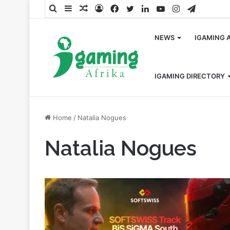
Search
Sidebar
Random
Log
Facebook
Twitter
LinkedIn
YouTube
Instagram
Telegra
for
Article
In
NEWS
IGAMING 
IGAMING DIRECTORY
Home
/
Natalia Nogues
Natalia Nogues