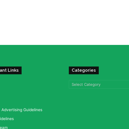
ant Links
Categories
Categories
Advertising Guidelines
idelines
team