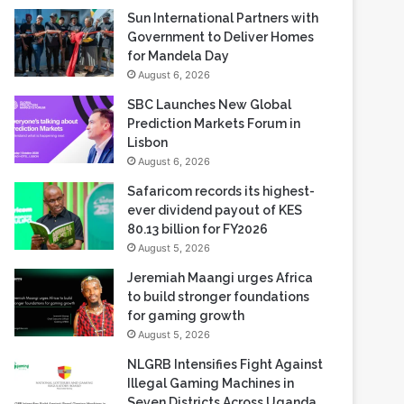
Sun International Partners with
Government to Deliver Homes
for Mandela Day
August 6, 2026
SBC Launches New Global
Prediction Markets Forum in
Lisbon
August 6, 2026
Safaricom records its highest-
ever dividend payout of KES
80.13 billion for FY2026
August 5, 2026
Jeremiah Maangi urges Africa
to build stronger foundations
for gaming growth
August 5, 2026
NLGRB Intensifies Fight Against
Illegal Gaming Machines in
Seven Districts Across Uganda