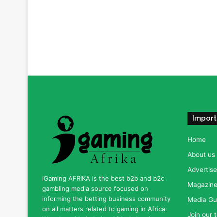
Import
Home
About us
Advertise
iGaming AFRIKA is the best b2b and b2c
Magazine 
gambling media source focused on
informing the betting business community
Media Gu
on all matters related to gaming in Africa.
Join our 