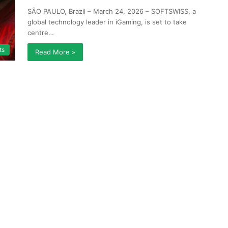
SÃO PAULO, Brazil – March 24, 2026 – SOFTSWISS, a
global technology leader in iGaming, is set to take
centre…
ts
Read More »