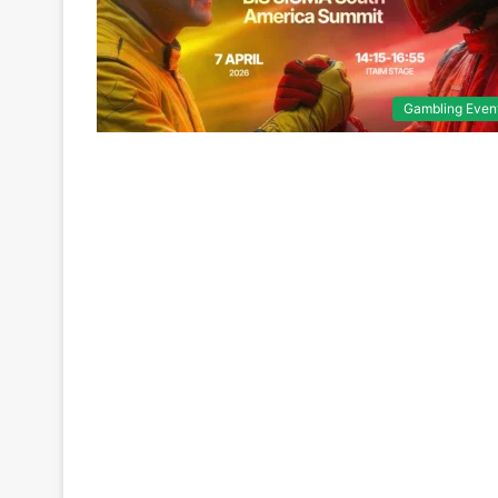
Gambling Even