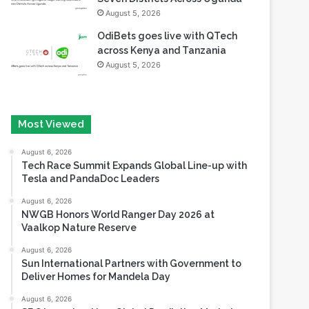
August 5, 2026
OdiBets goes live with QTech
across Kenya and Tanzania
August 5, 2026
Most Viewed
August 6, 2026
Tech Race Summit Expands Global Line-up with
Tesla and PandaDoc Leaders
August 6, 2026
NWGB Honors World Ranger Day 2026 at
Vaalkop Nature Reserve
August 6, 2026
Sun International Partners with Government to
Deliver Homes for Mandela Day
August 6, 2026