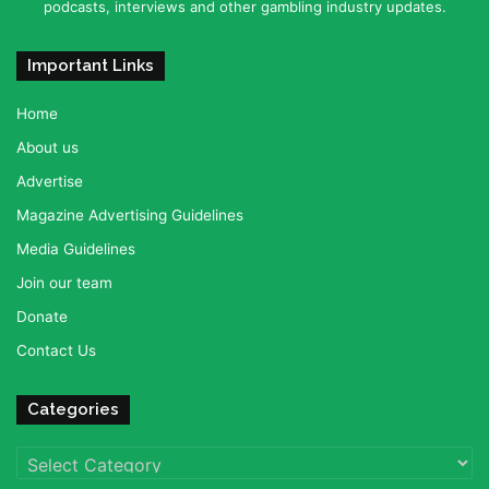
podcasts, interviews and other gambling industry updates.
Important Links
Home
About us
Advertise
Magazine Advertising Guidelines
Media Guidelines
Join our team
Donate
Contact Us
Categories
Categories