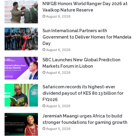
NWGB Honors World Ranger Day 2026 at
Vaalkop Nature Reserve
August 6, 2026
Sun International Partners with
Government to Deliver Homes for Mandela
Day
August 6, 2026
SBC Launches New Global Prediction
Markets Forum in Lisbon
August 6, 2026
Safaricom records its highest-ever
dividend payout of KES 80.13 billion for
FY2026
August 5, 2026
Jeremiah Maangi urges Africa to build
stronger foundations for gaming growth
August 5, 2026