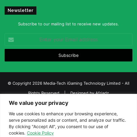
Newsletter
Subscribe to our mailing list to receive new updates.
Enter
your
Email
address
© Copyright 2026 Media-Tech iGaming Technology Limited - All
Rights Reserved | Designed by
Afriadz
We value your privacy
iGaming Afrika – Top Casino, Sports Betting, and Lottery News in
Africa
We use cookies to enhance your browsing experience,
serve personalized ads or content, and analyze our traffic.
About us
Join our team
Contact Us
Advertise
By clicking "Accept All", you consent to our use of
Terms and Conditions
Privacy policy
Disclaimer
cookies.
Cookie Policy