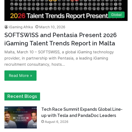
Global
iGaming Afrika
March 10, 2026
SOFTSWISS and Pentasia Present 2026
iGaming Talent Trends Report in Malta
Malta, March 10 – SOFTSWISS, a global iGaming technology
provider, in partnership with Pentasia, a leading iGaming
recruitment consultancy, hosts…
Read More »
Recent Blogs
Tech Race Summit Expands Global Line-
up with Tesla and PandaDoc Leaders
August 6, 2026