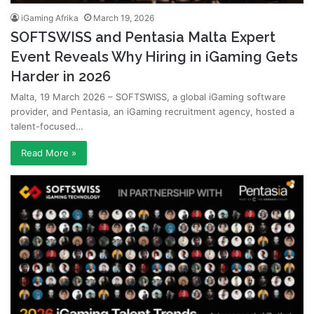
iGaming Afrika
March 19, 2026
SOFTSWISS and Pentasia Malta Expert
Event Reveals Why Hiring in iGaming Gets
Harder in 2026
Malta, 19 March 2026 – SOFTSWISS, a global iGaming software
provider, and Pentasia, an iGaming recruitment agency, hosted a
talent-focused…
Read More »