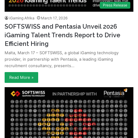
Press Release
iGaming Afrika
March 17, 2026
SOFTSWISS and Pentasia Unveil 2026
iGaming Talent Trends Report to Drive
Efficient Hiring
Malta, March 17 – SOFTSWISS, a global iGaming technology
provider, in partnership with Pentasia, a leading iGaming
recruitment consultancy, presents…
Read More »