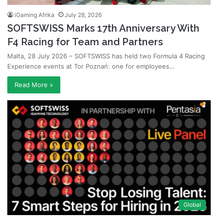
iGaming Afrika
July 28, 2026
SOFTSWISS Marks 17th Anniversary With
F4 Racing for Team and Partners
Malta, 28 July 2026 – SOFTSWISS has held two Formula 4 Racing
Experience events at Tor Poznań: one for employees…
Read More »
Global