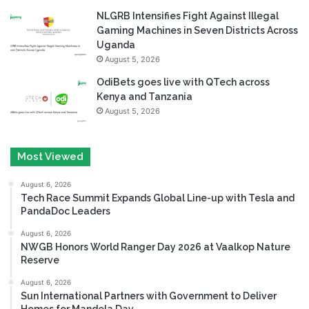
NLGRB Intensifies Fight Against Illegal
Gaming Machines in Seven Districts Across
Uganda
August 5, 2026
OdiBets goes live with QTech across
Kenya and Tanzania
August 5, 2026
Most Viewed
August 6, 2026
Tech Race Summit Expands Global Line-up with Tesla and
PandaDoc Leaders
August 6, 2026
NWGB Honors World Ranger Day 2026 at Vaalkop Nature
Reserve
August 6, 2026
Sun International Partners with Government to Deliver
Homes for Mandela Day