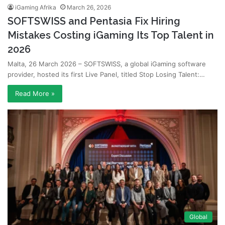
iGaming Afrika
March 26, 2026
SOFTSWISS and Pentasia Fix Hiring
Mistakes Costing iGaming Its Top Talent in
2026
Malta, 26 March 2026 – SOFTSWISS, a global iGaming software
provider, hosted its first Live Panel, titled Stop Losing Talent:…
Read More »
Global