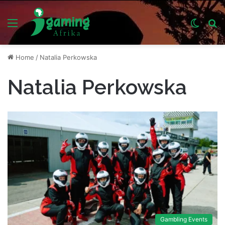
Menu
Switch
S
skin
fo
Home
/
Natalia Perkowska
Natalia Perkowska
Gambling Events