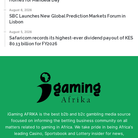
August 6, 2026
SBC Launches New Global Prediction Markets Forum in
Lisbon
August 5, 2026
Safaricom records its highest-ever dividend payout of KES
80.13 billion for FY2026
iGaming AFRIKA is the best b2b and b2c gambling media source
focused on informing the betting business community on all
matters related to gaming in Africa. We take pride in being Africa's
leading Casino, Sportsbook and Lottery insider for news,