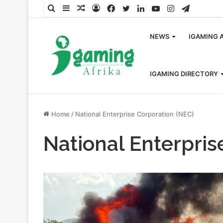
Search
Sidebar
Random
Log
Facebook
Twitter
LinkedIn
YouTube
Instagram
Telegra
for
Article
In
NEWS
IGAMING 
IGAMING DIRECTORY
Home
/
National Enterprise Corporation (NEC)
National Enterpris