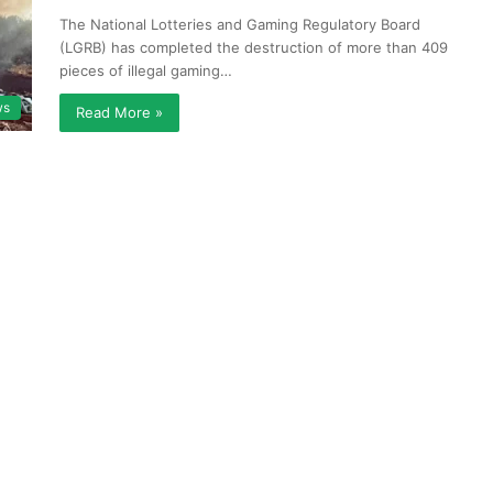
The National Lotteries and Gaming Regulatory Board
(LGRB) has completed the destruction of more than 409
pieces of illegal gaming…
ws
Read More »