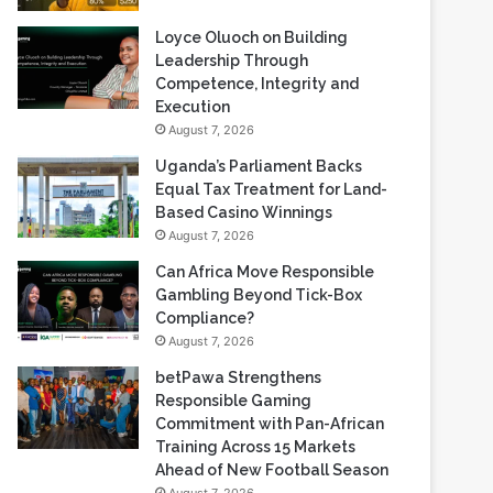
Loyce Oluoch on Building
Leadership Through
Competence, Integrity and
Execution
August 7, 2026
Uganda’s Parliament Backs
Equal Tax Treatment for Land-
Based Casino Winnings
August 7, 2026
Can Africa Move Responsible
Gambling Beyond Tick-Box
Compliance?
August 7, 2026
betPawa Strengthens
Responsible Gaming
Commitment with Pan-African
Training Across 15 Markets
Ahead of New Football Season