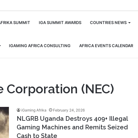
m
AFRIKA SUMMIT
IGA SUMMIT AWARDS
COUNTRIES NEWS
IGAMING AFRICA CONSULTING
AFRICA EVENTS CALENDAR
e Corporation (NEC)
iGaming Afrika
February 24, 2026
NLGRB Uganda Destroys 409+ Illegal
Gaming Machines and Remits Seized
Cash to State