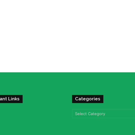
ant Links
Categories
Categories