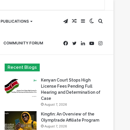
Telegram
Random
Sidebar
Switch
Search
PUBLICATIONS
Article
skin
for
Facebook
Twitter
LinkedIn
YouTube
Instagram
COMMUNITY FORUM
Recent Blogs
Kenyan Court Stops High
License Fees Pending Full
Hearing and Determination of
Case
August 7, 2026
Kingfin: An Overview of the
Olymptrade Affiliate Program
August 7, 2026