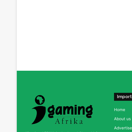
Import
Home
About us
Advertise