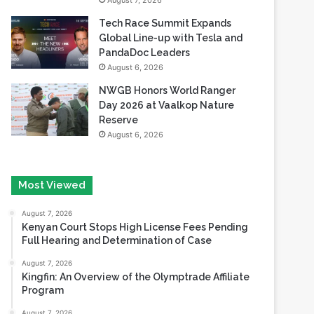
August 7, 2026
Tech Race Summit Expands
Global Line-up with Tesla and
PandaDoc Leaders
August 6, 2026
NWGB Honors World Ranger
Day 2026 at Vaalkop Nature
Reserve
August 6, 2026
Most Viewed
August 7, 2026
Kenyan Court Stops High License Fees Pending
Full Hearing and Determination of Case
August 7, 2026
Kingfin: An Overview of the Olymptrade Affiliate
Program
August 7, 2026