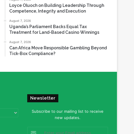
Loyce Oluoch on Building Leadership Through
Competence, Integrity and Execution
August 7, 2026
Uganda’s Parliament Backs Equal Tax
Treatment for Land-Based Casino Winnings
August 7, 2026
Can Africa Move Responsible Gambling Beyond
Tick-Box Compliance?
Newsletter
Subscribe to our mailing list to receive
new updates.
Enter