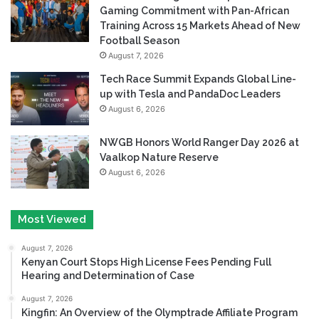
Gaming Commitment with Pan-African
Training Across 15 Markets Ahead of New
Football Season
August 7, 2026
Tech Race Summit Expands Global Line-
up with Tesla and PandaDoc Leaders
August 6, 2026
NWGB Honors World Ranger Day 2026 at
Vaalkop Nature Reserve
August 6, 2026
Most Viewed
August 7, 2026
Kenyan Court Stops High License Fees Pending Full
Hearing and Determination of Case
August 7, 2026
Kingfin: An Overview of the Olymptrade Affiliate Program