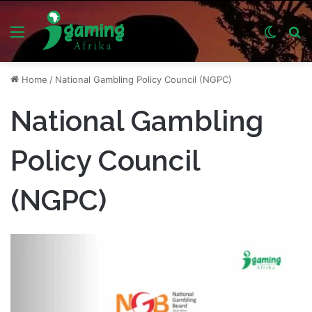
Menu
Switch
S
skin
fo
Home
/
National Gambling Policy Council (NGPC)
National Gambling
Policy Council
(NGPC)