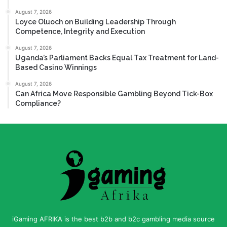
August 7, 2026
Loyce Oluoch on Building Leadership Through
Competence, Integrity and Execution
August 7, 2026
Uganda’s Parliament Backs Equal Tax Treatment for Land-
Based Casino Winnings
August 7, 2026
Can Africa Move Responsible Gambling Beyond Tick-Box
Compliance?
iGaming AFRIKA is the best b2b and b2c gambling media source