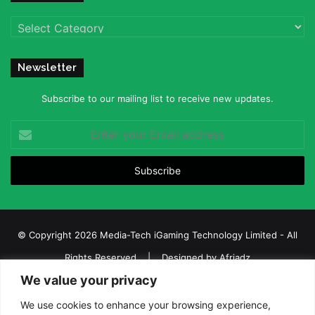
Categories
Newsletter
Subscribe to our mailing list to receive new updates.
Enter
your
Email
address
© Copyright 2026 Media-Tech iGaming Technology Limited - All
Rights Reserved | Designed by
Afriadz
We value your privacy
iGaming Afrika – Top Casino, Sports Betting, and Lottery News in
Africa
We use cookies to enhance your browsing experience,