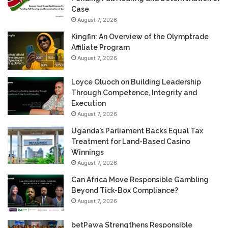
Case
August 7, 2026
Kingfin: An Overview of the Olymptrade
Affiliate Program
August 7, 2026
Loyce Oluoch on Building Leadership
Through Competence, Integrity and
Execution
August 7, 2026
Uganda’s Parliament Backs Equal Tax
Treatment for Land-Based Casino
Winnings
August 7, 2026
Can Africa Move Responsible Gambling
Beyond Tick-Box Compliance?
August 7, 2026
betPawa Strengthens Responsible