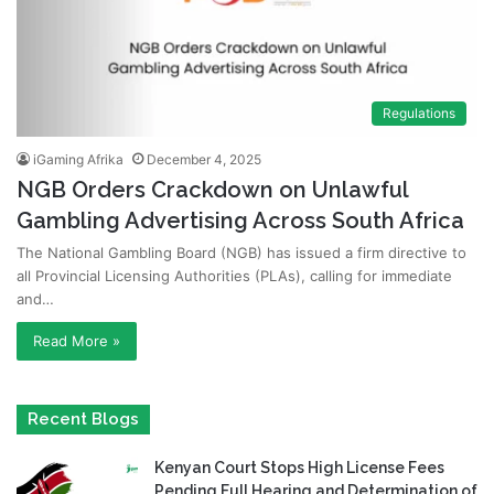
Regulations
iGaming Afrika
December 4, 2025
NGB Orders Crackdown on Unlawful
Gambling Advertising Across South Africa
The National Gambling Board (NGB) has issued a firm directive to
all Provincial Licensing Authorities (PLAs), calling for immediate
and…
Read More »
Recent Blogs
Kenyan Court Stops High License Fees
Pending Full Hearing and Determination of