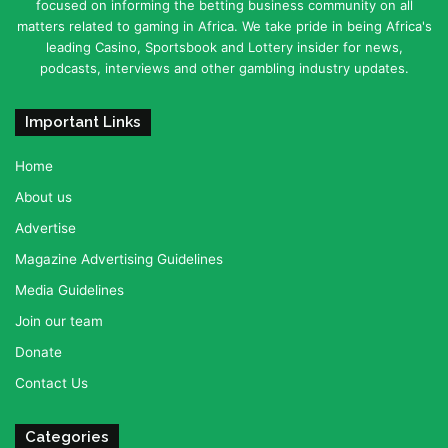
focused on informing the betting business community on all
matters related to gaming in Africa. We take pride in being Africa's
leading Casino, Sportsbook and Lottery insider for news,
podcasts, interviews and other gambling industry updates.
Important Links
Home
About us
Advertise
Magazine Advertising Guidelines
Media Guidelines
Join our team
Donate
Contact Us
Categories