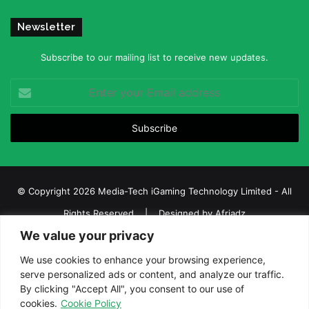
Newsletter
Subscribe to our mailing list to receive new updates.
Enter
your
Email
address
© Copyright 2026 Media-Tech iGaming Technology Limited - All
Rights Reserved | Designed by
Afriadz
We value your privacy
iGaming Afrika – Top Casino, Sports Betting, and Lottery News in
Africa
We use cookies to enhance your browsing experience,
serve personalized ads or content, and analyze our traffic.
About us
Join our team
Contact Us
Advertise
By clicking "Accept All", you consent to our use of
Terms and Conditions
Privacy policy
Disclaimer
cookies.
Cookie Policy