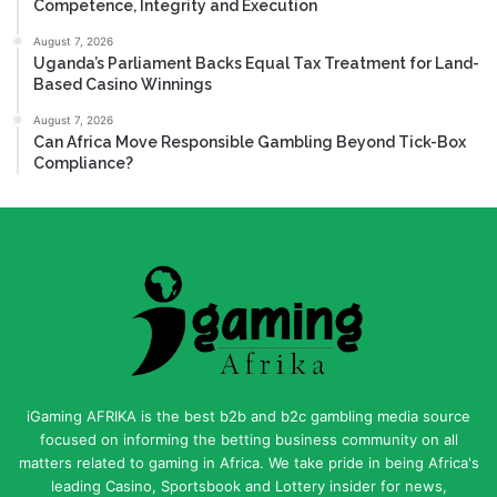
Competence, Integrity and Execution
August 7, 2026
Uganda’s Parliament Backs Equal Tax Treatment for Land-
Based Casino Winnings
August 7, 2026
Can Africa Move Responsible Gambling Beyond Tick-Box
Compliance?
iGaming AFRIKA is the best b2b and b2c gambling media source
focused on informing the betting business community on all
matters related to gaming in Africa. We take pride in being Africa's
leading Casino, Sportsbook and Lottery insider for news,