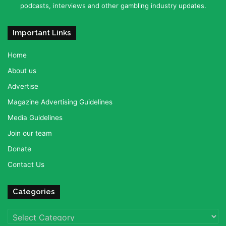
podcasts, interviews and other gambling industry updates.
Important Links
Home
About us
Advertise
Magazine Advertising Guidelines
Media Guidelines
Join our team
Donate
Contact Us
Categories
Categories