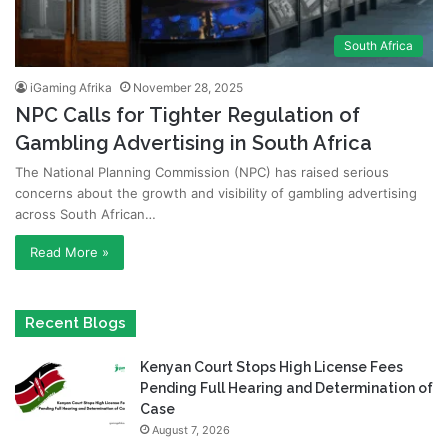
South Africa
iGaming Afrika
November 28, 2025
NPC Calls for Tighter Regulation of
Gambling Advertising in South Africa
The National Planning Commission (NPC) has raised serious
concerns about the growth and visibility of gambling advertising
across South African…
Read More »
Recent Blogs
Kenyan Court Stops High License Fees
Pending Full Hearing and Determination of
Case
August 7, 2026