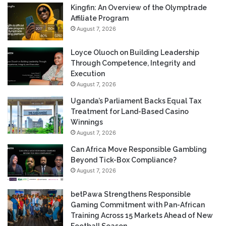
Kingfin: An Overview of the Olymptrade
Affiliate Program
August 7, 2026
Loyce Oluoch on Building Leadership
Through Competence, Integrity and
Execution
August 7, 2026
Uganda’s Parliament Backs Equal Tax
Treatment for Land-Based Casino
Winnings
August 7, 2026
Can Africa Move Responsible Gambling
Beyond Tick-Box Compliance?
August 7, 2026
betPawa Strengthens Responsible
Gaming Commitment with Pan-African
Training Across 15 Markets Ahead of New
Football Season