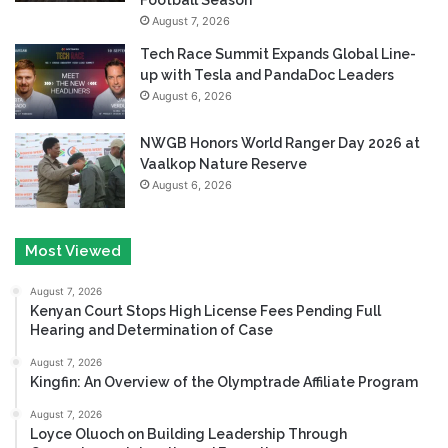
August 7, 2026
Tech Race Summit Expands Global Line-
up with Tesla and PandaDoc Leaders
August 6, 2026
NWGB Honors World Ranger Day 2026 at
Vaalkop Nature Reserve
August 6, 2026
Most Viewed
August 7, 2026
Kenyan Court Stops High License Fees Pending Full
Hearing and Determination of Case
August 7, 2026
Kingfin: An Overview of the Olymptrade Affiliate Program
August 7, 2026
Loyce Oluoch on Building Leadership Through