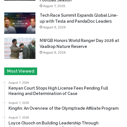
August 7, 2026
Tech Race Summit Expands Global Line-
up with Tesla and PandaDoc Leaders
August 6, 2026
NWGB Honors World Ranger Day 2026 at
Vaalkop Nature Reserve
August 6, 2026
Most Viewed
August 7, 2026
Kenyan Court Stops High License Fees Pending Full
Hearing and Determination of Case
August 7, 2026
Kingfin: An Overview of the Olymptrade Affiliate Program
August 7, 2026
Loyce Oluoch on Building Leadership Through