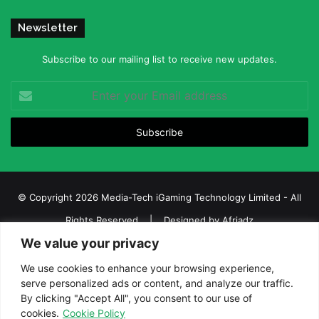
Newsletter
Subscribe to our mailing list to receive new updates.
Enter
your
Email
address
© Copyright 2026 Media-Tech iGaming Technology Limited - All
Rights Reserved | Designed by
Afriadz
We value your privacy
iGaming Afrika – Top Casino, Sports Betting, and Lottery News in
Africa
We use cookies to enhance your browsing experience,
serve personalized ads or content, and analyze our traffic.
About us
Join our team
Contact Us
Advertise
By clicking "Accept All", you consent to our use of
Terms and Conditions
Privacy policy
Disclaimer
cookies.
Cookie Policy