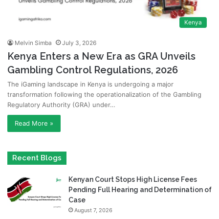
Kenya
Melvin Simba
July 3, 2026
Kenya Enters a New Era as GRA Unveils
Gambling Control Regulations, 2026
The iGaming landscape in Kenya is undergoing a major
transformation following the operationalization of the Gambling
Regulatory Authority (GRA) under…
Read More »
Recent Blogs
Kenyan Court Stops High License Fees
Pending Full Hearing and Determination of
Case
August 7, 2026