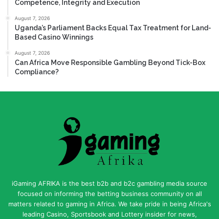
Competence, Integrity and Execution
August 7, 2026
Uganda’s Parliament Backs Equal Tax Treatment for Land-
Based Casino Winnings
August 7, 2026
Can Africa Move Responsible Gambling Beyond Tick-Box
Compliance?
iGaming AFRIKA is the best b2b and b2c gambling media source
focused on informing the betting business community on all
matters related to gaming in Africa. We take pride in being Africa's
leading Casino, Sportsbook and Lottery insider for news,