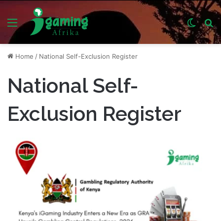
Menu
Switch
S
skin
fo
Home
/
National Self-Exclusion Register
National Self-
Exclusion Register