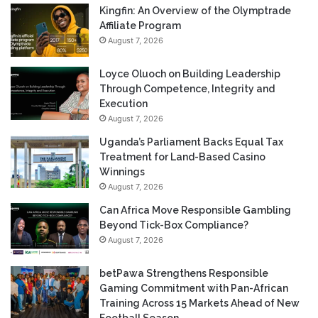
Kingfin: An Overview of the Olymptrade
Affiliate Program
August 7, 2026
Loyce Oluoch on Building Leadership
Through Competence, Integrity and
Execution
August 7, 2026
Uganda’s Parliament Backs Equal Tax
Treatment for Land-Based Casino
Winnings
August 7, 2026
Can Africa Move Responsible Gambling
Beyond Tick-Box Compliance?
August 7, 2026
betPawa Strengthens Responsible
Gaming Commitment with Pan-African
Training Across 15 Markets Ahead of New
Football Season