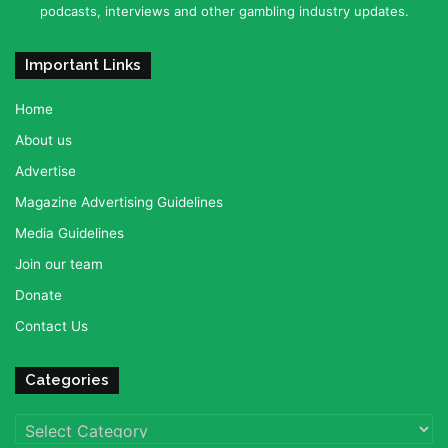
podcasts, interviews and other gambling industry updates.
Important Links
Home
About us
Advertise
Magazine Advertising Guidelines
Media Guidelines
Join our team
Donate
Contact Us
Categories
Categories