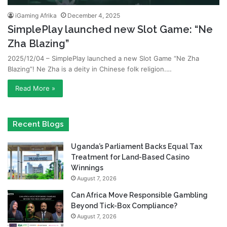
iGaming Afrika
December 4, 2025
SimplePlay launched new Slot Game: “Ne
Zha Blazing”
2025/12/04 – SimplePlay launched a new Slot Game “Ne Zha
Blazing”! Ne Zha is a deity in Chinese folk religion.…
Read More »
Recent Blogs
Uganda’s Parliament Backs Equal Tax
Treatment for Land-Based Casino
Winnings
August 7, 2026
Can Africa Move Responsible Gambling
Beyond Tick-Box Compliance?
August 7, 2026