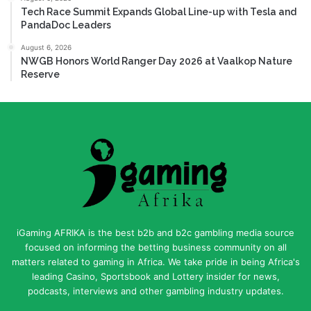
Tech Race Summit Expands Global Line-up with Tesla and
PandaDoc Leaders
August 6, 2026
NWGB Honors World Ranger Day 2026 at Vaalkop Nature
Reserve
iGaming AFRIKA is the best b2b and b2c gambling media source
focused on informing the betting business community on all
matters related to gaming in Africa. We take pride in being Africa's
leading Casino, Sportsbook and Lottery insider for news,
podcasts, interviews and other gambling industry updates.