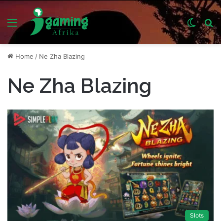
Menu
Switch
S
skin
fo
Home
/
Ne Zha Blazing
Ne Zha Blazing
Slots