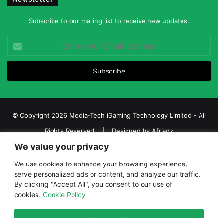
Subscribe to our mailing list to receive new updates.
Enter
your
Email
address
© Copyright 2026 Media-Tech iGaming Technology Limited - All
Rights Reserved | Designed by
Afriadz
We value your privacy
iGaming Afrika – Top Casino, Sports Betting, and Lottery News in
Africa
We use cookies to enhance your browsing experience,
serve personalized ads or content, and analyze our traffic.
About us
Join our team
Contact Us
Advertise
By clicking "Accept All", you consent to our use of
Terms and Conditions
Privacy policy
Disclaimer
cookies.
Cookie Policy
Facebook
Twitter
LinkedIn
YouTube
Instagram
Telegram