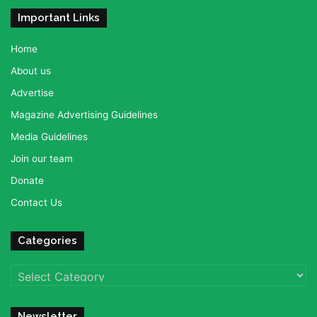
Important Links
Home
About us
Advertise
Magazine Advertising Guidelines
Media Guidelines
Join our team
Donate
Contact Us
Categories
Categories
Newsletter