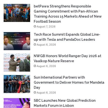
betPawa Strengthens Responsible
Gaming Commitment with Pan-African
Training Across 15 Markets Ahead of New
Football Season
August 7, 2026
Tech Race Summit Expands Global Line-
up with Tesla and PandaDoc Leaders
August 6, 2026
NWGB Honors World Ranger Day 2026 at
Vaalkop Nature Reserve
August 6, 2026
Sun International Partners with
Government to Deliver Homes for Mandela
Day
August 6, 2026
SBC Launches New Global Prediction
Markets Forum in Lisbon