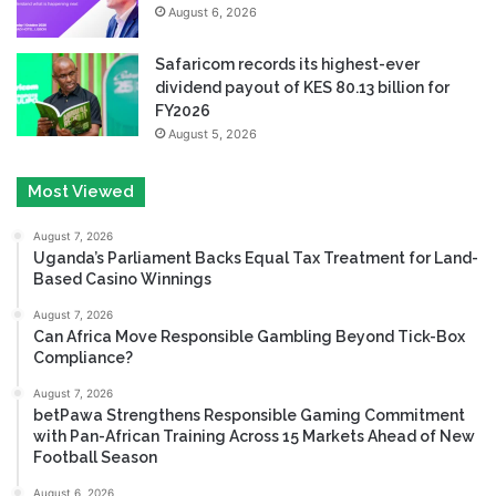
August 6, 2026
Safaricom records its highest-ever
dividend payout of KES 80.13 billion for
FY2026
August 5, 2026
Most Viewed
August 7, 2026
Uganda’s Parliament Backs Equal Tax Treatment for Land-
Based Casino Winnings
August 7, 2026
Can Africa Move Responsible Gambling Beyond Tick-Box
Compliance?
August 7, 2026
betPawa Strengthens Responsible Gaming Commitment
with Pan-African Training Across 15 Markets Ahead of New
Football Season
August 6, 2026