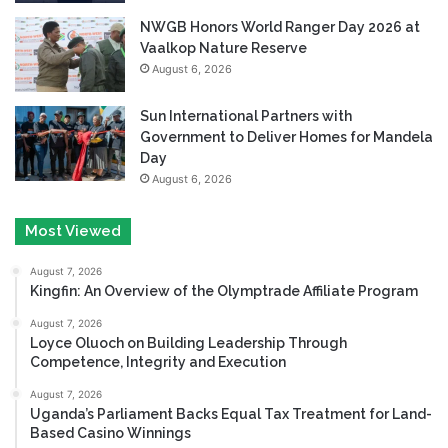
NWGB Honors World Ranger Day 2026 at
Vaalkop Nature Reserve
August 6, 2026
Sun International Partners with
Government to Deliver Homes for Mandela
Day
August 6, 2026
Most Viewed
August 7, 2026
Kingfin: An Overview of the Olymptrade Affiliate Program
August 7, 2026
Loyce Oluoch on Building Leadership Through
Competence, Integrity and Execution
August 7, 2026
Uganda’s Parliament Backs Equal Tax Treatment for Land-
Based Casino Winnings