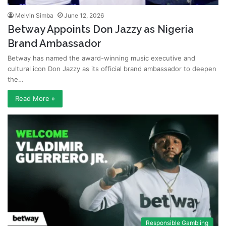
Melvin Simba
June 12, 2026
Betway Appoints Don Jazzy as Nigeria
Brand Ambassador
Betway has named the award-winning music executive and
cultural icon Don Jazzy as its official brand ambassador to deepen
the…
Read More »
Responsible Gambling