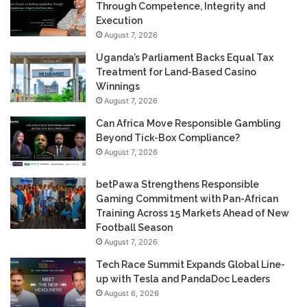
Through Competence, Integrity and
Execution
August 7, 2026
Uganda’s Parliament Backs Equal Tax
Treatment for Land-Based Casino
Winnings
August 7, 2026
Can Africa Move Responsible Gambling
Beyond Tick-Box Compliance?
August 7, 2026
betPawa Strengthens Responsible
Gaming Commitment with Pan-African
Training Across 15 Markets Ahead of New
Football Season
August 7, 2026
Tech Race Summit Expands Global Line-
up with Tesla and PandaDoc Leaders
August 6, 2026