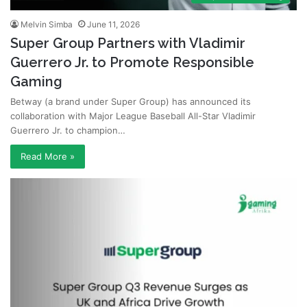
Melvin Simba
June 11, 2026
Super Group Partners with Vladimir
Guerrero Jr. to Promote Responsible
Gaming
Betway (a brand under Super Group) has announced its
collaboration with Major League Baseball All-Star Vladimir
Guerrero Jr. to champion…
Read More »