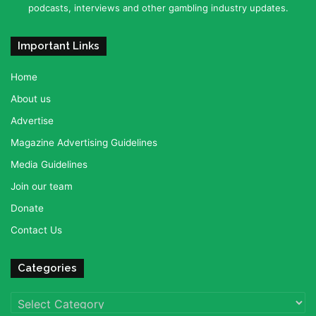
podcasts, interviews and other gambling industry updates.
Important Links
Home
About us
Advertise
Magazine Advertising Guidelines
Media Guidelines
Join our team
Donate
Contact Us
Categories
Categories