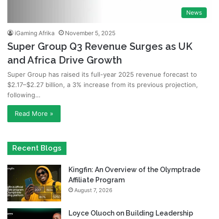
News
iGaming Afrika
November 5, 2025
Super Group Q3 Revenue Surges as UK
and Africa Drive Growth
Super Group has raised its full-year 2025 revenue forecast to
$2.17–$2.27 billion, a 3% increase from its previous projection,
following…
Read More »
Recent Blogs
Kingfin: An Overview of the Olymptrade
Affiliate Program
August 7, 2026
Loyce Oluoch on Building Leadership