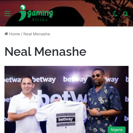
Menu
Switch
S
skin
fo
Home
/
Neal Menashe
Neal Menashe
Nigeria