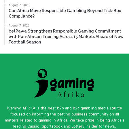
August 7, 2026
Can Africa Move Responsible Gambling Beyond Tick-Box
Compliance?
August 7, 2026
betPawa Strengthens Responsible Gaming Commitment
with Pan-African Training Across 15 Markets Ahead of New
Football Season
iGaming AFRIKA is the best b2b and b2c gambling media source
focused on informing the betting business community on all
matters related to gaming in Africa. We take pride in being Africa's
leading Casino, Sportsbook and Lottery insider for news,