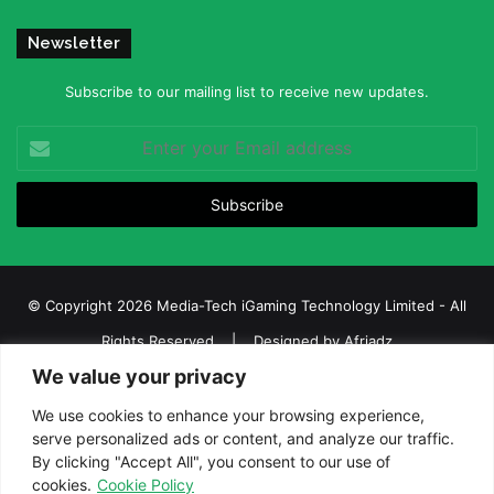
Newsletter
Subscribe to our mailing list to receive new updates.
Enter
your
Email
address
© Copyright 2026 Media-Tech iGaming Technology Limited - All
Rights Reserved | Designed by
Afriadz
We value your privacy
iGaming Afrika – Top Casino, Sports Betting, and Lottery News in
Africa
We use cookies to enhance your browsing experience,
serve personalized ads or content, and analyze our traffic.
About us
Join our team
Contact Us
Advertise
By clicking "Accept All", you consent to our use of
Terms and Conditions
Privacy policy
Disclaimer
cookies.
Cookie Policy