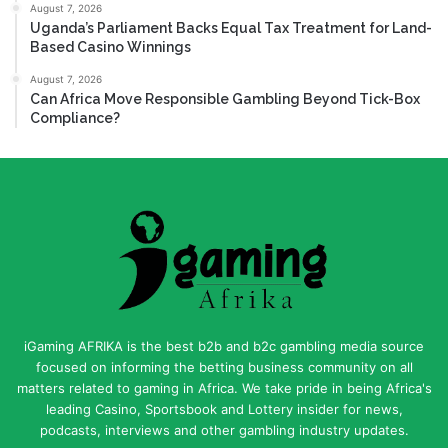
August 7, 2026
Uganda’s Parliament Backs Equal Tax Treatment for Land-
Based Casino Winnings
August 7, 2026
Can Africa Move Responsible Gambling Beyond Tick-Box
Compliance?
iGaming AFRIKA is the best b2b and b2c gambling media source
focused on informing the betting business community on all
matters related to gaming in Africa. We take pride in being Africa's
leading Casino, Sportsbook and Lottery insider for news,
podcasts, interviews and other gambling industry updates.