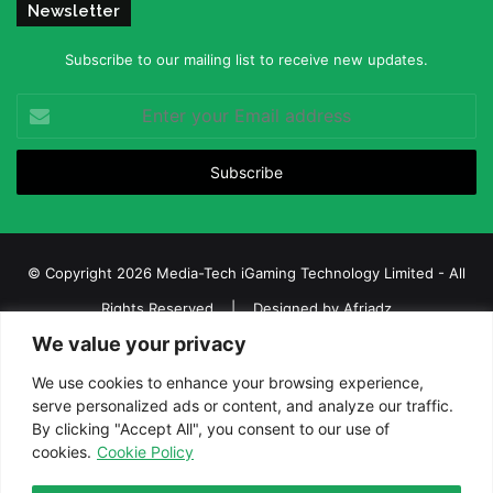
Newsletter
Subscribe to our mailing list to receive new updates.
Enter
your
Email
address
© Copyright 2026 Media-Tech iGaming Technology Limited - All
Rights Reserved | Designed by
Afriadz
We value your privacy
iGaming Afrika – Top Casino, Sports Betting, and Lottery News in
Africa
We use cookies to enhance your browsing experience,
serve personalized ads or content, and analyze our traffic.
About us
Join our team
Contact Us
Advertise
By clicking "Accept All", you consent to our use of
Terms and Conditions
Privacy policy
Disclaimer
cookies.
Cookie Policy