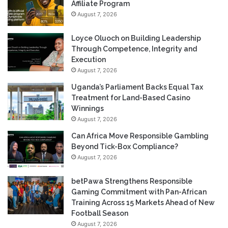
Affiliate Program
August 7, 2026
Loyce Oluoch on Building Leadership
Through Competence, Integrity and
Execution
August 7, 2026
Uganda’s Parliament Backs Equal Tax
Treatment for Land-Based Casino
Winnings
August 7, 2026
Can Africa Move Responsible Gambling
Beyond Tick-Box Compliance?
August 7, 2026
betPawa Strengthens Responsible
Gaming Commitment with Pan-African
Training Across 15 Markets Ahead of New
Football Season
August 7, 2026