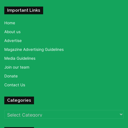
Important Links
Home
About us
Advertise
Magazine Advertising Guidelines
Media Guidelines
Join our team
Donate
Contact Us
Categories
Categories