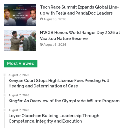
Tech Race Summit Expands Global Line-
up with Tesla and PandaDoc Leaders
August 6, 2026
NWGB Honors World Ranger Day 2026 at
Vaalkop Nature Reserve
August 6, 2026
Most Viewed
August 7, 2026
Kenyan Court Stops High License Fees Pending Full
Hearing and Determination of Case
August 7, 2026
Kingfin: An Overview of the Olymptrade Affiliate Program
August 7, 2026
Loyce Oluoch on Building Leadership Through
Competence, Integrity and Execution