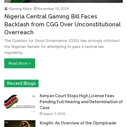
iGaming Afrika
November 10, 2025
Nigeria Central Gaming Bill Faces
Backlash from CGG Over Unconstitutional
Overreach
The Coalition for Good Governance (CGG) has strongly criticized
the Nigerian Senate for attempting to pass a central law
regulating…
Read More »
Recent Blogs
Kenyan Court Stops High License Fees
Pending Full Hearing and Determination of
Case
August 7, 2026
Kingfin: An Overview of the Olymptrade