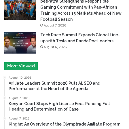
betPawa Strengthens Responsible
Gaming Commitment with Pan-African
Training Across 15 Markets Ahead of New
Football Season
August 7, 2026
Tech Race Summit Expands Global Line-
up with Tesla and PandaDoc Leaders
August 6, 2026
Most Viewed
August 10, 2026
Affiliate Leaders Summit 2026 Puts AI, SEO and
Performance at the Heart of the Agenda
August 7, 2026
Kenyan Court Stops High License Fees Pending Full
Hearing and Determination of Case
August 7, 2026
Kingfin: An Overview of the Olymptrade Affiliate Program