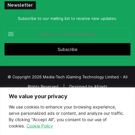
Newsletter
Subscribe to our mailing list to receive new updates.
Enter
your
Email
address
© Copyright 2026 Media-Tech iGaming Technology Limited - All
Rights Reserved | Designed by
Afriadz
We value your privacy
iGaming Afrika – Top Casino, Sports Betting, and Lottery News in
Africa
We use cookies to enhance your browsing experience,
serve personalized ads or content, and analyze our traffic.
About us
Join our team
Contact Us
Advertise
By clicking "Accept All", you consent to our use of
Terms and Conditions
Privacy policy
Disclaimer
cookies.
Cookie Policy