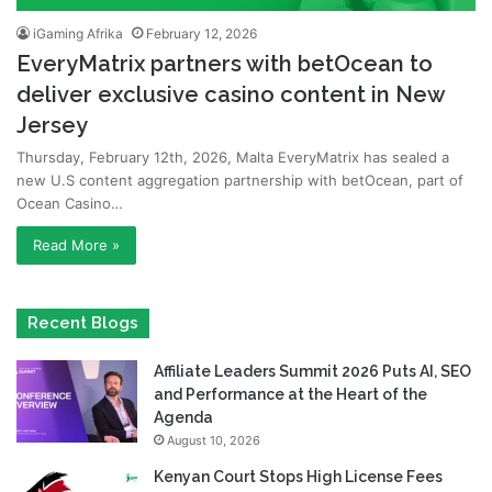
iGaming Afrika
February 12, 2026
EveryMatrix partners with betOcean to
deliver exclusive casino content in New
Jersey
Thursday, February 12th, 2026, Malta EveryMatrix has sealed a
new U.S content aggregation partnership with betOcean, part of
Ocean Casino…
Read More »
Recent Blogs
Affiliate Leaders Summit 2026 Puts AI, SEO
and Performance at the Heart of the
Agenda
August 10, 2026
Kenyan Court Stops High License Fees