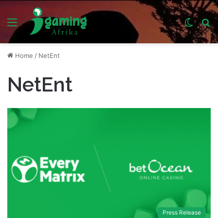
Menu
Switch
S
skin
fo
Home
/
NetEnt
NetEnt
Press Release