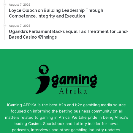
August 7, 2026
Loyce Oluoch on Building Leadership Through
Competence, Integrity and Execution
August 7, 2026
Uganda’s Parliament Backs Equal Tax Treatment for Land-
Based Casino Winnings
iGaming AFRIKA is the best b2b and b2c gambling media source
focused on informing the betting business community on all
matters related to gaming in Africa. We take pride in being Africa's
leading Casino, Sportsbook and Lottery insider for news,
podcasts, interviews and other gambling industry updates.