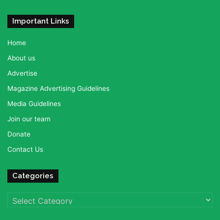
Important Links
Home
About us
Advertise
Magazine Advertising Guidelines
Media Guidelines
Join our team
Donate
Contact Us
Categories
Categories