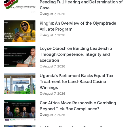
Pending Full Hearing and Determination of
Case
August 7, 2026
Kingfin: An Overview of the Olymptrade
Affiliate Program
August 7, 2026
Loyce Oluoch on Building Leadership
Through Competence, Integrity and
Execution
August 7, 2026
Uganda’s Parliament Backs Equal Tax
Treatment for Land-Based Casino
Winnings
August 7, 2026
Can Africa Move Responsible Gambling
Beyond Tick-Box Compliance?
August 7, 2026