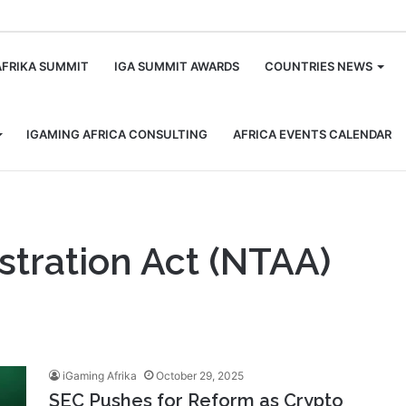
m
AFRIKA SUMMIT
IGA SUMMIT AWARDS
COUNTRIES NEWS
IGAMING AFRICA CONSULTING
AFRICA EVENTS CALENDAR
stration Act (NTAA)
iGaming Afrika
October 29, 2025
SEC Pushes for Reform as Crypto