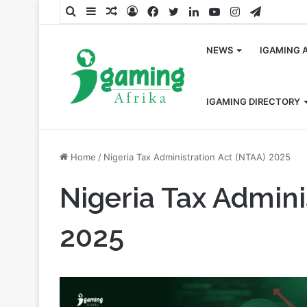
Search
Sidebar
Random
Log
Facebook
Twitter
LinkedIn
YouTube
Instagram
Telegra
for
Article
In
NEWS
IGAMING 
IGAMING DIRECTORY
Home
/
Nigeria Tax Administration Act (NTAA) 2025
Nigeria Tax Admini
2025