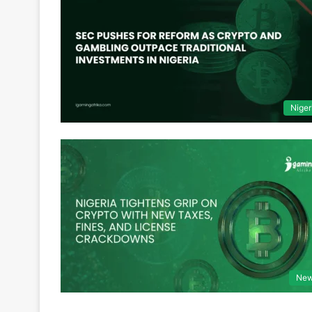
Niger
Ne