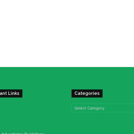
ant Links
Categories
Categories