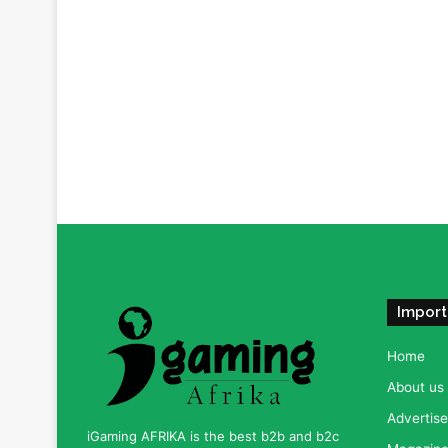
Import
Home
About us
Advertise
iGaming AFRIKA is the best b2b and b2c