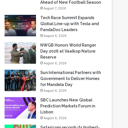
Ahead of New Football Season
August 7, 2026
Tech Race Summit Expands
Global Line-up with Tesla and
PandaDoc Leaders
August 6, 2026
NWGB Honors World Ranger
Day 2026 at Vaalkop Nature
Reserve
August 6, 2026
Sun International Partners with
Government to Deliver Homes
for Mandela Day
August 6, 2026
SBC Launches New Global
Prediction Markets Forum in
Lisbon
August 6, 2026
Safaricom records its highest-