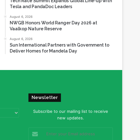
Tech Race Summit Expands Global Line-up with
Tesla and PandaDoc Leaders
August 6, 2026
NWGB Honors World Ranger Day 2026 at
Vaalkop Nature Reserve
August 6, 2026
Sun International Partners with Government to
Deliver Homes for Mandela Day
Newsletter
Subscribe to our mailing list to receive
new updates.
Enter
your