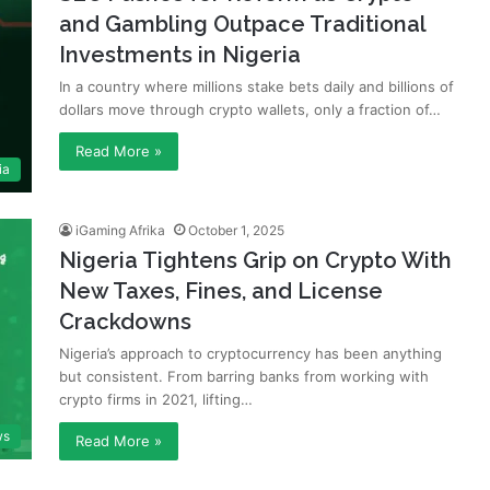
and Gambling Outpace Traditional
Investments in Nigeria
In a country where millions stake bets daily and billions of
dollars move through crypto wallets, only a fraction of…
Read More »
ia
iGaming Afrika
October 1, 2025
Nigeria Tightens Grip on Crypto With
New Taxes, Fines, and License
Crackdowns
Nigeria’s approach to cryptocurrency has been anything
but consistent. From barring banks from working with
crypto firms in 2021, lifting…
ws
Read More »