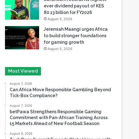
ever dividend payout of KES
80.13 billion for FY2026
August 5, 2026
Jeremiah Maangi urges Africa
to build stronger foundations
for gaming growth
August 5, 2026
Most Viewed
August 7, 2026
Can Africa Move Responsible Gambling Beyond
Tick-Box Compliance?
August 7, 2026
betPawa Strengthens Responsible Gaming
Commitment with Pan-African Training Across
15 Markets Ahead of New Football Season
August 6, 2026