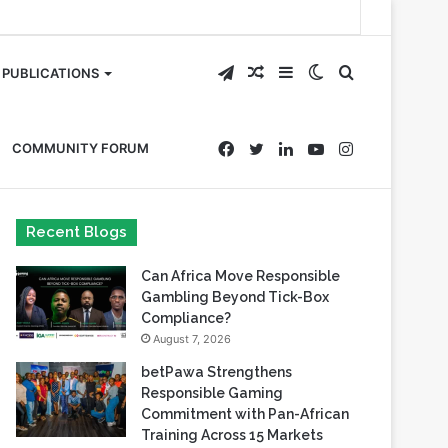
Telegram
Random
Sidebar
Switch
Search
PUBLICATIONS
Article
skin
for
Facebook
Twitter
LinkedIn
YouTube
Instagram
COMMUNITY FORUM
Recent Blogs
Can Africa Move Responsible
Gambling Beyond Tick-Box
Compliance?
August 7, 2026
betPawa Strengthens
Responsible Gaming
Commitment with Pan-African
Training Across 15 Markets