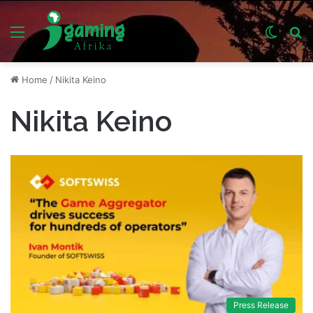
Menu
Switch
S
skin
fo
Home
/
Nikita Keino
Nikita Keino
Press Release