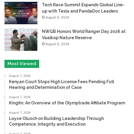
Tech Race Summit Expands Global Line-
up with Tesla and PandaDoc Leaders
August 6, 2026
NWGB Honors World Ranger Day 2026 at
Vaalkop Nature Reserve
August 6, 2026
Most Viewed
August 7, 2026
Kenyan Court Stops High License Fees Pending Full
Hearing and Determination of Case
August 7, 2026
Kingfin: An Overview of the Olymptrade Affiliate Program
August 7, 2026
Loyce Oluoch on Building Leadership Through
Competence, Integrity and Execution
August 7, 2026