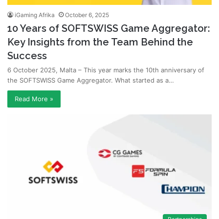
iGaming Afrika
October 6, 2025
10 Years of SOFTSWISS Game Aggregator:
Key Insights from the Team Behind the
Success
6 October 2025, Malta – This year marks the 10th anniversary of
the SOFTSWISS Game Aggregator. What started as a…
Read More »