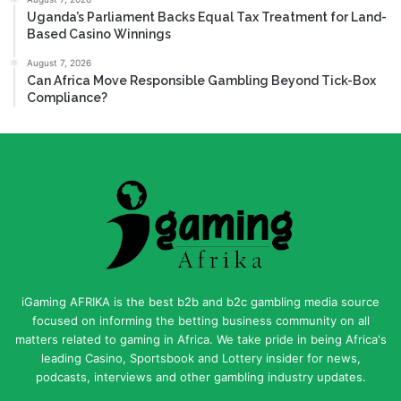
Uganda’s Parliament Backs Equal Tax Treatment for Land-
Based Casino Winnings
August 7, 2026
Can Africa Move Responsible Gambling Beyond Tick-Box
Compliance?
iGaming AFRIKA is the best b2b and b2c gambling media source
focused on informing the betting business community on all
matters related to gaming in Africa. We take pride in being Africa's
leading Casino, Sportsbook and Lottery insider for news,
podcasts, interviews and other gambling industry updates.