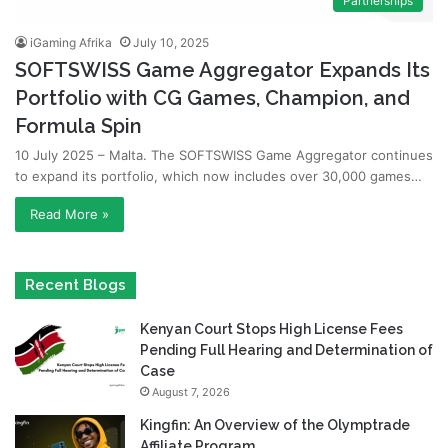
Partnerships
iGaming Afrika
July 10, 2025
SOFTSWISS Game Aggregator Expands Its
Portfolio with CG Games, Champion, and
Formula Spin
10 July 2025 – Malta. The SOFTSWISS Game Aggregator continues
to expand its portfolio, which now includes over 30,000 games…
Read More »
Recent Blogs
Kenyan Court Stops High License Fees
Pending Full Hearing and Determination of
Case
August 7, 2026
Kingfin: An Overview of the Olymptrade
Affiliate Program