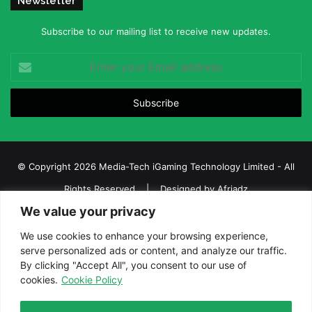
Newsletter
Subscribe to our mailing list to receive new updates.
Enter
your
Email
address
© Copyright 2026 Media-Tech iGaming Technology Limited - All
Rights Reserved | Designed by
Afriadz
We value your privacy
iGaming Afrika – Top Casino, Sports Betting, and Lottery News in
Africa
We use cookies to enhance your browsing experience,
serve personalized ads or content, and analyze our traffic.
About us
Join our team
Contact Us
Advertise
By clicking "Accept All", you consent to our use of
Terms and Conditions
Privacy policy
Disclaimer
cookies.
Cookie Policy
Facebook
Twitter
LinkedIn
YouTube
Instagram
Telegram