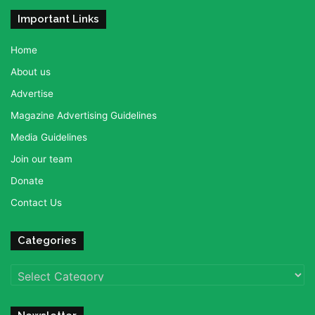
Important Links
Home
About us
Advertise
Magazine Advertising Guidelines
Media Guidelines
Join our team
Donate
Contact Us
Categories
Categories