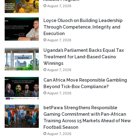
August 7, 2026
Loyce Oluoch on Building Leadership
Through Competence, Integrity and
Execution
August 7, 2026
Uganda’s Parliament Backs Equal Tax
Treatment for Land-Based Casino
Winnings
August 7, 2026
Can Africa Move Responsible Gambling
Beyond Tick-Box Compliance?
August 7, 2026
betPawa Strengthens Responsible
Gaming Commitment with Pan-African
Training Across 15 Markets Ahead of New
Football Season
August 7, 2026