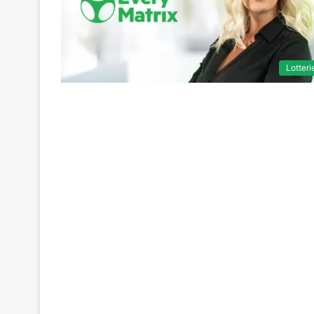
Lotteri