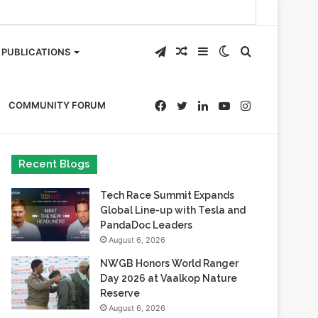
Telegram
Random
Sidebar
Switch
Search
PUBLICATIONS
Article
skin
for
Facebook
Twitter
LinkedIn
YouTube
Instagram
COMMUNITY FORUM
Recent Blogs
Tech Race Summit Expands
Global Line-up with Tesla and
PandaDoc Leaders
August 6, 2026
NWGB Honors World Ranger
Day 2026 at Vaalkop Nature
Reserve
August 6, 2026