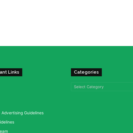
ant Links
Categories
Categories
Advertising Guidelines
idelines
team