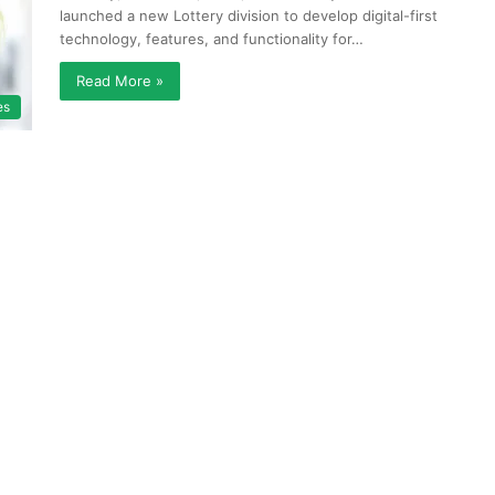
launched a new Lottery division to develop digital-first
technology, features, and functionality for…
Read More »
es