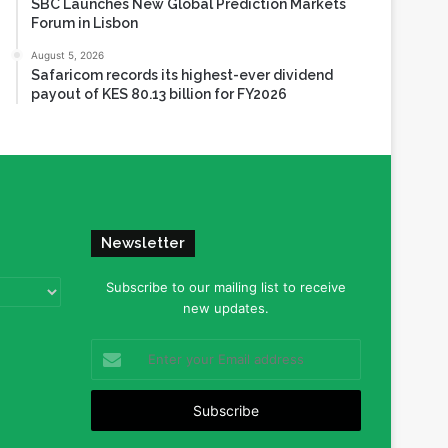
SBC Launches New Global Prediction Markets
Forum in Lisbon
August 5, 2026
Safaricom records its highest-ever dividend
payout of KES 80.13 billion for FY2026
Newsletter
Subscribe to our mailing list to receive
new updates.
Enter
your
Email
address