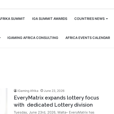
m
AFRIKA SUMMIT
IGA SUMMIT AWARDS
COUNTRIES NEWS
IGAMING AFRICA CONSULTING
AFRICA EVENTS CALENDAR
iGaming Afrika
June 23, 2026
EveryMatrix expands lottery focus
with dedicated Lottery division
Tuesday, June 23rd, 2026, Malta– EveryMatrix has