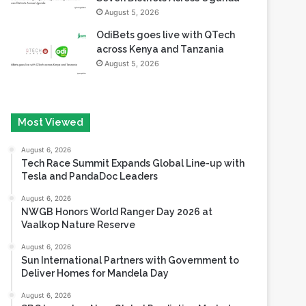
August 5, 2026
OdiBets goes live with QTech
across Kenya and Tanzania
August 5, 2026
Most Viewed
August 6, 2026
Tech Race Summit Expands Global Line-up with
Tesla and PandaDoc Leaders
August 6, 2026
NWGB Honors World Ranger Day 2026 at
Vaalkop Nature Reserve
August 6, 2026
Sun International Partners with Government to
Deliver Homes for Mandela Day
August 6, 2026