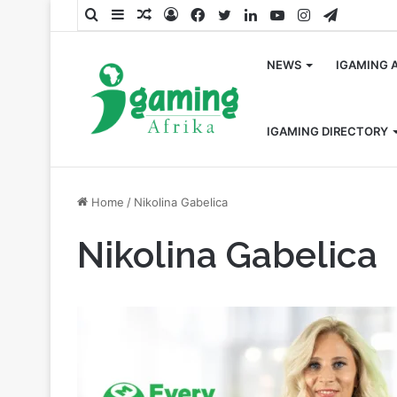
Search
Sidebar
Random
Log
Facebook
Twitter
LinkedIn
YouTube
Instagram
Telegra
for
Article
In
NEWS
IGAMING 
IGAMING DIRECTORY
Home
/
Nikolina Gabelica
Nikolina Gabelica