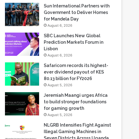
Sun International Partners with
Government to Deliver Homes
for Mandela Day
August 6, 2026
SBC Launches New Global
Prediction Markets Forum in
Lisbon
August 6, 2026
Safaricom records its highest-
ever dividend payout of KES
80.13 billion for FY2026
August 5, 2026
Jeremiah Maangi urges Africa
to build stronger foundations
for gaming growth
August 5, 2026
NLGRB Intensifies Fight Against
Illegal Gaming Machines in
Seven Districts Across Uganda