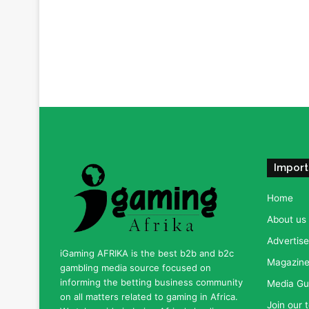
Import
Home
About us
Advertise
iGaming AFRIKA is the best b2b and b2c
Magazine 
gambling media source focused on
informing the betting business community
Media Gu
on all matters related to gaming in Africa.
Join our 