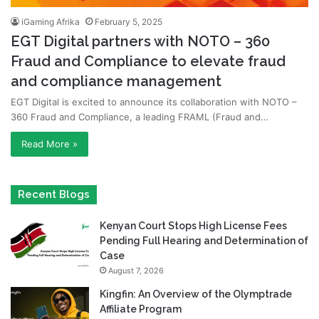
iGaming Afrika
February 5, 2025
EGT Digital partners with NOTO – 360
Fraud and Compliance to elevate fraud
and compliance management
EGT Digital is excited to announce its collaboration with NOTO –
360 Fraud and Compliance, a leading FRAML (Fraud and…
Read More »
Recent Blogs
Kenyan Court Stops High License Fees
Pending Full Hearing and Determination of
Case
August 7, 2026
Kingfin: An Overview of the Olymptrade
Affiliate Program