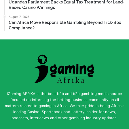
Uganda’s Parliament Backs Equal Tax Treatment for Land-
Based Casino Winnings
August 7, 2026
Can Africa Move Responsible Gambling Beyond Tick-Box
Compliance?
iGaming AFRIKA is the best b2b and b2c gambling media source
focused on informing the betting business community on all
matters related to gaming in Africa. We take pride in being Africa's
leading Casino, Sportsbook and Lottery insider for news,
podcasts, interviews and other gambling industry updates.