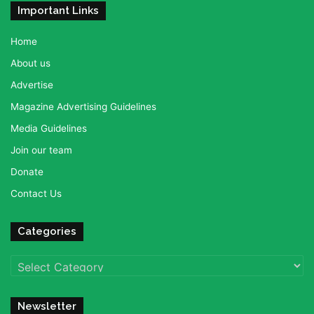
Important Links
Home
About us
Advertise
Magazine Advertising Guidelines
Media Guidelines
Join our team
Donate
Contact Us
Categories
Categories
Newsletter