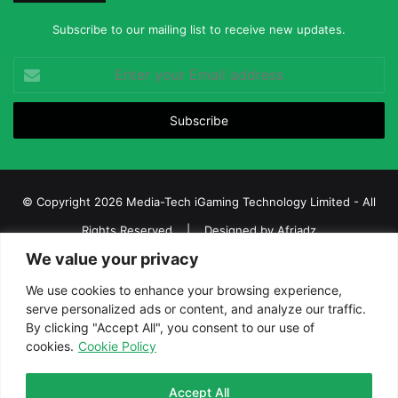
Subscribe to our mailing list to receive new updates.
Enter
your
Email
address
© Copyright 2026 Media-Tech iGaming Technology Limited - All
Rights Reserved | Designed by
Afriadz
We value your privacy
iGaming Afrika – Top Casino, Sports Betting, and Lottery News in
Africa
We use cookies to enhance your browsing experience,
serve personalized ads or content, and analyze our traffic.
About us
Join our team
Contact Us
Advertise
By clicking "Accept All", you consent to our use of
Terms and Conditions
Privacy policy
Disclaimer
cookies.
Cookie Policy
Facebook
Twitter
LinkedIn
YouTube
Instagram
Telegram
Accept All