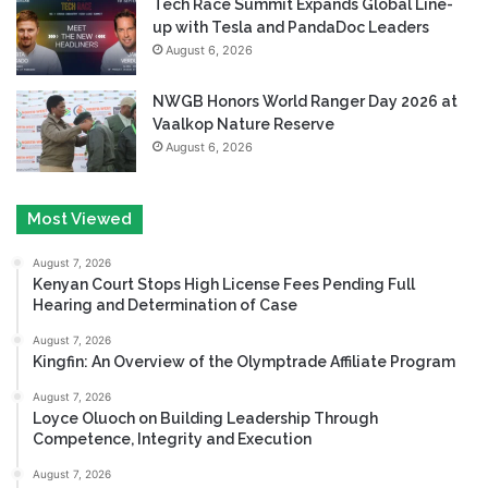
Tech Race Summit Expands Global Line-
up with Tesla and PandaDoc Leaders
August 6, 2026
NWGB Honors World Ranger Day 2026 at
Vaalkop Nature Reserve
August 6, 2026
Most Viewed
August 7, 2026
Kenyan Court Stops High License Fees Pending Full
Hearing and Determination of Case
August 7, 2026
Kingfin: An Overview of the Olymptrade Affiliate Program
August 7, 2026
Loyce Oluoch on Building Leadership Through
Competence, Integrity and Execution
August 7, 2026