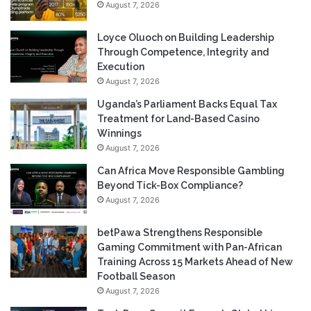
August 7, 2026
Loyce Oluoch on Building Leadership
Through Competence, Integrity and
Execution
August 7, 2026
Uganda’s Parliament Backs Equal Tax
Treatment for Land-Based Casino
Winnings
August 7, 2026
Can Africa Move Responsible Gambling
Beyond Tick-Box Compliance?
August 7, 2026
betPawa Strengthens Responsible
Gaming Commitment with Pan-African
Training Across 15 Markets Ahead of New
Football Season
August 7, 2026