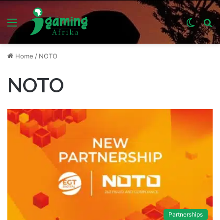
Menu
Switch
S
skin
fo
Home
/
NOTO
NOTO
Partnerships