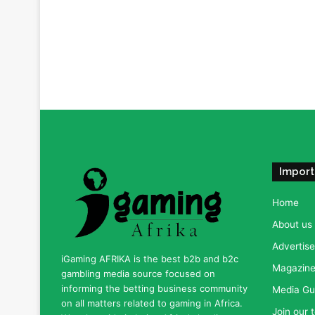
Import
Home
About us
Advertise
iGaming AFRIKA is the best b2b and b2c
Magazine 
gambling media source focused on
informing the betting business community
Media Gu
on all matters related to gaming in Africa.
Join our 