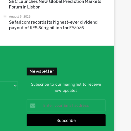
SBC Launches New Global Prediction Markets
Forum in Lisbon
August 5, 2026
Safaricom records its highest-ever dividend
payout of KES 80.13 billion for FY2026
Newsletter
Subscribe to our mailing list to receive
new updates.
Enter
your
Email
address