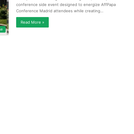
conference side event designed to energize AffPapa
Conference Madrid attendees while creating…
Read More »
se