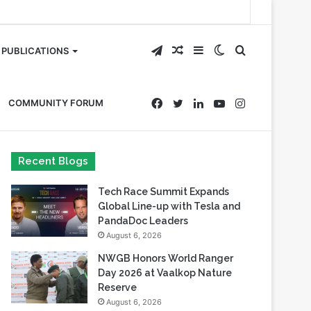
Telegram
Random
Sidebar
Switch
Search
PUBLICATIONS
Article
skin
for
Facebook
Twitter
LinkedIn
YouTube
Instagram
COMMUNITY FORUM
Recent Blogs
Tech Race Summit Expands
Global Line-up with Tesla and
PandaDoc Leaders
August 6, 2026
NWGB Honors World Ranger
Day 2026 at Vaalkop Nature
Reserve
August 6, 2026