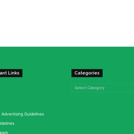
ant Links
Categories
Categories
Advertising Guidelines
idelines
team