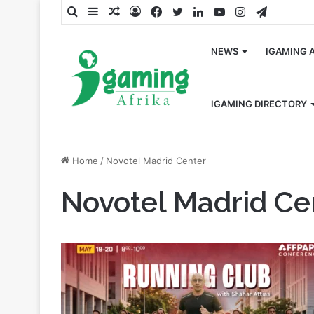
Search
Sidebar
Random
Log
Facebook
Twitter
LinkedIn
YouTube
Instagram
Telegra
for
Article
In
NEWS
IGAMING 
IGAMING DIRECTORY
Home
/
Novotel Madrid Center
Novotel Madrid Ce