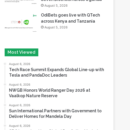
August 5, 2026
OdiBets goes live with QTech
across Kenya and Tanzania
August 5, 2026
Most Viewed
August 6, 2026
Tech Race Summit Expands Global Line-up with
Tesla and PandaDoc Leaders
August 6, 2026
NWGB Honors World Ranger Day 2026 at
Vaalkop Nature Reserve
August 6, 2026
Sun International Partners with Government to
Deliver Homes for Mandela Day
August 6, 2026