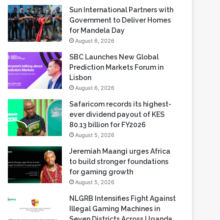
Sun International Partners with
Government to Deliver Homes
for Mandela Day
August 6, 2026
SBC Launches New Global
Prediction Markets Forum in
Lisbon
August 6, 2026
Safaricom records its highest-
ever dividend payout of KES
80.13 billion for FY2026
August 5, 2026
Jeremiah Maangi urges Africa
to build stronger foundations
for gaming growth
August 5, 2026
NLGRB Intensifies Fight Against
Illegal Gaming Machines in
Seven Districts Across Uganda