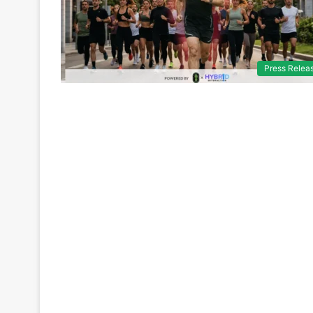
Press Relea