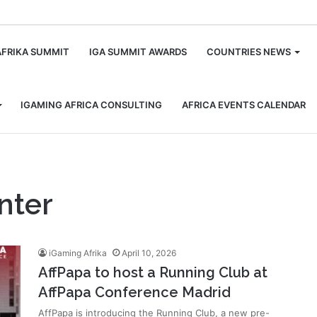
m
AFRIKA SUMMIT
IGA SUMMIT AWARDS
COUNTRIES NEWS
IGAMING AFRICA CONSULTING
AFRICA EVENTS CALENDAR
nter
iGaming Afrika
April 10, 2026
AffPapa to host a Running Club at
AffPapa Conference Madrid
AffPapa is introducing the Running Club, a new pre-